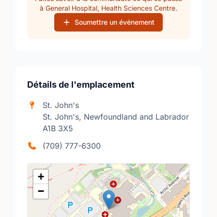
à General Hospital, Health Sciences Centre.
Soumettre un événement
Détails de l'emplacement
St. John's
St. John's, Newfoundland and Labrador
A1B 3X5
(709) 777-6300
+
−