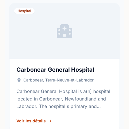
Hospital
Carbonear General Hospital
Carbonear, Terre-Neuve-et-Labrador
Carbonear General Hospital is a(n) hospital
located in Carbonear, Newfoundland and
Labrador. The hospital's primary and
secondary services, include; general
surgery, internal medicine, obstetrics,
Voir les détails
pediatrics and critical care. Find out …