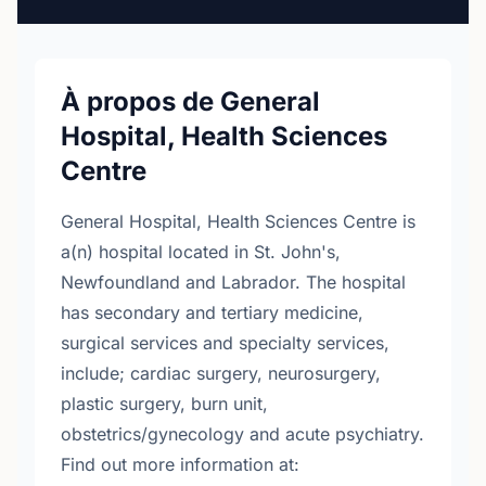
À propos de General
Hospital, Health Sciences
Centre
General Hospital, Health Sciences Centre is
a(n) hospital located in St. John's,
Newfoundland and Labrador. The hospital
has secondary and tertiary medicine,
surgical services and specialty services,
include; cardiac surgery, neurosurgery,
plastic surgery, burn unit,
obstetrics/gynecology and acute psychiatry.
Find out more information at: