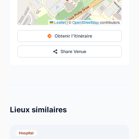
Leaflet
|
©
OpenStreetMap
contributors
Obtenir l'itinéraire
Share Venue
Lieux similaires
Hospital