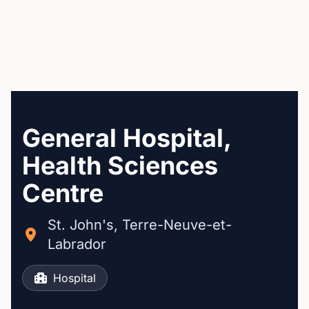
General Hospital,
Health Sciences
Centre
St. John's, Terre-Neuve-et-
Labrador
Hospital