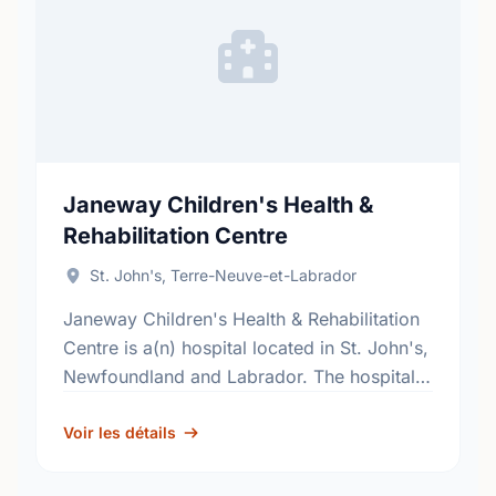
Janeway Children's Health &
Rehabilitation Centre
St. John's, Terre-Neuve-et-Labrador
Janeway Children's Health & Rehabilitation
Centre is a(n) hospital located in St. John's,
Newfoundland and Labrador. The hospital's
pediatric secondary and tertiary
medical/surgical services, include; neonatal
Voir les détails
intensive care, acute psychiatry …