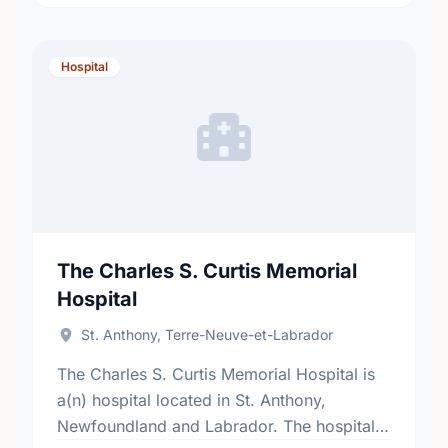
Hospital
The Charles S. Curtis Memorial
Hospital
St. Anthony, Terre-Neuve-et-Labrador
The Charles S. Curtis Memorial Hospital is
a(n) hospital located in St. Anthony,
Newfoundland and Labrador. The hospital's