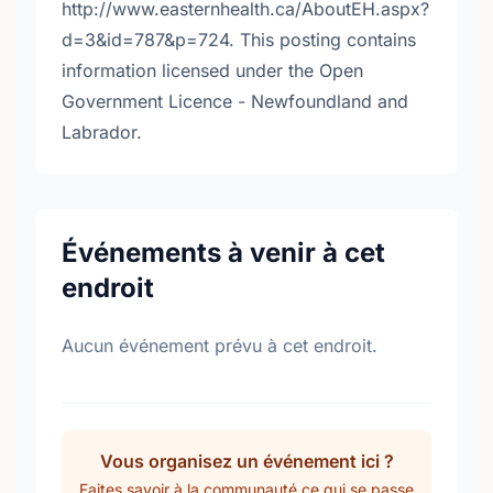
http://www.easternhealth.ca/AboutEH.aspx?
d=3&id=787&p=724. This posting contains
information licensed under the Open
Government Licence - Newfoundland and
Labrador.
Événements à venir à cet
endroit
Aucun événement prévu à cet endroit.
Vous organisez un événement ici ?
Faites savoir à la communauté ce qui se passe