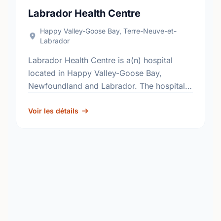
Labrador Health Centre
Happy Valley-Goose Bay, Terre-Neuve-et-
Labrador
Labrador Health Centre is a(n) hospital
located in Happy Valley-Goose Bay,
Newfoundland and Labrador. The hospital's
primary and secondary services, include;
general surgery, internal medicine,
Voir les détails
obstetrics, pediatrics and critical care. …