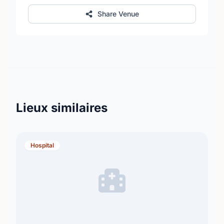
Share Venue
Lieux similaires
Hospital