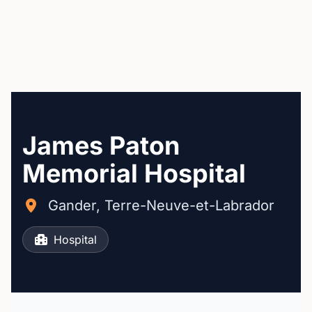
James Paton
Memorial Hospital
Gander, Terre-Neuve-et-Labrador
Hospital