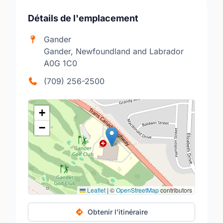
Détails de l'emplacement
Gander
Gander, Newfoundland and Labrador
A0G 1C0
(709) 256-2500
+
−
Leaflet
|
©
OpenStreetMap
contributors
Obtenir l'itinéraire