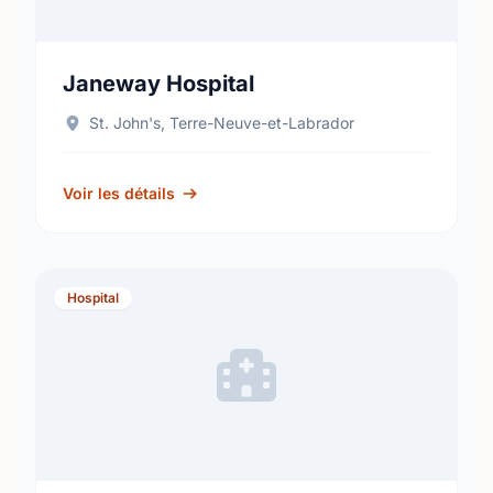
Janeway Hospital
St. John's, Terre-Neuve-et-Labrador
Voir les détails
Hospital