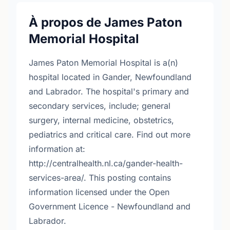
À propos de James Paton
Memorial Hospital
James Paton Memorial Hospital is a(n)
hospital located in Gander, Newfoundland
and Labrador. The hospital's primary and
secondary services, include; general
surgery, internal medicine, obstetrics,
pediatrics and critical care. Find out more
information at:
http://centralhealth.nl.ca/gander-health-
services-area/. This posting contains
information licensed under the Open
Government Licence - Newfoundland and
Labrador.