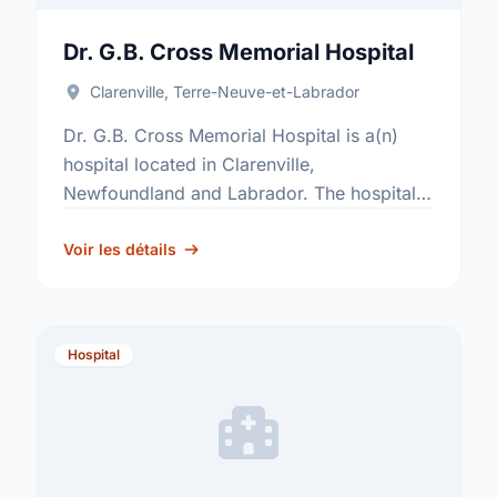
Dr. G.B. Cross Memorial Hospital
Clarenville, Terre-Neuve-et-Labrador
Dr. G.B. Cross Memorial Hospital is a(n)
hospital located in Clarenville,
Newfoundland and Labrador. The hospital's
primary and secondary services, include;
general surgery, internal medicine,
Voir les détails
obstetrics, pediatrics and critical care. …
Hospital