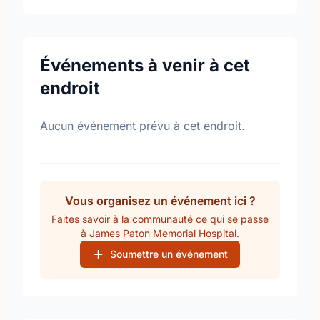
Événements à venir à cet
endroit
Aucun événement prévu à cet endroit.
Vous organisez un événement ici ?
Faites savoir à la communauté ce qui se passe
à James Paton Memorial Hospital.
Soumettre un événement