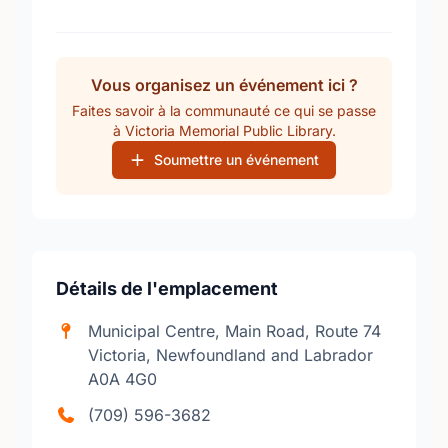
Vous organisez un événement ici ?
Faites savoir à la communauté ce qui se passe
à Victoria Memorial Public Library.
Soumettre un événement
Détails de l'emplacement
Municipal Centre, Main Road, Route 74
Victoria, Newfoundland and Labrador
A0A 4G0
(709) 596-3682