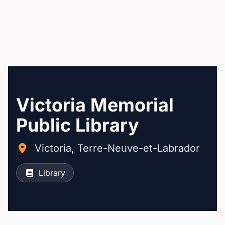
Victoria Memorial
Public Library
Victoria, Terre-Neuve-et-Labrador
Library