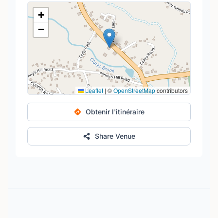
+
−
Leaflet
|
©
OpenStreetMap
contributors
Obtenir l'itinéraire
Share Venue