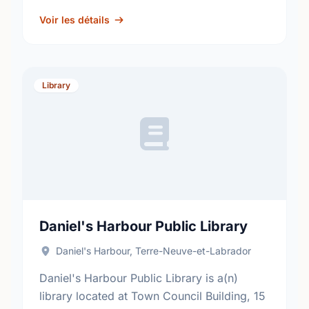
out more information at:
http://www.nlpl.ca/.
Voir les détails
Library
Daniel's Harbour Public Library
Daniel's Harbour, Terre-Neuve-et-Labrador
Daniel's Harbour Public Library is a(n)
library located at Town Council Building, 15