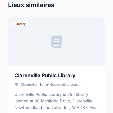
Lieux similaires
Library
Clarenville Public Library
Clarenville, Terre-Neuve-et-Labrador
Clarenville Public Library is a(n) library
located at 98 Manitoba Drive, Clarenville,
Newfoundland and Labrador, A5A 1K7. Find