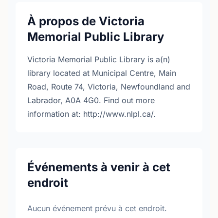
À propos de Victoria
Memorial Public Library
Victoria Memorial Public Library is a(n)
library located at Municipal Centre, Main
Road, Route 74, Victoria, Newfoundland and
Labrador, A0A 4G0. Find out more
information at: http://www.nlpl.ca/.
Événements à venir à cet
endroit
Aucun événement prévu à cet endroit.