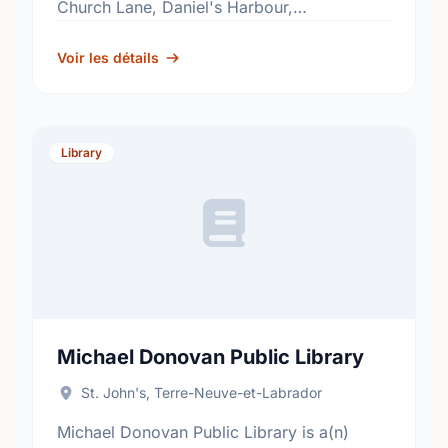
Church Lane, Daniel's Harbour,
Newfoundland and Labrador, A0K 2C0.
Find out more information at:
Voir les détails
http://www.nlpl.ca/.
Library
Michael Donovan Public Library
St. John's, Terre-Neuve-et-Labrador
Michael Donovan Public Library is a(n)