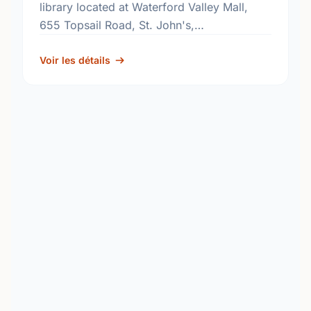
library located at Waterford Valley Mall,
655 Topsail Road, St. John's,
Newfoundland and Labrador, A1E 2E3. Find
out more information at:
Voir les détails
http://www.nlpl.ca/.