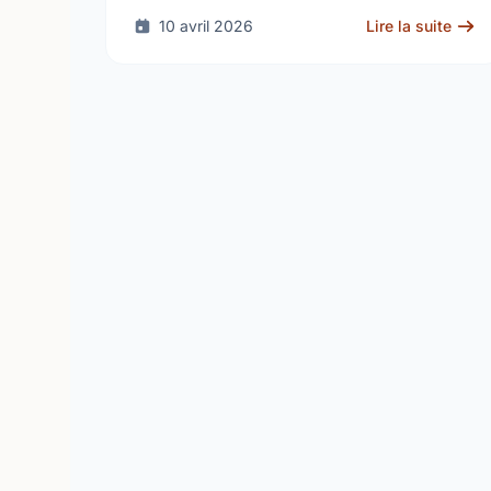
10 avril 2026
Lire la suite