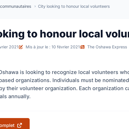
 communautaires
City looking to honour local volunteers
oking to honour local vol
évrier 2021
Mis à jour le : 10 février 2021
The Oshawa Express
Oshawa is looking to recognize local volunteers who
ased organizations. Individuals must be nominated
by their volunteer organization. Each organization 
als annually.
 complet