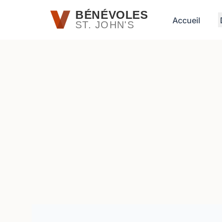
Passer au contenu principal
BÉNÉVOLES
Accueil
ST. JOHN'S