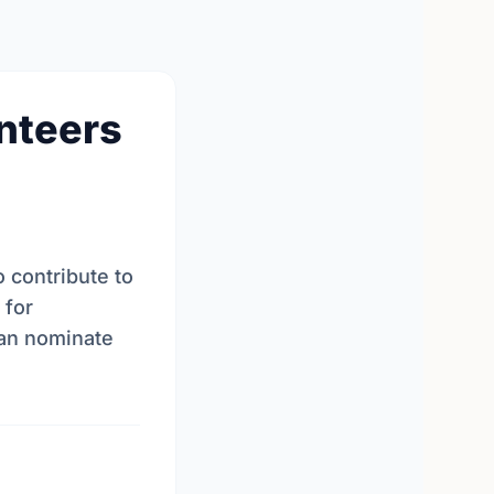
unteers
 contribute to
 for
can nominate