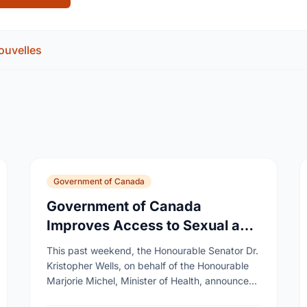
ouvelles
Government of Canada
Government of Canada
Improves Access to Sexual and
Reproductive Health Services
This past weekend, the Honourable Senator Dr.
Kristopher Wells, on behalf of the Honourable
Marjorie Michel, Minister of Health, announced
an investment of almost $600,000 to support