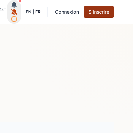
Notifications actives
ez-
Connexion
S'inscrire
EN
|
FR