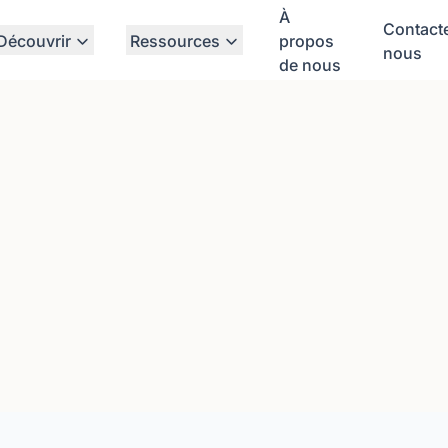
À
Contact
Découvrir
Ressources
propos
nous
de nous