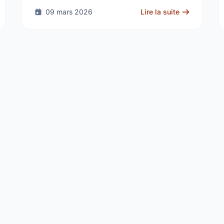
the delivery of …
09 mars 2026
Lire la suite