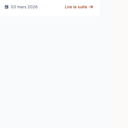
human …
03 mars 2026
Lire la suite