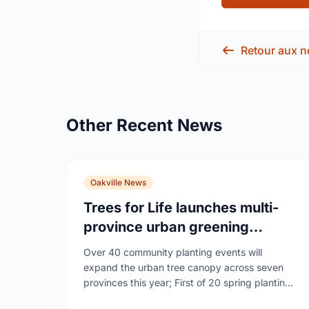
Retour aux n
Other Recent News
Oakville News
Trees for Life launches multi-
province urban greening
campaign to help cool Canadian
Over 40 community planting events will
cities
expand the urban tree canopy across seven
provinces this year; First of 20 spring plantings
kicks off April 19