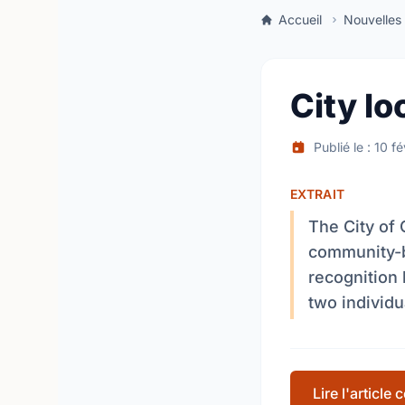
Accueil
Nouvelles
City lo
Publié le : 10 f
EXTRAIT
The City of 
community-b
recognition 
two individu
Lire l'article