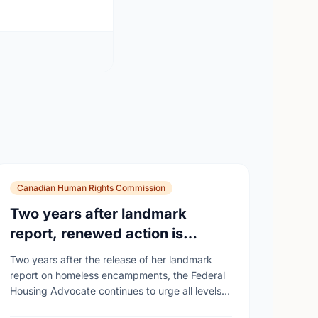
Canadian Human Rights Commission
Two years after landmark
report, renewed action is
needed as homelessness
Two years after the release of her landmark
continues to rise
report on homeless encampments, the Federal
Housing Advocate continues to urge all levels
of government to do more to address the