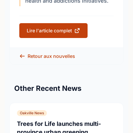
health and addictions initiatives.
Lire l'article complet
Retour aux nouvelles
Other Recent News
Oakville News
Trees for Life launches multi-
province urban greening