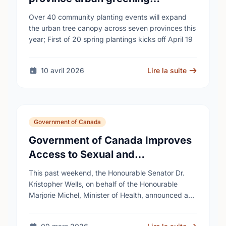
campaign to help cool Canadian
Over 40 community planting events will expand
cities
the urban tree canopy across seven provinces this
year; First of 20 spring plantings kicks off April 19
10 avril 2026
Lire la suite
Government of Canada
Government of Canada Improves
Access to Sexual and
Reproductive Health Services
This past weekend, the Honourable Senator Dr.
Kristopher Wells, on behalf of the Honourable
Marjorie Michel, Minister of Health, announced an
investment of almost $600,000 to support the
delivery of …