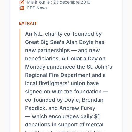
Mis à jour le : 23 décembre 2019
CBC News
EXTRAIT
An N.L. charity co-founded by
Great Big Sea's Alan Doyle has
new partnerships — and new
beneficiaries. A Dollar a Day on
Monday announced the St. John's
Regional Fire Department and a
local firefighters' union have
signed on with the foundation —
co-founded by Doyle, Brendan
Paddick, and Andrew Furey
— which encourages daily $1
donations in support of mental