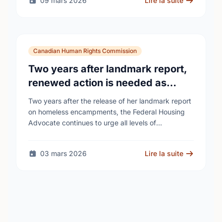
09 mars 2026
Lire la suite
Canadian Human Rights Commission
Two years after landmark report,
renewed action is needed as
homelessness continues to rise
Two years after the release of her landmark report
on homeless encampments, the Federal Housing
Advocate continues to urge all levels of
government to do more to address the human …
03 mars 2026
Lire la suite