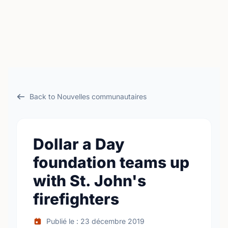
Back to Nouvelles communautaires
Dollar a Day
foundation teams up
with St. John's
firefighters
Publié le : 23 décembre 2019