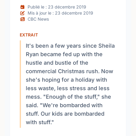
Publié le : 23 décembre 2019
Mis à jour le : 23 décembre 2019
CBC News
EXTRAIT
It's been a few years since Sheila
Ryan became fed up with the
hustle and bustle of the
commercial Christmas rush. Now
she's hoping for a holiday with
less waste, less stress and less
mess. "Enough of the stuff," she
said. "We're bombarded with
stuff. Our kids are bombarded
with stuff."