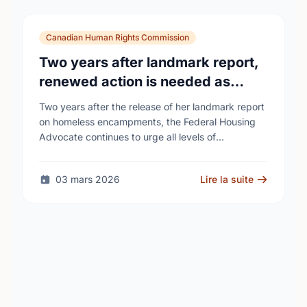
Canadian Human Rights Commission
Two years after landmark report,
renewed action is needed as
homelessness continues to rise
Two years after the release of her landmark report
on homeless encampments, the Federal Housing
Advocate continues to urge all levels of
government to do more to address the human …
03 mars 2026
Lire la suite