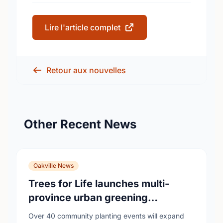
Lire l'article complet
Retour aux nouvelles
Other Recent News
Oakville News
Trees for Life launches multi-
province urban greening
campaign to help cool Canadian
Over 40 community planting events will expand