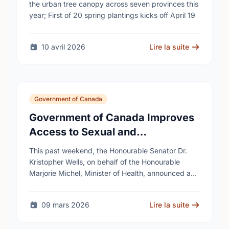
cities
the urban tree canopy across seven provinces this
year; First of 20 spring plantings kicks off April 19
10 avril 2026
Lire la suite
Government of Canada
Government of Canada Improves
Access to Sexual and
Reproductive Health Services
This past weekend, the Honourable Senator Dr.
Kristopher Wells, on behalf of the Honourable
Marjorie Michel, Minister of Health, announced an
investment of almost $600,000 to support the
delivery of …
09 mars 2026
Lire la suite