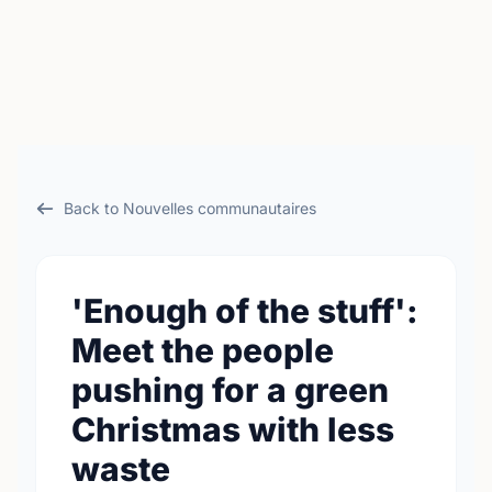
Back to Nouvelles communautaires
'Enough of the stuff':
Meet the people
pushing for a green
Christmas with less
waste