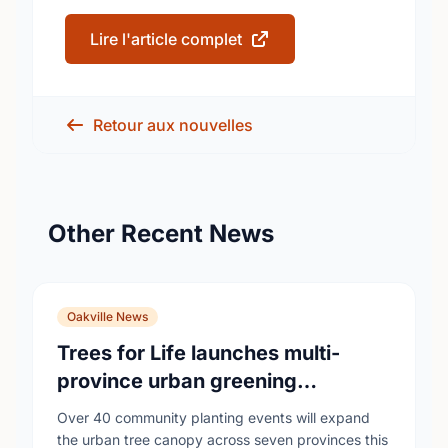
Lire l'article complet
Retour aux nouvelles
Other Recent News
Oakville News
Trees for Life launches multi-
province urban greening
campaign to help cool Canadian
Over 40 community planting events will expand
cities
the urban tree canopy across seven provinces this