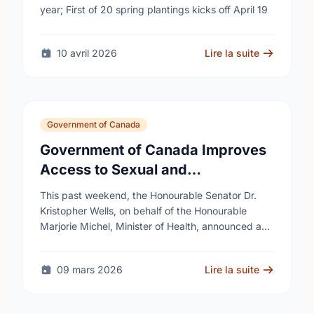
year; First of 20 spring plantings kicks off April 19
10 avril 2026
Lire la suite
Government of Canada
Government of Canada Improves
Access to Sexual and
Reproductive Health Services
This past weekend, the Honourable Senator Dr.
Kristopher Wells, on behalf of the Honourable
Marjorie Michel, Minister of Health, announced an
investment of almost $600,000 to support the
delivery of …
09 mars 2026
Lire la suite