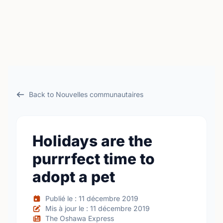
Back to Nouvelles communautaires
Holidays are the
purrrfect time to
adopt a pet
Publié le : 11 décembre 2019
Mis à jour le : 11 décembre 2019
The Oshawa Express