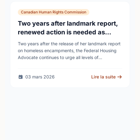
Canadian Human Rights Commission
Two years after landmark report,
renewed action is needed as
homelessness continues to rise
Two years after the release of her landmark report
on homeless encampments, the Federal Housing
Advocate continues to urge all levels of
government to do more to address the human …
03 mars 2026
Lire la suite