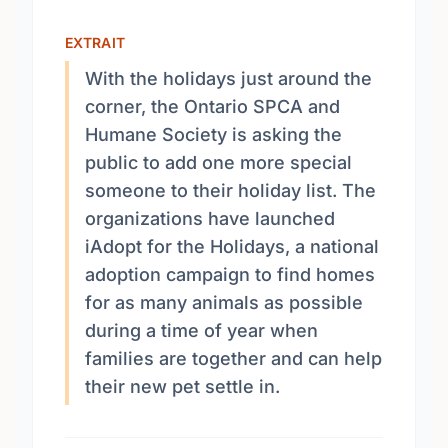
EXTRAIT
With the holidays just around the
corner, the Ontario SPCA and
Humane Society is asking the
public to add one more special
someone to their holiday list. The
organizations have launched
iAdopt for the Holidays, a national
adoption campaign to find homes
for as many animals as possible
during a time of year when
families are together and can help
their new pet settle in.