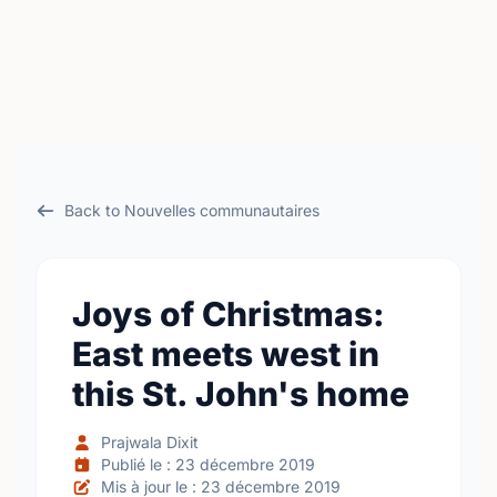
Back to Nouvelles communautaires
Joys of Christmas:
East meets west in
this St. John's home
Prajwala Dixit
Publié le : 23 décembre 2019
Mis à jour le : 23 décembre 2019