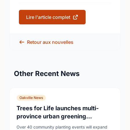
Lire l'article complet
Retour aux nouvelles
Other Recent News
Oakville News
Trees for Life launches multi-
province urban greening
campaign to help cool Canadian
Over 40 community planting events will expand