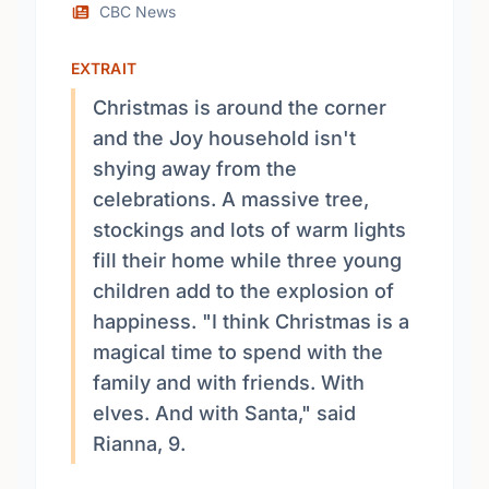
CBC News
EXTRAIT
Christmas is around the corner
and the Joy household isn't
shying away from the
celebrations. A massive tree,
stockings and lots of warm lights
fill their home while three young
children add to the explosion of
happiness. "I think Christmas is a
magical time to spend with the
family and with friends. With
elves. And with Santa," said
Rianna, 9.