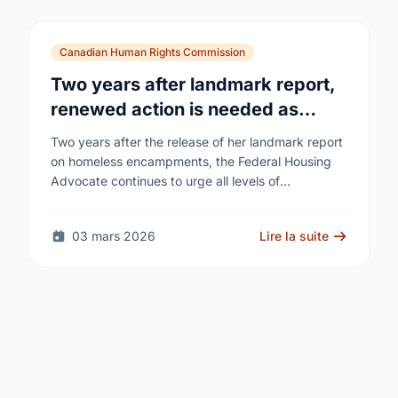
Canadian Human Rights Commission
Two years after landmark report,
renewed action is needed as
homelessness continues to rise
Two years after the release of her landmark report
on homeless encampments, the Federal Housing
Advocate continues to urge all levels of
government to do more to address the human …
03 mars 2026
Lire la suite