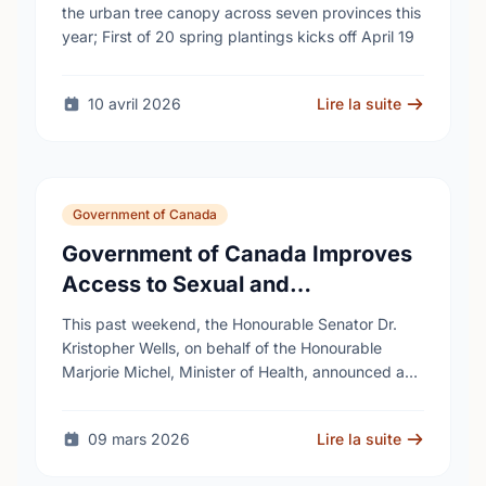
cities
the urban tree canopy across seven provinces this
year; First of 20 spring plantings kicks off April 19
10 avril 2026
Lire la suite
Government of Canada
Government of Canada Improves
Access to Sexual and
Reproductive Health Services
This past weekend, the Honourable Senator Dr.
Kristopher Wells, on behalf of the Honourable
Marjorie Michel, Minister of Health, announced an
investment of almost $600,000 to support the
delivery of …
09 mars 2026
Lire la suite