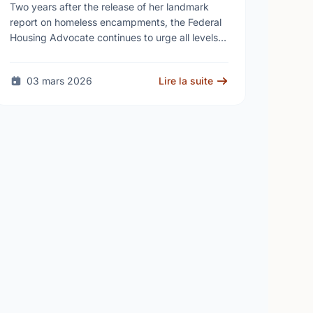
needed as homelessness
Two years after the release of her landmark
continues to rise
report on homeless encampments, the Federal
Housing Advocate continues to urge all levels
of government to do more to address the
human …
03 mars 2026
Lire la suite