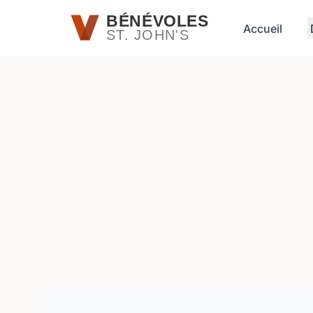
Passer au contenu principal
BÉNÉVOLES
Accueil
ST. JOHN'S