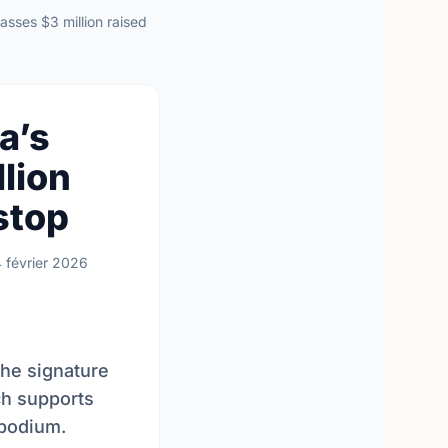
sses $3 million raised
a’s
lion
stop
4 février 2026
the signature
ch supports
 podium.