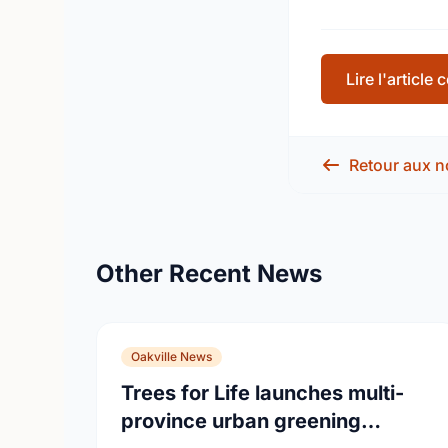
Lire l'article
Retour aux n
Other Recent News
Oakville News
Trees for Life launches multi-
province urban greening