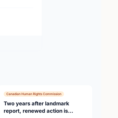
Canadian Human Rights Commission
Two years after landmark
report, renewed action is