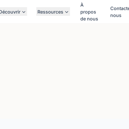
À
Contact
Découvrir
Ressources
propos
nous
de nous