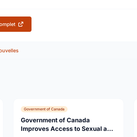
 complet
ouvelles
Government of Canada
Government of Canada
Improves Access to Sexual and