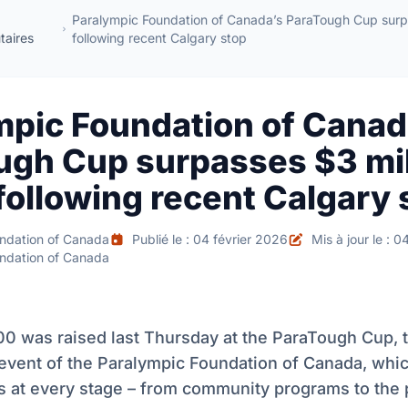
Paralympic Foundation of Canada’s ParaTough Cup surpa
aires
following recent Calgary stop
mpic Foundation of Canad
ugh Cup surpasses $3 mil
following recent Calgary 
ndation of Canada
Publié le : 04 février 2026
Mis à jour le : 0
ndation of Canada
00 was raised last Thursday at the ParaTough Cup, 
 event of the Paralympic Foundation of Canada, whi
es at every stage – from community programs to the