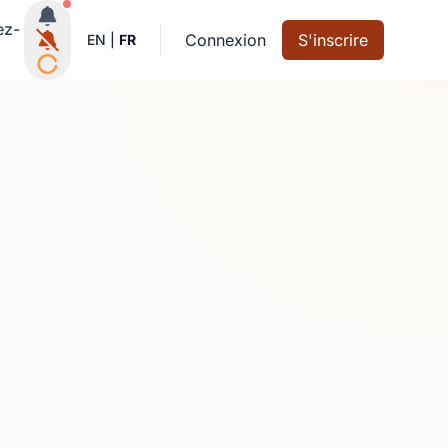
Notifications actives
ez-
Connexion
S'inscrire
EN
|
FR