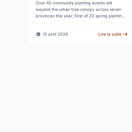
campaign to help cool Canadian
Over 40 community planting events will
cities
expand the urban tree canopy across seven
provinces this year; First of 20 spring plantings
kicks off April 19
10 avril 2026
Lire la suite