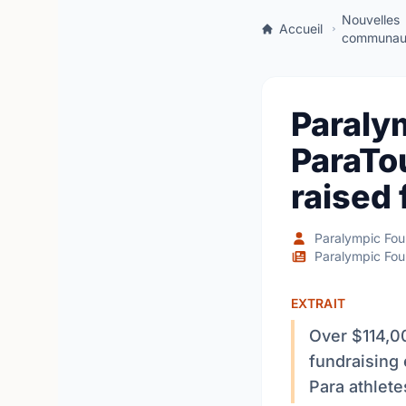
Nouvelles
Accueil
communaut
Paraly
ParaTo
raised 
Paralympic Fou
Paralympic Fou
EXTRAIT
Over $114,0
fundraising
Para athlet