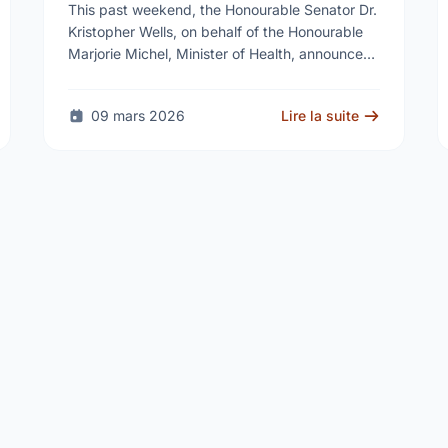
Reproductive Health Services
This past weekend, the Honourable Senator Dr.
Kristopher Wells, on behalf of the Honourable
Marjorie Michel, Minister of Health, announced
an investment of almost $600,000 to support
the delivery of …
09 mars 2026
Lire la suite