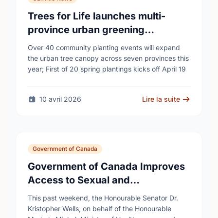
Trees for Life launches multi-
province urban greening
campaign to help cool Canadian
Over 40 community planting events will expand
cities
the urban tree canopy across seven provinces this
year; First of 20 spring plantings kicks off April 19
10 avril 2026
Lire la suite
Government of Canada
Government of Canada Improves
Access to Sexual and
Reproductive Health Services
This past weekend, the Honourable Senator Dr.
Kristopher Wells, on behalf of the Honourable