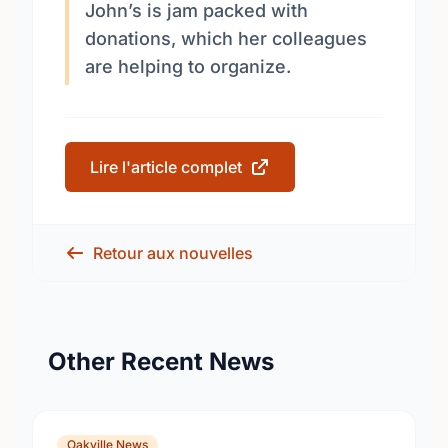
John’s is jam packed with
donations, which her colleagues
are helping to organize.
Lire l'article complet
Retour aux nouvelles
Other Recent News
Oakville News