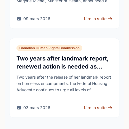
Marjorie Michel, Minister of Health, announced an
investment of almost $600,000 to support the
delivery of …
09 mars 2026
Lire la suite
Canadian Human Rights Commission
Two years after landmark report,
renewed action is needed as
homelessness continues to rise
Two years after the release of her landmark report
on homeless encampments, the Federal Housing
Advocate continues to urge all levels of
government to do more to address the human …
03 mars 2026
Lire la suite