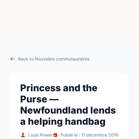
Back to Nouvelles communautaires
Princess and the
Purse —
Newfoundland lends
a helping handbag
Louis Power
Publié le : 11 décembre 2016