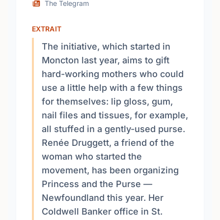
The Telegram
EXTRAIT
The initiative, which started in
Moncton last year, aims to gift
hard-working mothers who could
use a little help with a few things
for themselves: lip gloss, gum,
nail files and tissues, for example,
all stuffed in a gently-used purse.
Renée Druggett, a friend of the
woman who started the
movement, has been organizing
Princess and the Purse —
Newfoundland this year. Her
Coldwell Banker office in St.