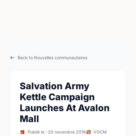
Back to Nouvelles communautaires
Salvation Army
Kettle Campaign
Launches At Avalon
Mall
Publié le : 20 novembre 2016
VOCM