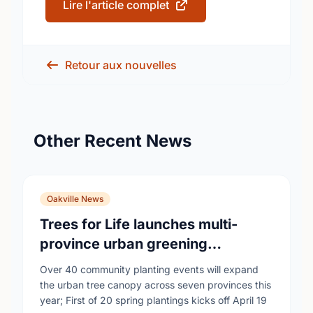
Lire l'article complet
Retour aux nouvelles
Other Recent News
Oakville News
Trees for Life launches multi-
province urban greening
campaign to help cool Canadian
Over 40 community planting events will expand
cities
the urban tree canopy across seven provinces this
year; First of 20 spring plantings kicks off April 19