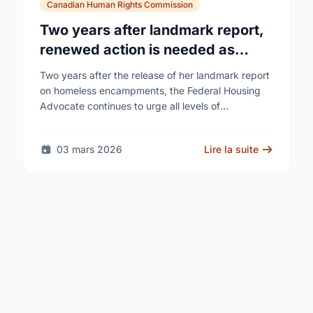
Canadian Human Rights Commission
Two years after landmark report,
renewed action is needed as
homelessness continues to rise
Two years after the release of her landmark report
on homeless encampments, the Federal Housing
Advocate continues to urge all levels of
government to do more to address the human …
03 mars 2026
Lire la suite