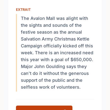
EXTRAIT
The Avalon Mall was alight with
the sights and sounds of the
festive season as the annual
Salvation Army Christmas Kettle
Campaign officially kicked off this
week. There is an increased need
this year with a goal of $650,000.
Major John Goulding says they
can't do it without the generous
support of the public and the
selfless work of volunteers.