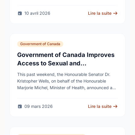
10 avril 2026
Lire la suite
Government of Canada
Government of Canada Improves
Access to Sexual and
Reproductive Health Services
This past weekend, the Honourable Senator Dr.
Kristopher Wells, on behalf of the Honourable
Marjorie Michel, Minister of Health, announced an
investment of almost $600,000 to support the
delivery of …
09 mars 2026
Lire la suite