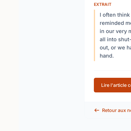
EXTRAIT
I often thin
reminded me
in our very 
all into shut
out, or we 
hand.
Lire l'article
Retour aux n