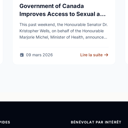
Government of Canada
Improves Access to Sexual and
Reproductive Health Services
This past weekend, the Honourable Senator Dr.
Kristopher Wells, on behalf of the Honourable
Marjorie Michel, Minister of Health, announced
an investment of almost $600,000 to support
the delivery of …
09 mars 2026
Lire la suite
PIDES
BÉNÉVOLAT PAR INTÉRÊT