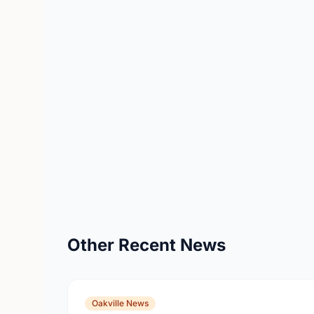
Other Recent News
Oakville News