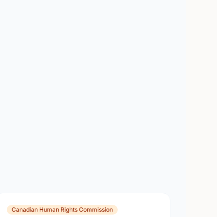
Canadian Human Rights Commission