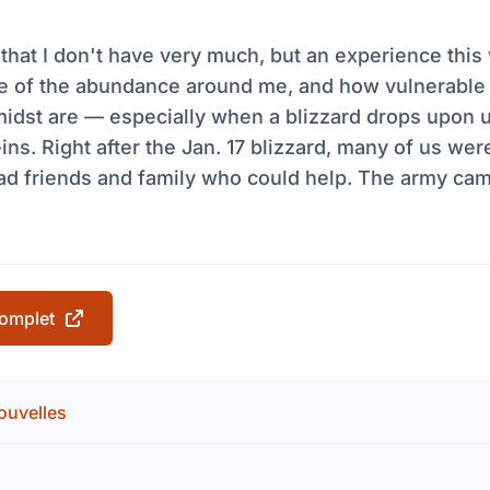
k that I don't have very much, but an experience th
 of the abundance around me, and how vulnerable
midst are — especially when a blizzard drops upon 
-ins. Right after the Jan. 17 blizzard, many of us wer
had friends and family who could help. The army cam
 complet
ouvelles