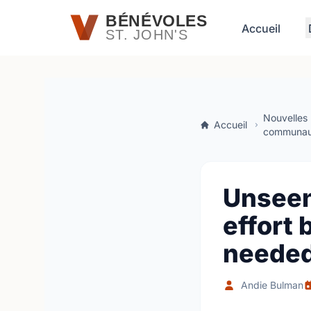
Passer au contenu principal
BÉNÉVOLES
Accueil
ST. JOHN'S
Nouvelles
Accueil
communau
Unseen
effort 
needed
Andie Bulman