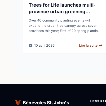
Trees for Life launches multi-
province urban greening
campaign to help cool Canadian
Over 40 community planting events will
cities
expand the urban tree canopy across seven
provinces this year; First of 20 spring plantings
kicks off April 19
10 avril 2026
Lire la suite
LIENS RA
Bénévoles St. John's