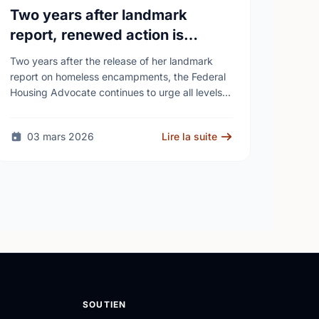
Two years after landmark
report, renewed action is
needed as homelessness
Two years after the release of her landmark
continues to rise
report on homeless encampments, the Federal
Housing Advocate continues to urge all levels
of government to do more to address the
human …
03 mars 2026
Lire la suite
SOUTIEN