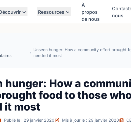
À
Contact
Découvrir
Ressources
propos
nous
de nous
Unseen hunger: How a community effort brought f
taires
needed it most
 hunger: How a communi
brought food to those wh
 it most
Publié le : 29 janvier 2020
Mis à jour le : 29 janvier 2020
C