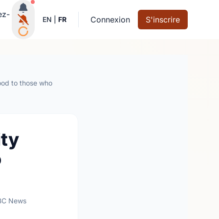
Notifications actives
ez-
Connexion
S'inscrire
EN
|
FR
ood to those who
ty
o
BC News