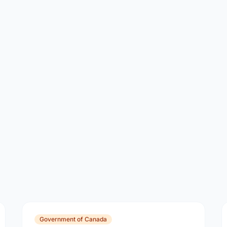
Government of Canada