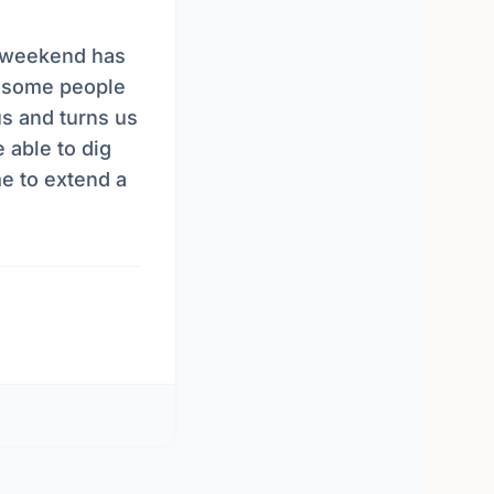
is weekend has
 some people
us and turns us
e able to dig
e to extend a