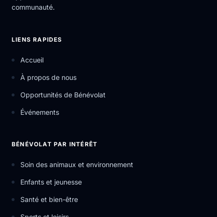
communauté.
LIENS RAPIDES
Accueil
À propos de nous
Opportunités de Bénévolat
Événements
BÉNÉVOLAT PAR INTÉRÊT
Soin des animaux et environnement
Enfants et jeunesse
Santé et bien-être
Sports et loisirs