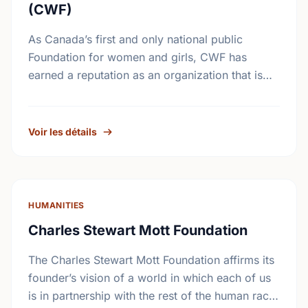
(CWF)
As Canada’s first and only national public
Foundation for women and girls, CWF has
earned a reputation as an organization that is
accessible to grass-roots women’s groups.
CWF supports results-oriented …
Voir les détails
HUMANITIES
Charles Stewart Mott Foundation
The Charles Stewart Mott Foundation affirms its
founder’s vision of a world in which each of us
is in partnership with the rest of the human race.