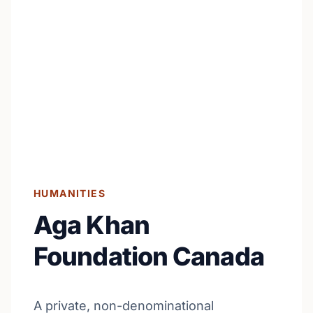
HUMANITIES
Aga Khan
Foundation Canada
A private, non-denominational