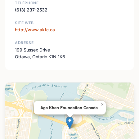
TÉLÉPHONE
(613) 237-2532
SITE WEB
http://www.akfc.ca
ADRESSE
199 Sussex Drive
Ottawa, Ontario K1N 1K6
×
Aga Khan Foundation Canada