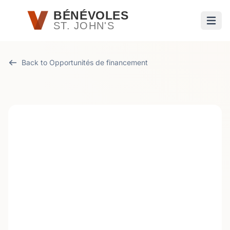
Passer au contenu principal
BÉNÉVOLES
ST. JOHN'S
Ouvri
Back to Opportunités de financement