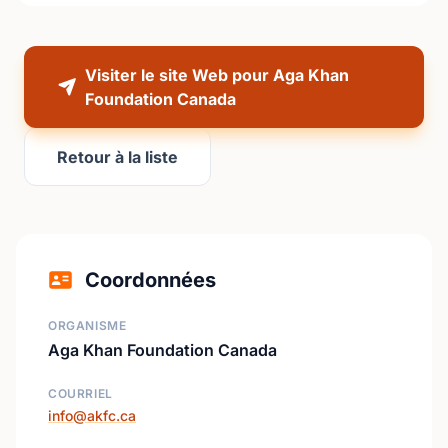
Visiter le site Web pour Aga Khan
Foundation Canada
Retour à la liste
Coordonnées
ORGANISME
Aga Khan Foundation Canada
COURRIEL
info@akfc.ca