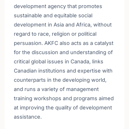
development agency that promotes
sustainable and equitable social
development in Asia and Africa, without
regard to race, religion or political
persuasion. AKFC also acts as a catalyst
for the discussion and understanding of
critical global issues in Canada, links
Canadian institutions and expertise with
counterparts in the developing world,
and runs a variety of management
training workshops and programs aimed
at improving the quality of development
assistance.