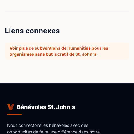
Liens connexes
Voir plus de subventions de Humanities pour les
organismes sans but lucratif de St. John's
Bénévoles St. John's
Nous connectons les bénévoles avec des
opportunités de faire une différence dans notre