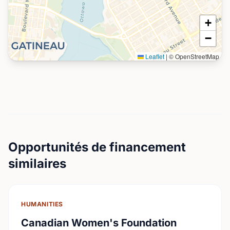
+
−
Leaflet
|
© OpenStreetMap
Opportunités de financement
similaires
HUMANITIES
Canadian Women's Foundation