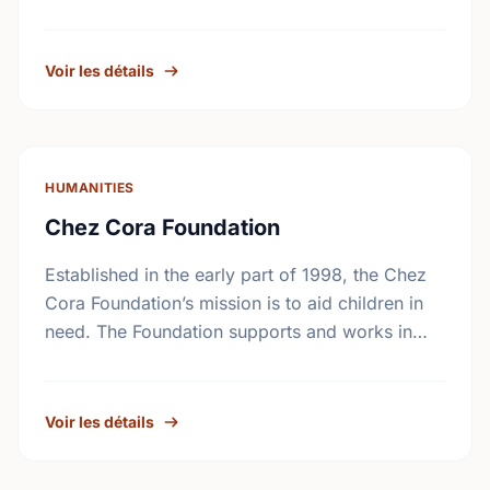
The Foundation seeks …
Voir les détails
HUMANITIES
Chez Cora Foundation
Established in the early part of 1998, the Chez
Cora Foundation’s mission is to aid children in
need. The Foundation supports and works in
collaboration with non-profit organizations
trying to …
Voir les détails