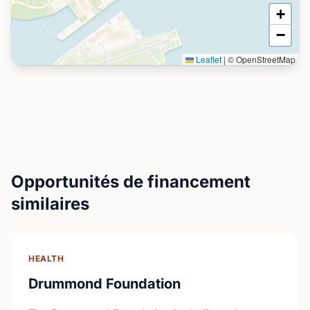
+
−
Leaflet
|
© OpenStreetMap
Opportunités de financement
similaires
HEALTH
Drummond Foundation