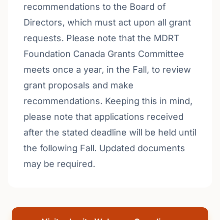
recommendations to the Board of
Directors, which must act upon all grant
requests. Please note that the MDRT
Foundation Canada Grants Committee
meets once a year, in the Fall, to review
grant proposals and make
recommendations. Keeping this in mind,
please note that applications received
after the stated deadline will be held until
the following Fall. Updated documents
may be required.