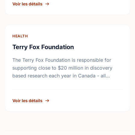
Voir les détails
HEALTH
Terry Fox Foundation
The Terry Fox Foundation is responsible for
supporting close to $20 million in discovery
based research each year in Canada - all
monies raised outside Canada must be
distributed to …
Voir les détails