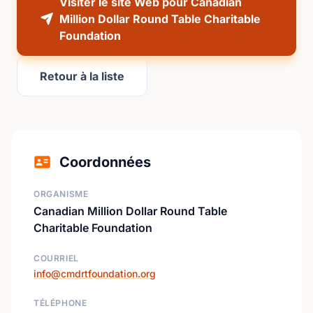
Visiter le site Web pour Canadian
Million Dollar Round Table Charitable
Foundation
Retour à la liste
Coordonnées
ORGANISME
Canadian Million Dollar Round Table
Charitable Foundation
COURRIEL
info@cmdrtfoundation.org
TÉLÉPHONE