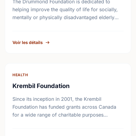
The Drummond Foundation is dedicated to
helping improve the quality of life for socially,
mentally or physically disadvantaged elderly
individuals and their families.
Voir les détails
HEALTH
Krembil Foundation
Since its inception in 2001, the Krembil
Foundation has funded grants across Canada
for a wide range of charitable purposes
benefiting all Canadians. While the particular
fields of interest have …