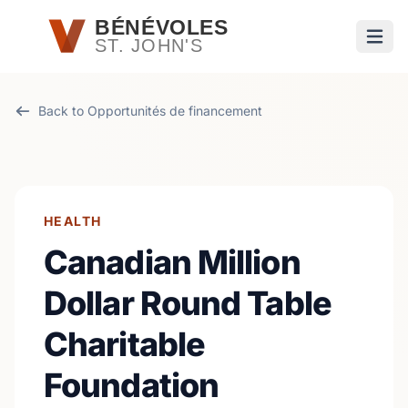
Passer au contenu principal
BÉNÉVOLES
ST. JOHN'S
Ouvri
Back to Opportunités de financement
HEALTH
Canadian Million
Dollar Round Table
Charitable
Foundation