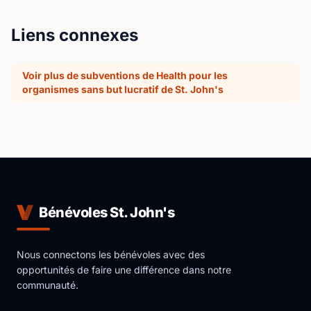
Liens connexes
Voir plus de subventions de Health pour les
organismes sans but lucratif de St. John's
Bénévoles St. John's
Nous connectons les bénévoles avec des
opportunités de faire une différence dans notre
communauté.