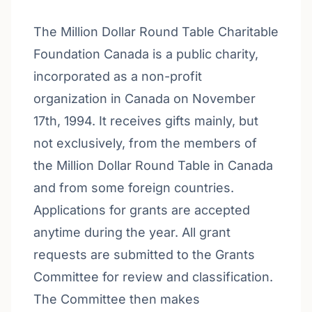
The Million Dollar Round Table Charitable
Foundation Canada is a public charity,
incorporated as a non-profit
organization in Canada on November
17th, 1994. It receives gifts mainly, but
not exclusively, from the members of
the Million Dollar Round Table in Canada
and from some foreign countries.
Applications for grants are accepted
anytime during the year. All grant
requests are submitted to the Grants
Committee for review and classification.
The Committee then makes