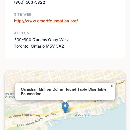
(800) 563-5822
SITE WEB
http://www.cmdrtfoundation.org/
ADRESSE
209-390 Queens Quay West
Toronto, Ontario M5V 3A2
×
Canadian Million Dollar Round Table Charitable
Foundation