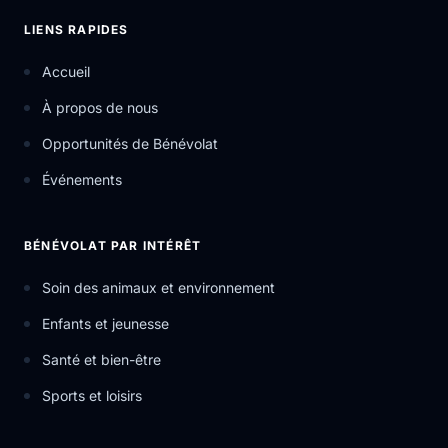
LIENS RAPIDES
Accueil
À propos de nous
Opportunités de Bénévolat
Événements
BÉNÉVOLAT PAR INTÉRÊT
Soin des animaux et environnement
Enfants et jeunesse
Santé et bien-être
Sports et loisirs