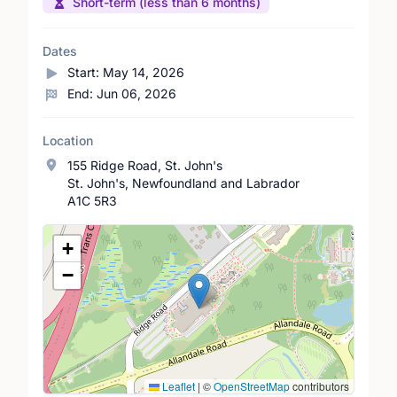
Short-term (less than 6 months)
Dates
Start:
May 14, 2026
End:
Jun 06, 2026
Location
155 Ridge Road, St. John's
St. John's, Newfoundland and Labrador
A1C 5R3
Location Map
+
−
Leaflet
|
©
OpenStreetMap
contributors