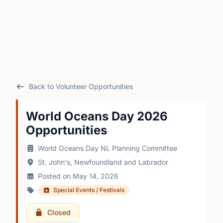
Back to Volunteer Opportunities
World Oceans Day 2026
Opportunities
World Oceans Day NL Planning Committee
St. John's, Newfoundland and Labrador
Posted on May 14, 2026
Special Events / Festivals
Closed