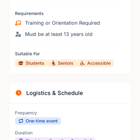
Requirements
Training or Orientation Required
Must be at least 13 years old
Suitable For
Students
Seniors
Accessible
Logistics & Schedule
Frequency
One-time event
Duration