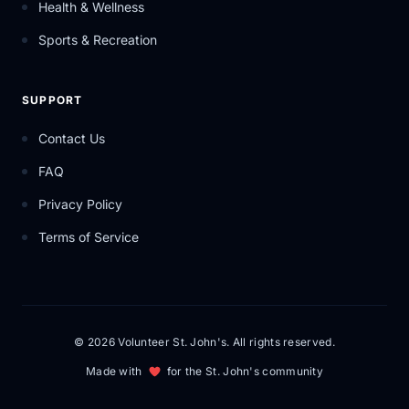
Health & Wellness
Sports & Recreation
SUPPORT
Contact Us
FAQ
Privacy Policy
Terms of Service
© 2026 Volunteer St. John's. All rights reserved.
Made with
for the St. John's community