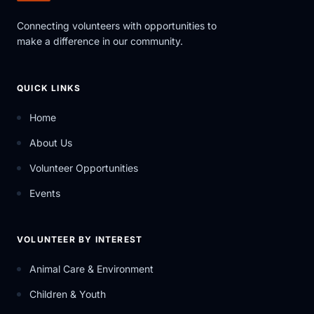
Connecting volunteers with opportunities to
make a difference in our community.
QUICK LINKS
Home
About Us
Volunteer Opportunities
Events
VOLUNTEER BY INTEREST
Animal Care & Environment
Children & Youth