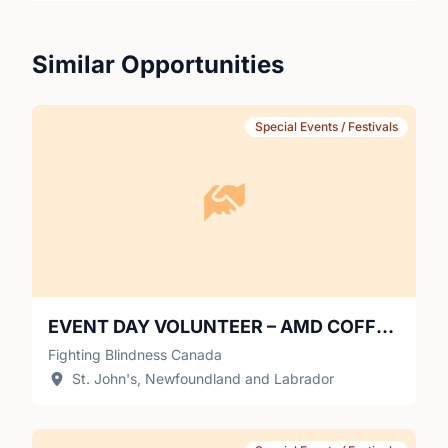
annually.
Similar Opportunities
Special Events / Festivals
EVENT DAY VOLUNTEER – AMD COFFEE CONNECTIONS (HALIFAX)
Fighting Blindness Canada
St. John's, Newfoundland and Labrador