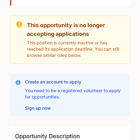
This opportunity is no longer
accepting applications
This position is currently inactive or has
reached its application deadline. You can still
browse similar roles below.
Create an account to apply
You need to be a registered volunteer to apply
for opportunities.
Sign up now
Opportunity Description