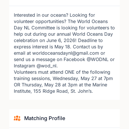
Interested in our oceans? Looking for
volunteer opportunities? The World Oceans
Day NL Committee is looking for volunteers to
help out during our annual World Oceans Day
celebration on June 6, 2026! Deadline to
express interest is May 18. Contact us by
email at worldoceansdaynl@gmail.com or
send us a message on Facebook @WODNL or
Instagram @wod_nl.
Volunteers must attend ONE of the following
training sessions, Wednesday, May 27 at 7pm
OR Thursday, May 28 at 3pm at the Marine
Institute, 155 Ridge Road, St. John’s.
Matching Profile