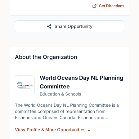
Get Directions
Share Opportunity
About the Organization
World Oceans Day NL Planning
Committee
Education & Schools
The World Oceans Day NL Planning Committee is a
committee comprised of representation from
Fisheries and Oceans Canada, Fisheries and
Aquaculture NL, Marine Institute, and Fish, Food, and
View Profile & More Opportunities
→
Allied Workers-Unifor that plans and holds in-person
and online events celebrating World Oceans Day