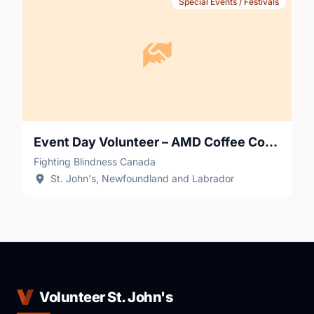
Special Events / Festivals
Event Day Volunteer – AMD Coffee Connections (St. John's)
Fighting Blindness Canada
St. John's, Newfoundland and Labrador
Volunteer St. John's