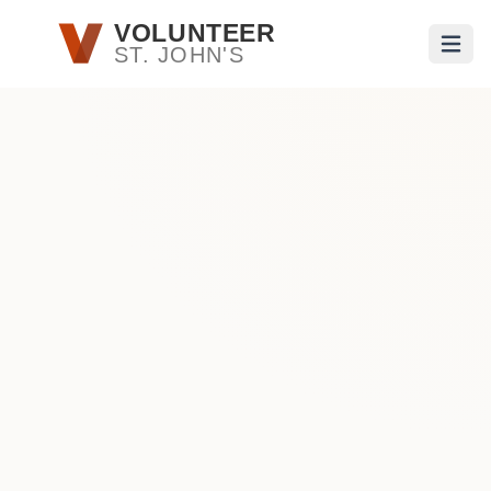
Skip to main content
VOLUNTEER
ST. JOHN'S
Open