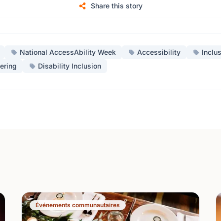
Share this story
National AccessAbility Week
Accessibility
Inclu
ering
Disability Inclusion
Événements communautaires