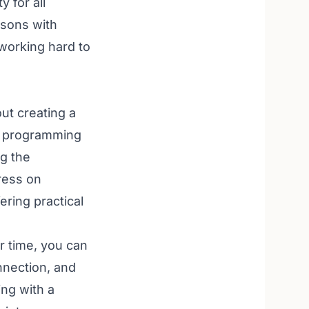
y for all
rsons with
 working hard to
ut creating a
le programming
ng the
ress on
ering practical
ur time, you can
nnection, and
ing with a