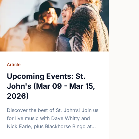
Article
Upcoming Events: St.
John's (Mar 09 - Mar 15,
2026)
Discover the best of St. John’s! Join us
for live music with Dave Whitty and
Nick Earle, plus Blackhorse Bingo at
The Newfoundland Embassy this