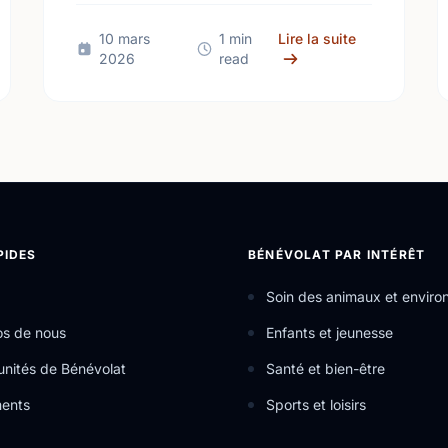
and join the fun!
pcoming Events: St. John's (Mar 23 - Mar 29, 2026)
sur Upcoming 
10 mars
1 min
Lire la suite
2026
read
PIDES
BÉNÉVOLAT PAR INTÉRÊT
Soin des animaux et envir
os de nous
Enfants et jeunesse
nités de Bénévolat
Santé et bien-être
ents
Sports et loisirs