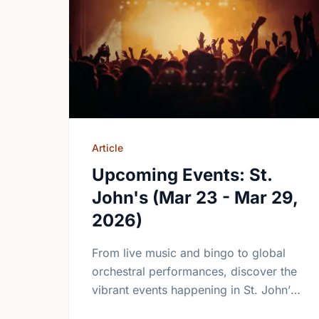
Article
Upcoming Events: St.
John's (Mar 23 - Mar 29,
2026)
From live music and bingo to global
orchestral performances, discover the
vibrant events happening in St. John’s
this March. Join the community and