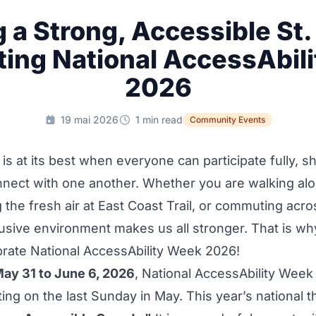
g a Strong, Accessible St.
ting National AccessAbil
2026
19 mai 2026
1 min read
Community Events
s at its best when everyone can participate fully, sh
onnect with one another. Whether you are walking a
g the fresh air at East Coast Trail, or commuting acr
lusive environment makes us all stronger. That is w
brate National AccessAbility Week 2026!
ay 31 to June 6, 2026
, National AccessAbility Week
ting on the last Sunday in May. This year’s national 