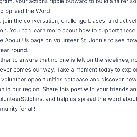
ram, your actions ripple outward to build a fairer so
nd Spread the Word
o join the conversation, challenge biases, and active
usion. You can learn more about how to support these 
he
About Us page
on Volunteer St. John's to see h
 year-round.
ther to ensure that no one is left on the sidelines, n
ever comes our way. Take a moment today to explo
r
volunteer opportunities database
and discover how
on in our region. Share this post with your friends an
olunteerStJohns, and help us spread the word about
unity for all!