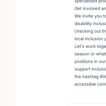
specialized prog
Get Involved a
We invite you t
disability incl
checking out t
local inclusion
Let's work toge
season or what
positions in ou
support inclusi
the hashtag #V
accessible comm