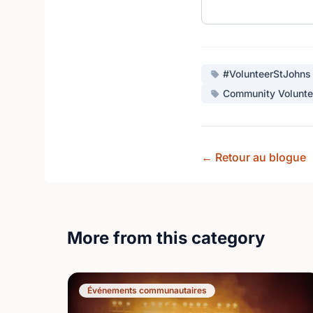
#VolunteerStJohns
Community Volunte
← Retour au blogue
More from this category
Événements communautaires