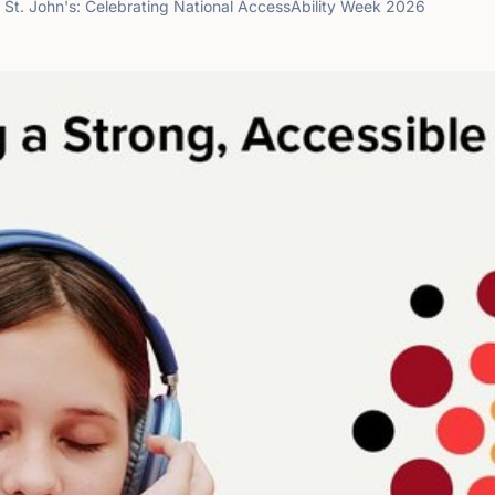
e St. John's: Celebrating National AccessAbility Week 2026