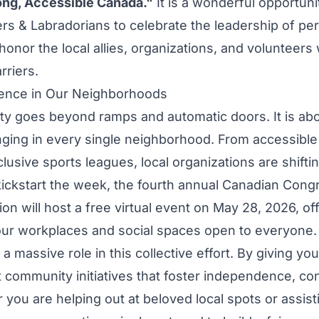
rong, Accessible Canada."
It is a wonderful opportunit
s & Labradorians to celebrate the leadership of pe
 honor the local allies, organizations, and volunteers
rriers.
rence in Our Neighborhoods
ity goes beyond ramps and automatic doors. It is abo
onging in every single neighborhood. From accessib
nclusive sports leagues, local organizations are shifti
kickstart the week, the fourth annual Canadian Cong
sion will host a free virtual event on May 28, 2026, off
ur workplaces and social spaces open to everyone.
a massive role in this collective effort. By giving yo
t community initiatives that foster independence, co
 you are helping out at beloved local spots or assist