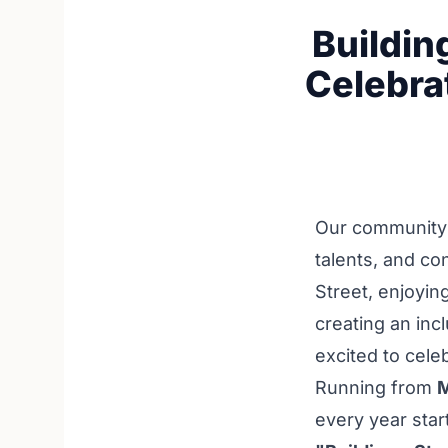
Buildin
Celebra
Our community i
talents, and c
Street, enjoyin
creating an inc
excited to cele
Running from
M
every year star