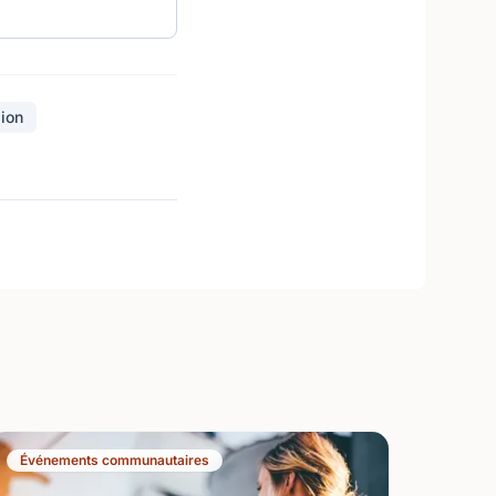
sion
Événements communautaires