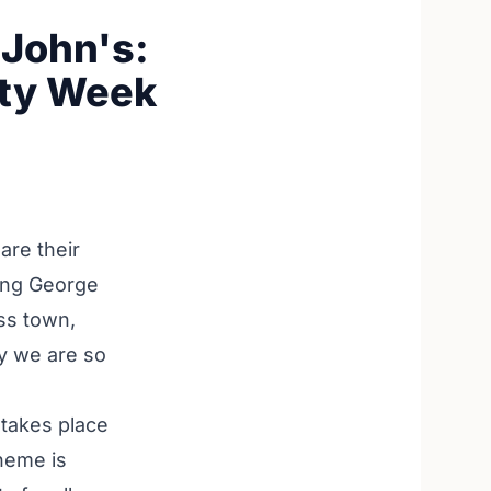
 John's:
ity Week
are their
long George
oss town,
hy we are so
 takes place
theme is