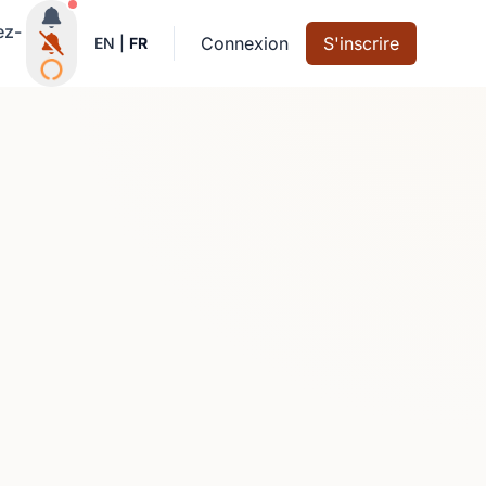
Notifications actives
ez-
Connexion
S'inscrire
EN
|
FR