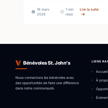
support local talent at your favorite
venues!
sur U
16 mars
1 min
Lire la suite
2026
read
LIENS RA
Bénévoles St. John's
Accueil
Nous connectons les bénévoles avec
À prop
des opportunités de faire une différence
dans notre communauté.
Opportu
Événem