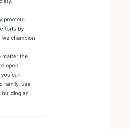
ciety.
ly promote
efforts by
ow we champion
o matter the
re open
 you can
d family, use
 building an