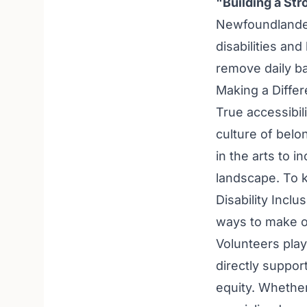
"Building a St
Newfoundlander
disabilities and
remove daily ba
Making a Diffe
True accessibil
culture of bel
in the arts to i
landscape. To 
Disability Inclu
ways to make o
Volunteers play 
directly suppor
equity. Whether