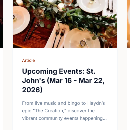
Article
Upcoming Events: St.
John's (Mar 16 - Mar 22,
2026)
From live music and bingo to Haydn’s
epic "The Creation," discover the
vibrant community events happening in
St. John’s this March. Plan your week