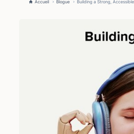
Accueil
Blogue
Building a Strong, Accessibl