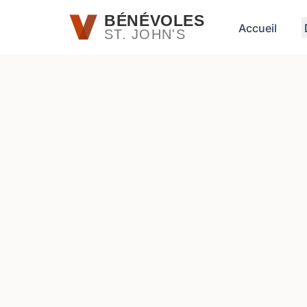
Passer au contenu principal
BÉNÉVOLES
Accueil
ST. JOHN'S