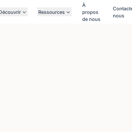
À
Contact
Découvrir
Ressources
propos
nous
de nous