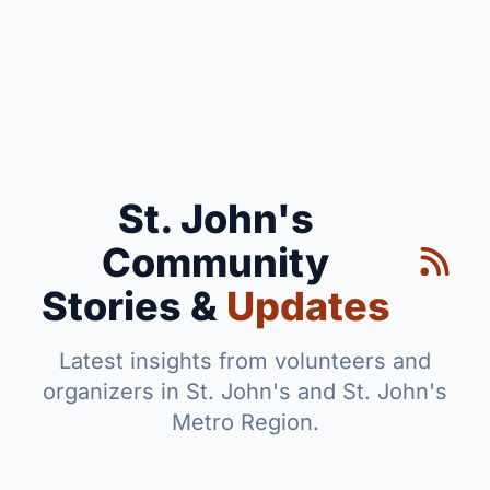
St. John's
Community
Stories &
Updates
Latest insights from volunteers and
organizers in St. John's and St. John's
Metro Region.