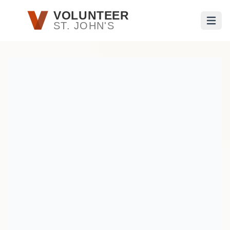
Skip to main content
VOLUNTEER
ST. JOHN'S
Open