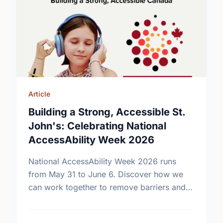
Article
Building a Strong, Accessible St.
John's: Celebrating National
AccessAbility Week 2026
National AccessAbility Week 2026 runs
from May 31 to June 6. Discover how we
can work together to remove barriers and
build a truly inclusive, accessible
community for everyone.