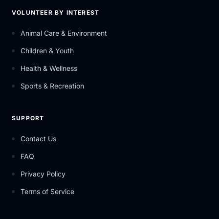
VOLUNTEER BY INTEREST
Animal Care & Environment
Children & Youth
Health & Wellness
Sports & Recreation
SUPPORT
Contact Us
FAQ
Privacy Policy
Terms of Service