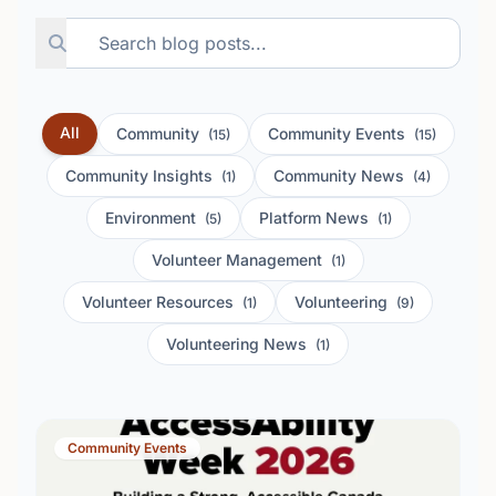
All
Community
Community Events
(15)
(15)
Community Insights
Community News
(1)
(4)
Environment
Platform News
(5)
(1)
Volunteer Management
(1)
Volunteer Resources
Volunteering
(1)
(9)
Volunteering News
(1)
Community Events