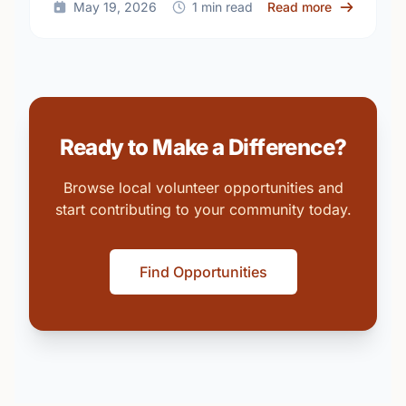
about Build
May 19, 2026
1 min read
Read more
Ready to Make a Difference?
Browse local volunteer opportunities and
start contributing to your community today.
Find Opportunities