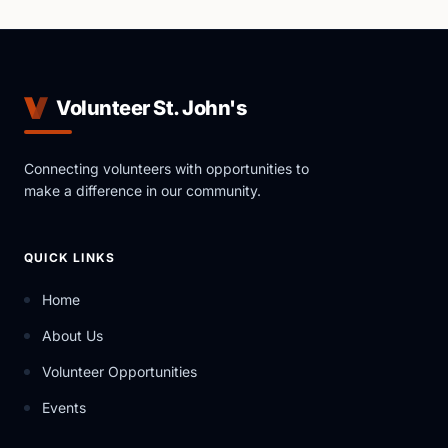
Volunteer St. John's
Connecting volunteers with opportunities to
make a difference in our community.
QUICK LINKS
Home
About Us
Volunteer Opportunities
Events