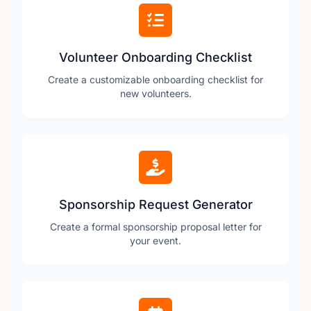
Volunteer Onboarding Checklist
Create a customizable onboarding checklist for
new volunteers.
Sponsorship Request Generator
Create a formal sponsorship proposal letter for
your event.