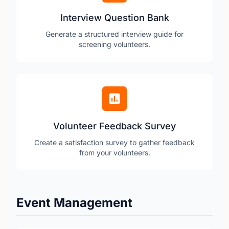
Interview Question Bank
Generate a structured interview guide for
screening volunteers.
Volunteer Feedback Survey
Create a satisfaction survey to gather feedback
from your volunteers.
Event Management