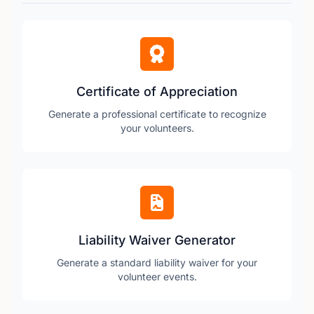
Certificate of Appreciation
Generate a professional certificate to recognize
your volunteers.
Liability Waiver Generator
Generate a standard liability waiver for your
volunteer events.