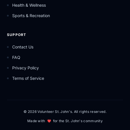
Health & Wellness
Sports & Recreation
SUPPORT
Contact Us
FAQ
Privacy Policy
Terms of Service
© 2026 Volunteer St. John's. All rights reserved.
Made with
for the St. John's community