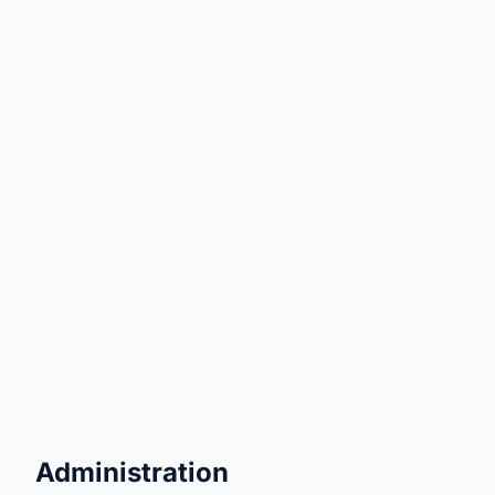
Administration