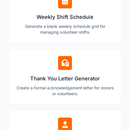
Weekly Shift Schedule
Generate a blank weekly schedule grid for
managing volunteer shifts.
Thank You Letter Generator
Create a formal acknowledgement letter for donors
or volunteers.