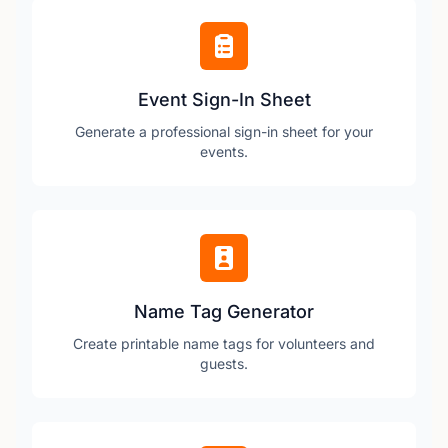
Event Sign-In Sheet
Generate a professional sign-in sheet for your
events.
Name Tag Generator
Create printable name tags for volunteers and
guests.