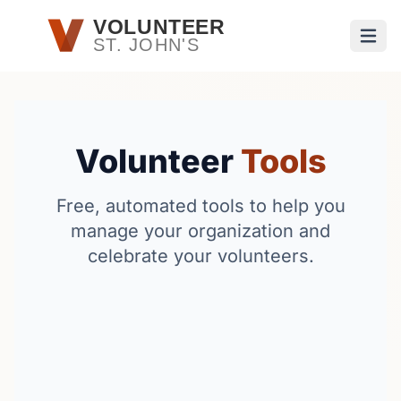
Skip to main content
VOLUNTEER
ST. JOHN'S
Open
Volunteer
Tools
Free, automated tools to help you
manage your organization and
celebrate your volunteers.