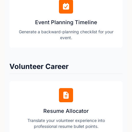
Event Planning Timeline
Generate a backward-planning checklist for your
event.
Volunteer Career
Resume Allocator
Translate your volunteer experience into
professional resume bullet points.