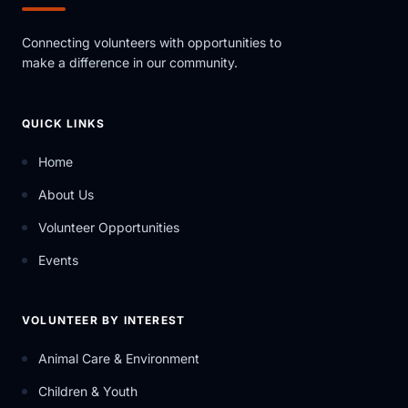
Connecting volunteers with opportunities to
make a difference in our community.
QUICK LINKS
Home
About Us
Volunteer Opportunities
Events
VOLUNTEER BY INTEREST
Animal Care & Environment
Children & Youth