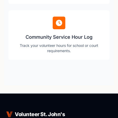
Community Service Hour Log
Track your volunteer hours for school or court
requirements.
Volunteer St. John's