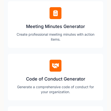
Meeting Minutes Generator
Create professional meeting minutes with action
items.
Code of Conduct Generator
Generate a comprehensive code of conduct for
your organization.