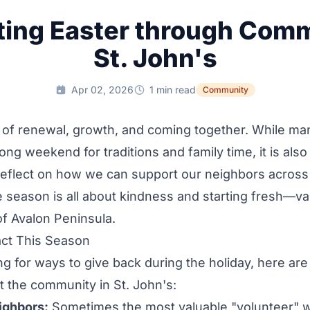
ting Easter through Comm
St. John's
Apr 02, 2026
1 min read
Community
e of renewal, growth, and coming together. While ma
long weekend for traditions and family time, it is als
reflect on how we can support our neighbors across
he season is all about kindness and starting fresh—va
of Avalon Peninsula.
ct This Season
ing for ways to give back during the holiday, here are
 the community in St. John's:
ighbors:
Sometimes the most valuable "volunteer" 