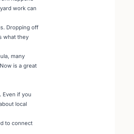
h yard work can
s. Dropping off
as what they
ula, many
 Now is a great
. Even if you
about local
rd to connect