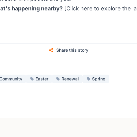
at's happening nearby?
[Click
here
to explore the l
Share this story
Community
Easter
Renewal
Spring