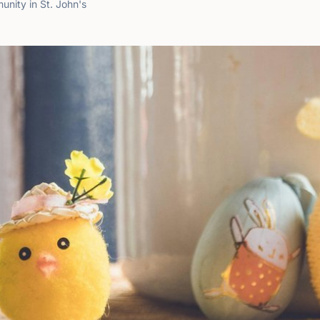
nity in St. John's