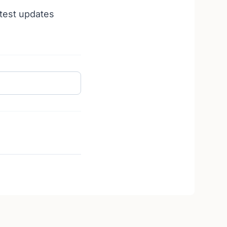
atest updates