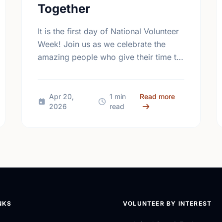
Together
It is the first day of National Volunteer
Week! Join us as we celebrate the
amazing people who give their time to
make our community a better place.
 Mental Health Week Canada 2026: Come Together, Canada
about Happy Na
Apr 20,
1 min
Read more
2026
read
NKS
VOLUNTEER BY INTEREST