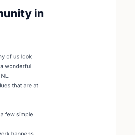
unity in
ny of us look
o a wonderful
 NL.
lues that are at
 a few simple
work happens