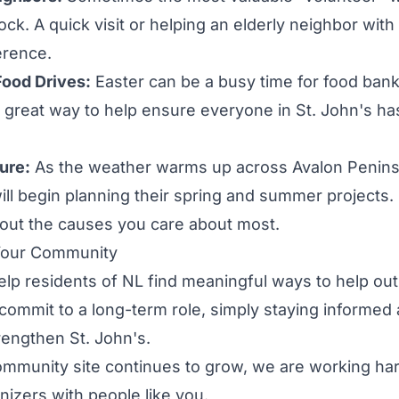
lock. A quick visit or helping an elderly neighbor wit
erence.
Food Drives:
Easter can be a busy time for food bank
a great way to help ensure everyone in St. John's h
ture:
As the weather warms up across Avalon Penins
ill begin planning their spring and summer projects.
bout the causes you care about most.
Your Community
help residents of NL find meaningful ways to help out
 commit to a long-term role, simply staying informed 
engthen St. John's.
mmunity site continues to grow, we are working ha
nizers with people like you.