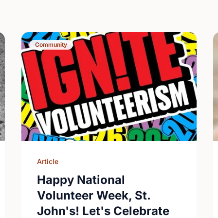
Community
Article
Happy National
Volunteer Week, St.
John's! Let's Celebrate