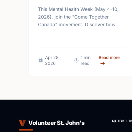
This Mental Health Week (May 4–10,
2026), join the "Come Together,
Canada" movement. Discover how
giving back and building social
connections can boost well-being and
help reduce loneliness in the …
about
Apr 28,
1 min
Read more
2026
read
QUICK LI
Volunteer St. John's