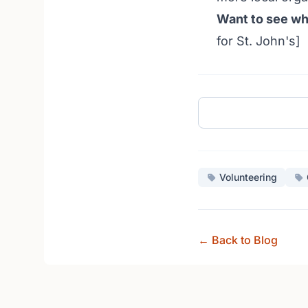
Want to see wh
for St. John's]
Volunteering
← Back to Blog