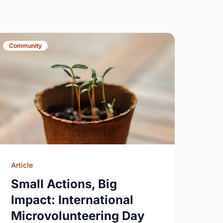
Community
Article
Small Actions, Big
Impact: International
Microvolunteering Day