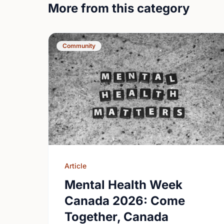
More from this category
Community
Article
Mental Health Week
Canada 2026: Come
Together, Canada