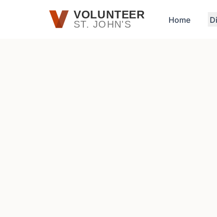
Skip to main content
VOLUNTEER
Home
D
ST. JOHN'S