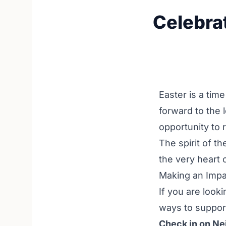
Celebra
Easter is a tim
forward to the 
opportunity to 
The spirit of t
the very heart 
Making an Impa
If you are look
ways to support
Check in on Ne