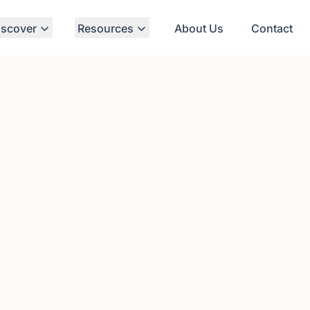
iscover
Resources
About Us
Contact