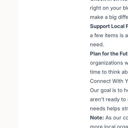
right on your b
make a big diff
Support Local 
a few items is 
need.
Plan for the Fu
organizations w
time to think a
Connect With 
Our goal is to 
aren't ready to
needs helps str
Note:
As our co
more local orga