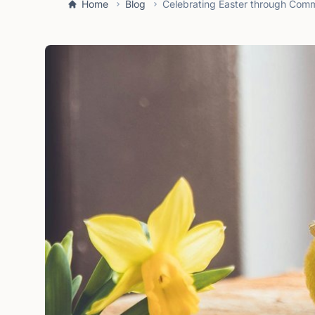
Home
Blog
Celebrating Easter through Commu