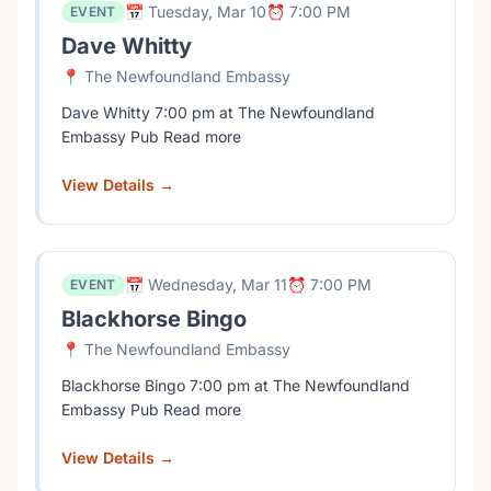
📅 Tuesday, Mar 10
⏰ 7:00 PM
EVENT
Dave Whitty
📍 The Newfoundland Embassy
Dave Whitty 7:00 pm at The Newfoundland
Embassy Pub Read more
View Details →
📅 Wednesday, Mar 11
⏰ 7:00 PM
EVENT
Blackhorse Bingo
📍 The Newfoundland Embassy
Blackhorse Bingo 7:00 pm at The Newfoundland
Embassy Pub Read more
View Details →