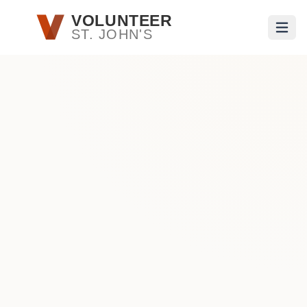
Skip to main content
VOLUNTEER
ST. JOHN'S
Open