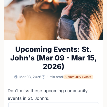
Upcoming Events: St.
John's (Mar 09 - Mar 15,
2026)
Mar 03, 2026
1 min read
Community Events
Don't miss these upcoming community
events in St. John's: