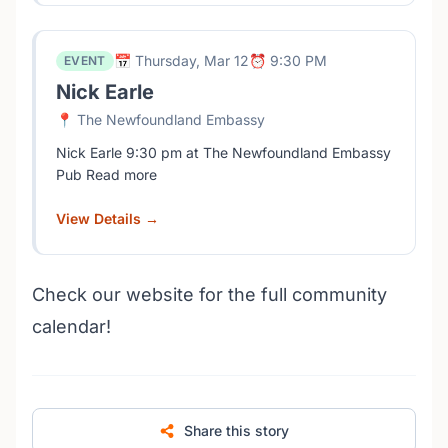
📅 Thursday, Mar 12
⏰ 9:30 PM
EVENT
Nick Earle
📍 The Newfoundland Embassy
Nick Earle 9:30 pm at The Newfoundland Embassy
Pub Read more
View Details →
Check our website for the full community
calendar!
Share this story