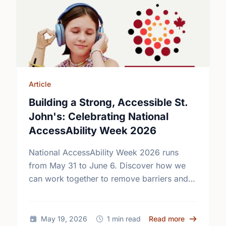
Article
Building a Strong, Accessible St.
John's: Celebrating National
AccessAbility Week 2026
National AccessAbility Week 2026 runs
from May 31 to June 6. Discover how we
can work together to remove barriers and
build a truly inclusive, accessible
community for everyone.
about Build
May 19, 2026
1 min read
Read more