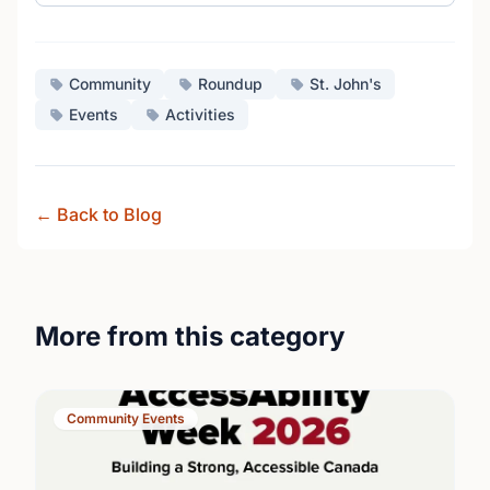
Community
Roundup
St. John's
Events
Activities
← Back to Blog
More from this category
Community Events