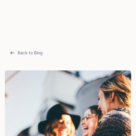
Back to Blog