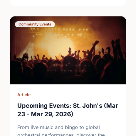
Community Events
Article
Upcoming Events: St. John's (Mar
23 - Mar 29, 2026)
From live music and bingo to global
orchestral performances, discover the