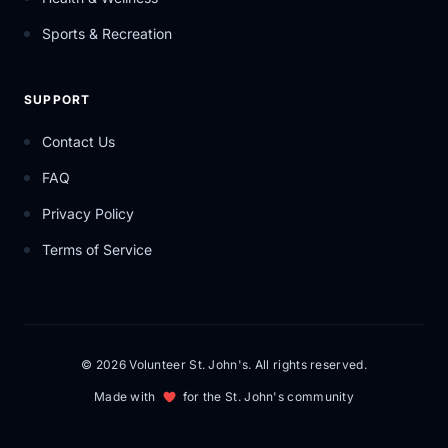
Sports & Recreation
SUPPORT
Contact Us
FAQ
Privacy Policy
Terms of Service
© 2026 Volunteer St. John's. All rights reserved.
Made with
for the St. John's community