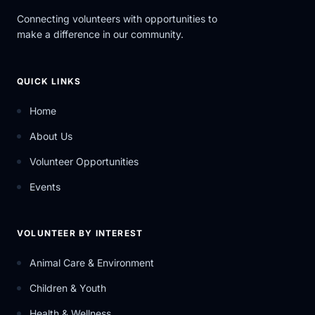
Connecting volunteers with opportunities to
make a difference in our community.
QUICK LINKS
Home
About Us
Volunteer Opportunities
Events
VOLUNTEER BY INTEREST
Animal Care & Environment
Children & Youth
Health & Wellness