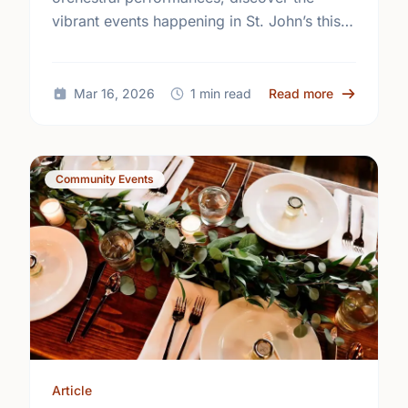
vibrant events happening in St. John’s this
March. Join the community and support
local talent at your favorite venues!
about Upcom
Mar 16, 2026
1 min read
Read more
Community Events
Article