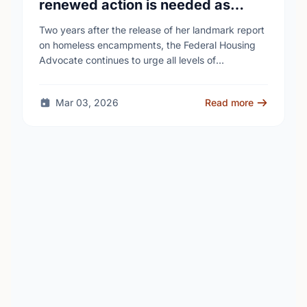
renewed action is needed as
homelessness continues to rise
Two years after the release of her landmark report
on homeless encampments, the Federal Housing
Advocate continues to urge all levels of
government to do more to address the human …
Mar 03, 2026
Read more