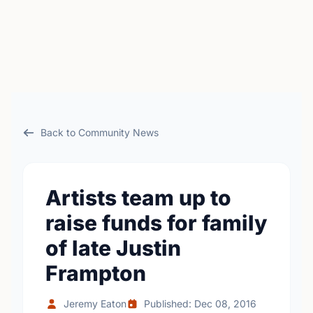
Back to Community News
Artists team up to
raise funds for family
of late Justin
Frampton
Jeremy Eaton
Published: Dec 08, 2016