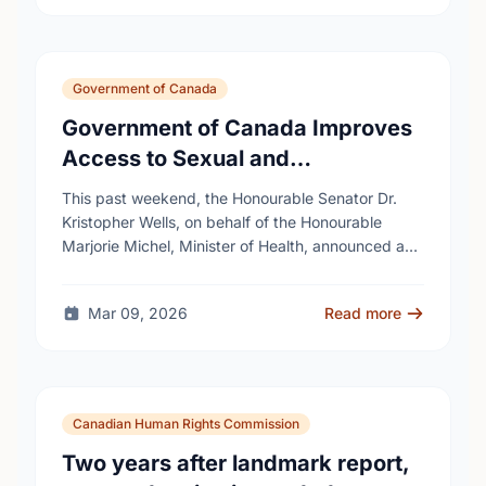
Government of Canada
Government of Canada Improves
Access to Sexual and
Reproductive Health Services
This past weekend, the Honourable Senator Dr.
Kristopher Wells, on behalf of the Honourable
Marjorie Michel, Minister of Health, announced an
investment of almost $600,000 to support the
delivery of …
Mar 09, 2026
Read more
Canadian Human Rights Commission
Two years after landmark report,