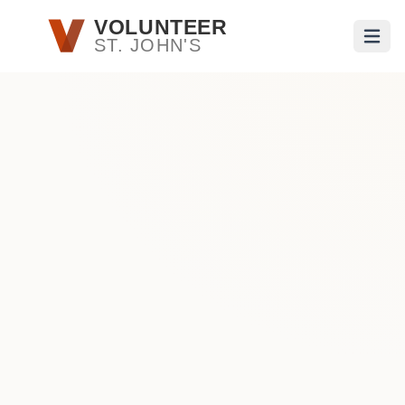
Skip to main content
VOLUNTEER
ST. JOHN'S
Open