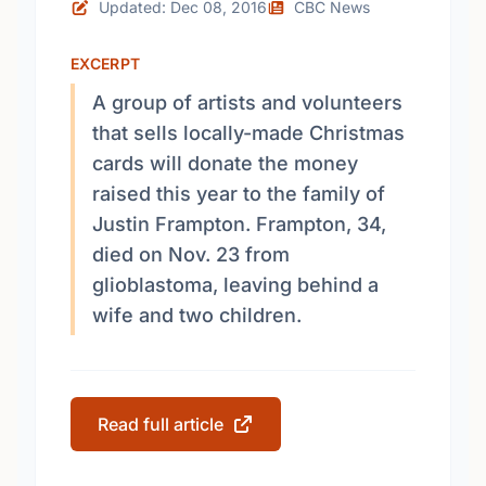
Updated: Dec 08, 2016
CBC News
EXCERPT
A group of artists and volunteers
that sells locally-made Christmas
cards will donate the money
raised this year to the family of
Justin Frampton. Frampton, 34,
died on Nov. 23 from
glioblastoma, leaving behind a
wife and two children.
Read full article