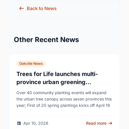
Back to News
Other Recent News
Oakville News
Trees for Life launches multi-
province urban greening
campaign to help cool Canadian
Over 40 community planting events will expand
cities
the urban tree canopy across seven provinces this
year; First of 20 spring plantings kicks off April 19
Apr 10, 2026
Read more