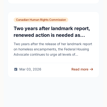
Canadian Human Rights Commission
Two years after landmark report,
renewed action is needed as
homelessness continues to rise
Two years after the release of her landmark report
on homeless encampments, the Federal Housing
Advocate continues to urge all levels of
government to do more to address the human …
Mar 03, 2026
Read more