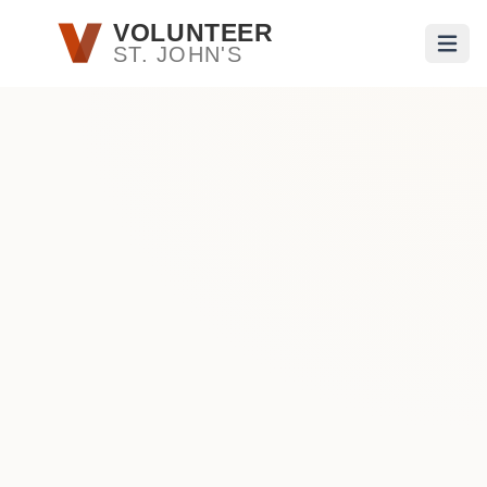
Skip to main content
VOLUNTEER
ST. JOHN'S
Open