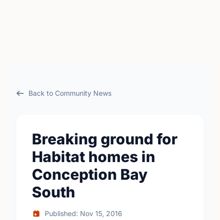
Back to Community News
Breaking ground for
Habitat homes in
Conception Bay
South
Published: Nov 15, 2016