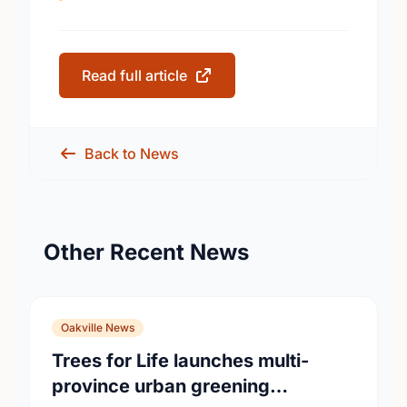
Read full article
Back to News
Other Recent News
Oakville News
Trees for Life launches multi-
province urban greening