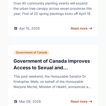
campaign to help cool Canadian
Over 40 community planting events will expand
cities
the urban tree canopy across seven provinces this
year; First of 20 spring plantings kicks off April 19
Apr 10, 2026
Read more
Government of Canada
Government of Canada Improves
Access to Sexual and
Reproductive Health Services
This past weekend, the Honourable Senator Dr.
Kristopher Wells, on behalf of the Honourable
Marjorie Michel, Minister of Health, announced an
investment of almost $600,000 to support the
delivery of …
Mar 09, 2026
Read more