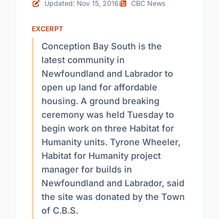
Updated: Nov 15, 2016
CBC News
EXCERPT
Conception Bay South is the
latest community in
Newfoundland and Labrador to
open up land for affordable
housing. A ground breaking
ceremony was held Tuesday to
begin work on three Habitat for
Humanity units. Tyrone Wheeler,
Habitat for Humanity project
manager for builds in
Newfoundland and Labrador, said
the site was donated by the Town
of C.B.S.