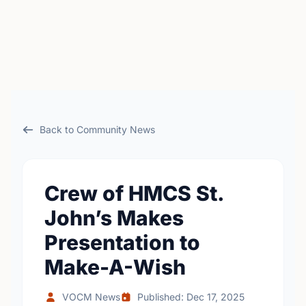
Back to Community News
Crew of HMCS St.
John’s Makes
Presentation to
Make-A-Wish
VOCM News
Published: Dec 17, 2025