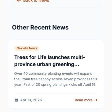
Back to News
Other Recent News
Oakville News
Trees for Life launches multi-
province urban greening
campaign to help cool Canadian
Over 40 community planting events will expand
cities
the urban tree canopy across seven provinces this
year; First of 20 spring plantings kicks off April 19
Apr 10, 2026
Read more