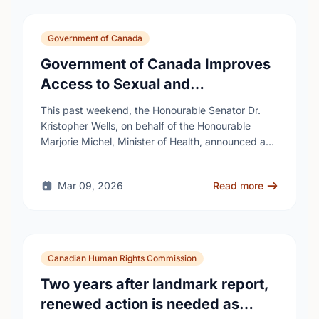
Government of Canada
Government of Canada Improves
Access to Sexual and
Reproductive Health Services
This past weekend, the Honourable Senator Dr.
Kristopher Wells, on behalf of the Honourable
Marjorie Michel, Minister of Health, announced an
investment of almost $600,000 to support the
delivery of …
Mar 09, 2026
Read more
Canadian Human Rights Commission
Two years after landmark report,
renewed action is needed as