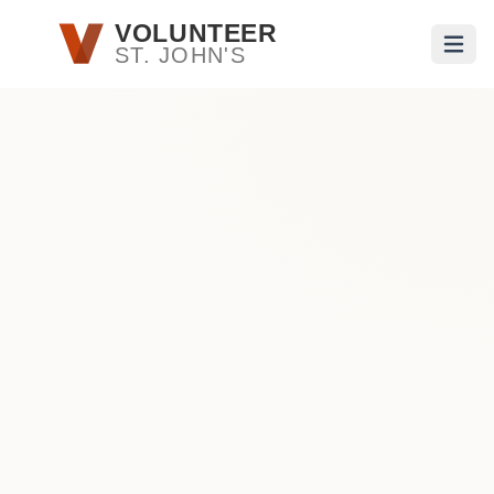
Skip to main content
VOLUNTEER
ST. JOHN'S
Open