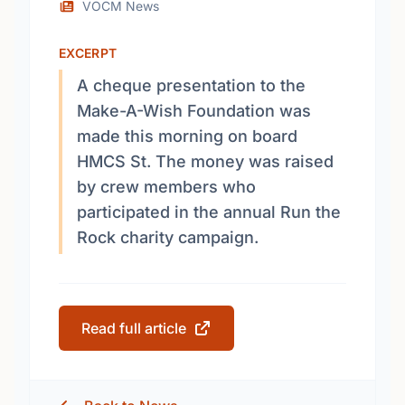
VOCM News
EXCERPT
A cheque presentation to the
Make-A-Wish Foundation was
made this morning on board
HMCS St. The money was raised
by crew members who
participated in the annual Run the
Rock charity campaign.
Read full article