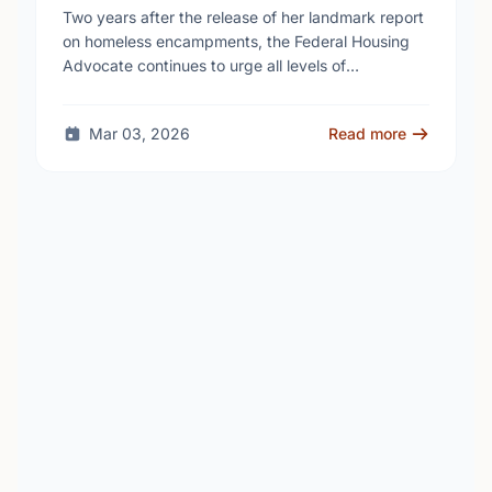
homelessness continues to rise
Two years after the release of her landmark report
on homeless encampments, the Federal Housing
Advocate continues to urge all levels of
government to do more to address the human …
Mar 03, 2026
Read more