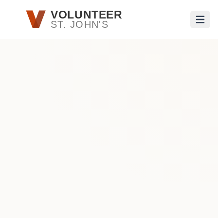
Skip to main content
VOLUNTEER
ST. JOHN'S
Open