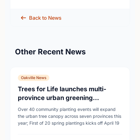
Back to News
Other Recent News
Oakville News
Trees for Life launches multi-
province urban greening
campaign to help cool Canadian
Over 40 community planting events will expand
cities
the urban tree canopy across seven provinces this
year; First of 20 spring plantings kicks off April 19