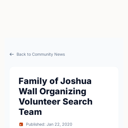
Back to Community News
Family of Joshua
Wall Organizing
Volunteer Search
Team
Published: Jan 22, 2020