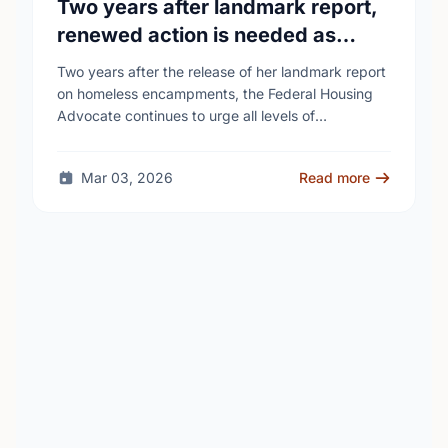
Two years after landmark report,
renewed action is needed as
homelessness continues to rise
Two years after the release of her landmark report
on homeless encampments, the Federal Housing
Advocate continues to urge all levels of
government to do more to address the human …
Mar 03, 2026
Read more