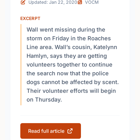
Updated: Jan 22, 2020
VOCM
EXCERPT
Wall went missing during the
storm on Friday in the Roaches
Line area. Wall’s cousin, Katelynn
Hamlyn, says they are getting
volunteers together to continue
the search now that the police
dogs cannot be affected by scent.
Their volunteer efforts will begin
on Thursday.
Read full article