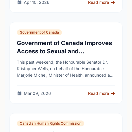
Apr 10, 2026
Read more
Government of Canada
Government of Canada Improves
Access to Sexual and
Reproductive Health Services
This past weekend, the Honourable Senator Dr.
Kristopher Wells, on behalf of the Honourable
Marjorie Michel, Minister of Health, announced an
investment of almost $600,000 to support the
delivery of …
Mar 09, 2026
Read more
Canadian Human Rights Commission