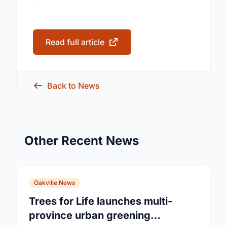
Read full article
Back to News
Other Recent News
Oakville News
Trees for Life launches multi-
province urban greening