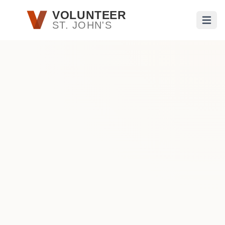
Skip to main content
VOLUNTEER
ST. JOHN'S
Open