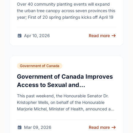
campaign to help cool Canadian
Over 40 community planting events will expand
cities
the urban tree canopy across seven provinces this
year; First of 20 spring plantings kicks off April 19
Apr 10, 2026
Read more
Government of Canada
Government of Canada Improves
Access to Sexual and
Reproductive Health Services
This past weekend, the Honourable Senator Dr.
Kristopher Wells, on behalf of the Honourable
Marjorie Michel, Minister of Health, announced an
investment of almost $600,000 to support the
delivery of …
Mar 09, 2026
Read more