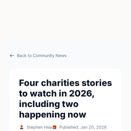
Back to Community News
Four charities stories
to watch in 2026,
including two
happening now
Stephen Hsia
Published: Jan 20, 2026