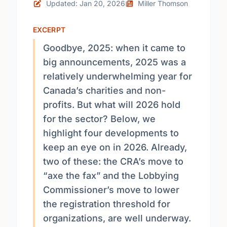
Updated: Jan 20, 2026
Miller Thomson
EXCERPT
Goodbye, 2025: when it came to
big announcements, 2025 was a
relatively underwhelming year for
Canada’s charities and non-
profits. But what will 2026 hold
for the sector? Below, we
highlight four developments to
keep an eye on in 2026. Already,
two of these: the CRA’s move to
“axe the fax” and the Lobbying
Commissioner’s move to lower
the registration threshold for
organizations, are well underway.