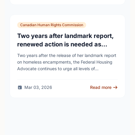
Canadian Human Rights Commission
Two years after landmark report,
renewed action is needed as
homelessness continues to rise
Two years after the release of her landmark report
on homeless encampments, the Federal Housing
Advocate continues to urge all levels of
government to do more to address the human …
Mar 03, 2026
Read more