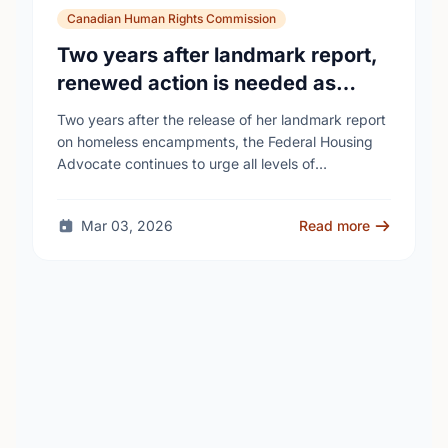
Canadian Human Rights Commission
Two years after landmark report,
renewed action is needed as
homelessness continues to rise
Two years after the release of her landmark report
on homeless encampments, the Federal Housing
Advocate continues to urge all levels of
government to do more to address the human …
Mar 03, 2026
Read more