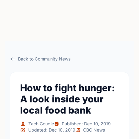
Back to Community News
How to fight hunger:
A look inside your
local food bank
Zach Goudie
Published: Dec 10, 2019
Updated: Dec 10, 2019
CBC News