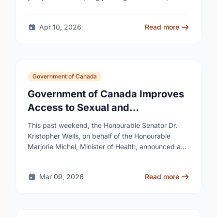
Apr 10, 2026
Read more
Government of Canada
Government of Canada Improves
Access to Sexual and
Reproductive Health Services
This past weekend, the Honourable Senator Dr.
Kristopher Wells, on behalf of the Honourable
Marjorie Michel, Minister of Health, announced an
investment of almost $600,000 to support the
delivery of …
Mar 09, 2026
Read more