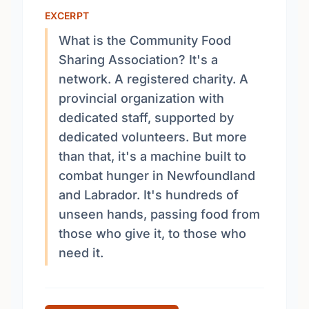
EXCERPT
What is the Community Food
Sharing Association? It's a
network. A registered charity. A
provincial organization with
dedicated staff, supported by
dedicated volunteers. But more
than that, it's a machine built to
combat hunger in Newfoundland
and Labrador. It's hundreds of
unseen hands, passing food from
those who give it, to those who
need it.