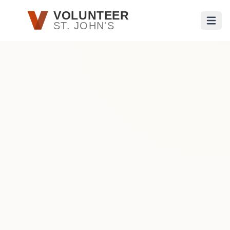
Skip to main content
VOLUNTEER
ST. JOHN'S
Open