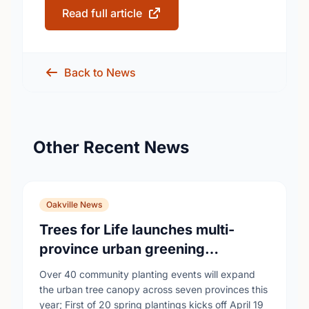
Read full article
Back to News
Other Recent News
Oakville News
Trees for Life launches multi-
province urban greening
campaign to help cool Canadian
Over 40 community planting events will expand
cities
the urban tree canopy across seven provinces this
year; First of 20 spring plantings kicks off April 19