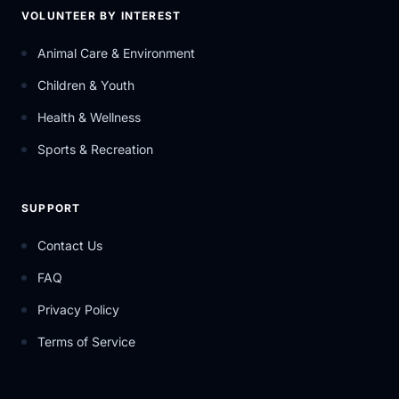
VOLUNTEER BY INTEREST
Animal Care & Environment
Children & Youth
Health & Wellness
Sports & Recreation
SUPPORT
Contact Us
FAQ
Privacy Policy
Terms of Service