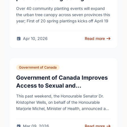
campaign to help cool Canadian
Over 40 community planting events will expand
cities
the urban tree canopy across seven provinces this
year; First of 20 spring plantings kicks off April 19
Apr 10, 2026
Read more
Government of Canada
Government of Canada Improves
Access to Sexual and
Reproductive Health Services
This past weekend, the Honourable Senator Dr.
Kristopher Wells, on behalf of the Honourable
Marjorie Michel, Minister of Health, announced an
investment of almost $600,000 to support the
delivery of …
Mar 09, 2026
Read more