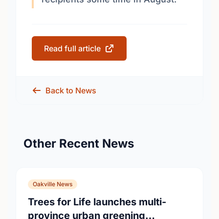
Read full article
Back to News
Other Recent News
Oakville News
Trees for Life launches multi-
province urban greening