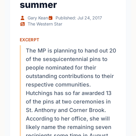
summer
Gary Kean
Published: Jul 24, 2017
The Western Star
EXCERPT
The MP is planning to hand out 20
of the sesquicentennial pins to
people nominated for their
outstanding contributions to their
respective communities.
Hutchings has so far awarded 13
of the pins at two ceremonies in
St. Anthony and Corner Brook.
According to her office, she will
likely name the remaining seven
recipients some time in August.