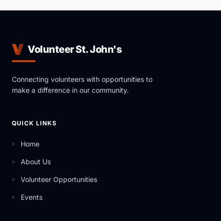
Volunteer St. John's
Connecting volunteers with opportunities to
make a difference in our community.
QUICK LINKS
Home
About Us
Volunteer Opportunities
Events