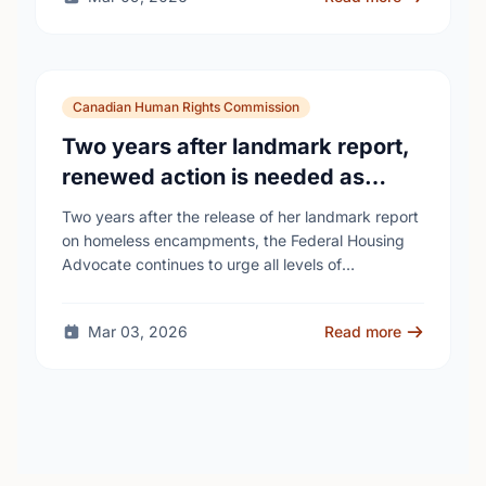
Canadian Human Rights Commission
Two years after landmark report,
renewed action is needed as
homelessness continues to rise
Two years after the release of her landmark report
on homeless encampments, the Federal Housing
Advocate continues to urge all levels of
government to do more to address the human …
Mar 03, 2026
Read more