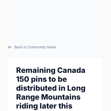
Back to Community News
Remaining Canada
150 pins to be
distributed in Long
Range Mountains
riding later this