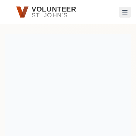
Skip to main content
VOLUNTEER
ST. JOHN'S
Open