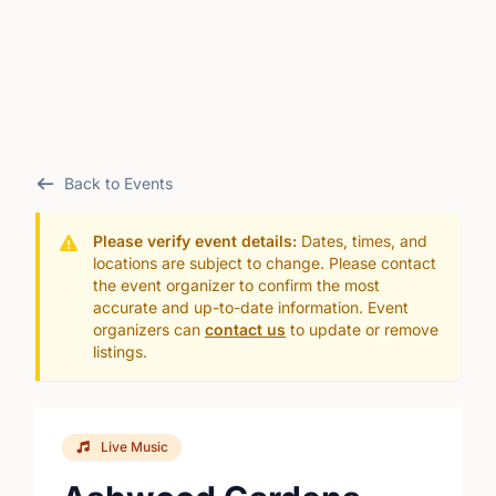
Back to Events
Please verify event details:
Dates, times, and
locations are subject to change. Please contact
the event organizer to confirm the most
accurate and up-to-date information. Event
organizers can
contact us
to update or remove
listings.
Live Music