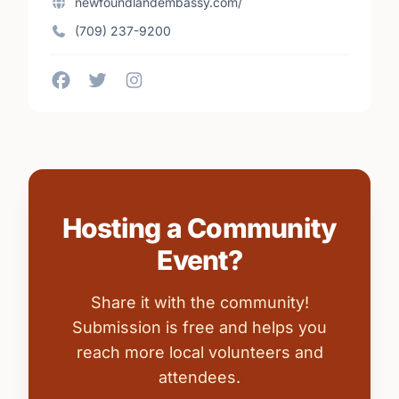
newfoundlandembassy.com/
(709) 237-9200
Hosting a Community
Event?
Share it with the community!
Submission is free and helps you
reach more local volunteers and
attendees.