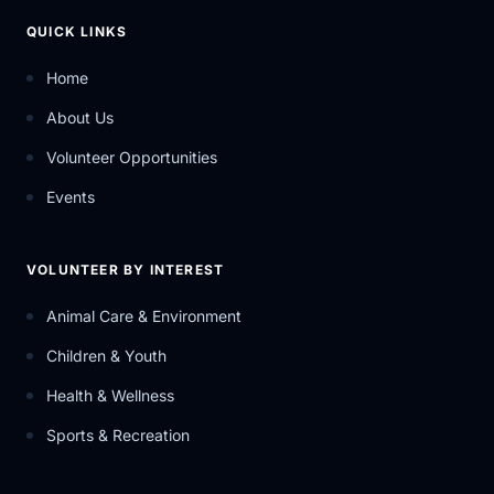
QUICK LINKS
Home
About Us
Volunteer Opportunities
Events
VOLUNTEER BY INTEREST
Animal Care & Environment
Children & Youth
Health & Wellness
Sports & Recreation