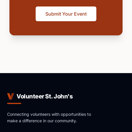
Submit Your Event
Volunteer St. John's
Connecting volunteers with opportunities to
make a difference in our community.