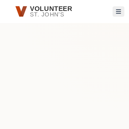
Skip to main content
VOLUNTEER
ST. JOHN'S
Open