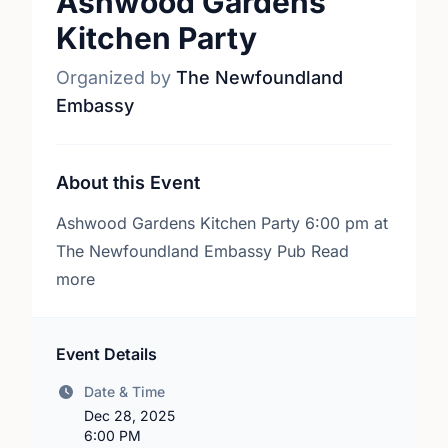
Ashwood Gardens
Kitchen Party
Organized by
The Newfoundland
Embassy
About this Event
Ashwood Gardens Kitchen Party 6:00 pm at
The Newfoundland Embassy Pub Read
more
Event Details
Date & Time
Dec 28, 2025
6:00 PM