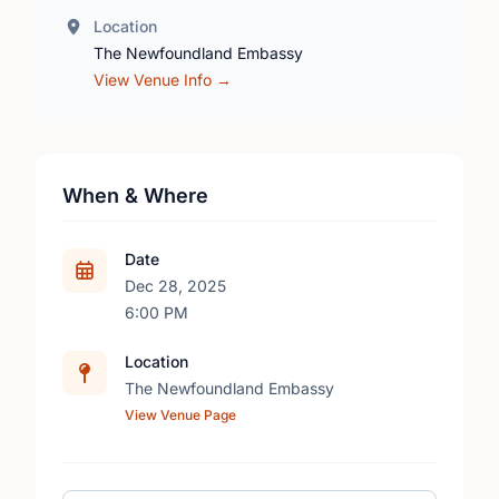
Location
The Newfoundland Embassy
View Venue Info →
When & Where
Date
Dec 28, 2025
6:00 PM
Location
The Newfoundland Embassy
View Venue Page