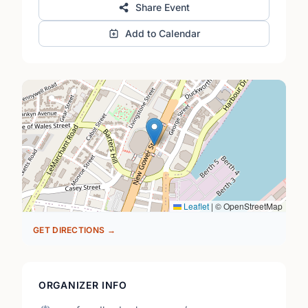
Share Event
Add to Calendar
Leaflet
|
© OpenStreetMap
GET DIRECTIONS →
ORGANIZER INFO