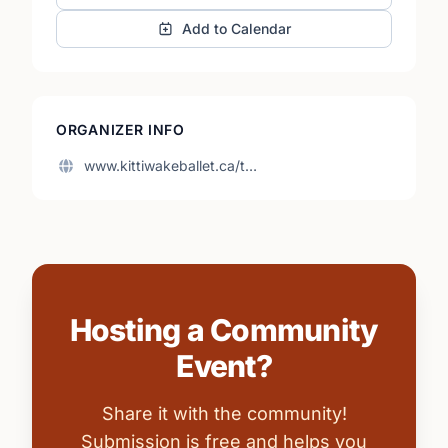
Add to Calendar
ORGANIZER INFO
www.kittiwakeballet.ca/t…
Hosting a Community
Event?
Share it with the community!
Submission is free and helps you