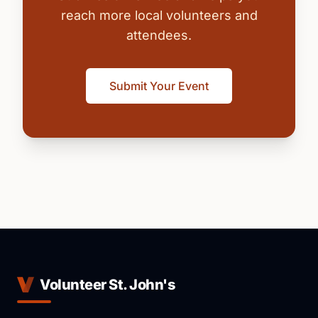
reach more local volunteers and
attendees.
Submit Your Event
Volunteer St. John's