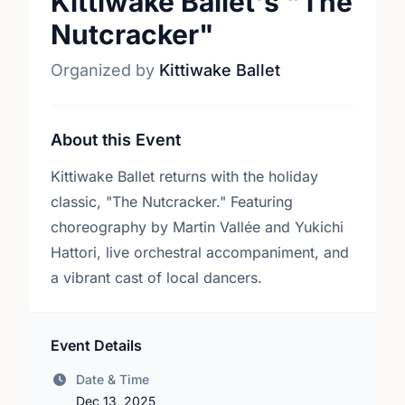
Kittiwake Ballet's "The
Nutcracker"
Organized by
Kittiwake Ballet
About this Event
Kittiwake Ballet returns with the holiday
classic, "The Nutcracker." Featuring
choreography by Martin Vallée and Yukichi
Hattori, live orchestral accompaniment, and
a vibrant cast of local dancers.
Event Details
Date & Time
Dec 13, 2025