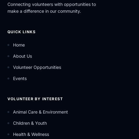
Connecting volunteers with opportunities to
make a difference in our community.
QUICK LINKS
Home
About Us
Volunteer Opportunities
Events
VOLUNTEER BY INTEREST
Animal Care & Environment
Children & Youth
Health & Wellness