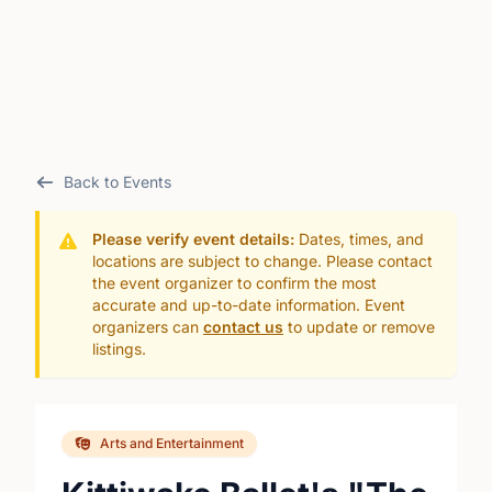
Back to Events
Please verify event details:
Dates, times, and
locations are subject to change. Please contact
the event organizer to confirm the most
accurate and up-to-date information. Event
organizers can
contact us
to update or remove
listings.
Arts and Entertainment