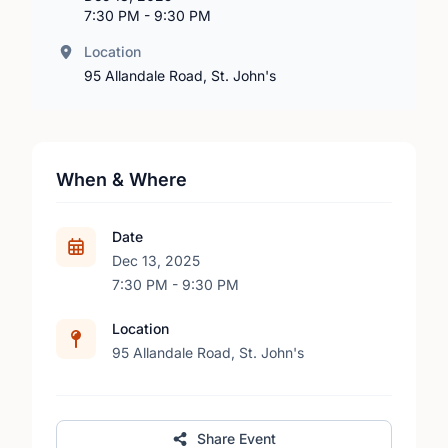
7:30 PM - 9:30 PM
Location
95 Allandale Road, St. John's
When & Where
Date
Dec 13, 2025
7:30 PM - 9:30 PM
Location
95 Allandale Road, St. John's
Share Event