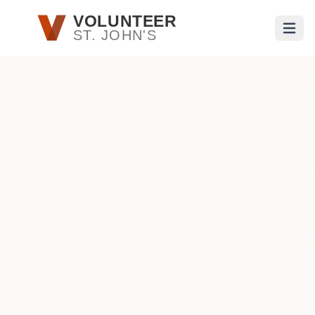
Skip to main content
VOLUNTEER
ST. JOHN'S
Open