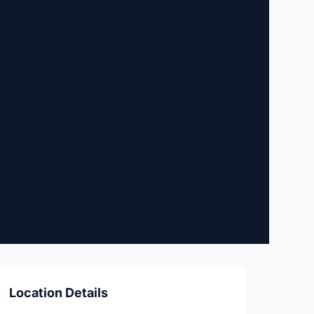
Location Details