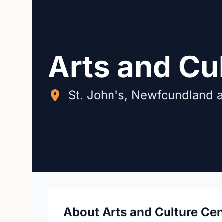
Arts and Cu
St. John's, Newfoundland 
About Arts and Culture Cen