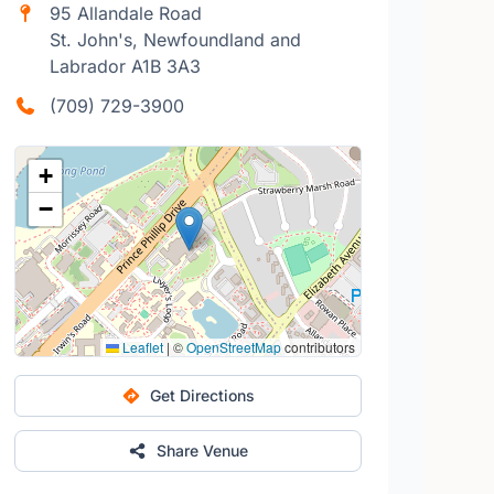
95 Allandale Road
St. John's, Newfoundland and
Labrador A1B 3A3
(709) 729-3900
+
−
Leaflet
|
©
OpenStreetMap
contributors
Get Directions
Share Venue