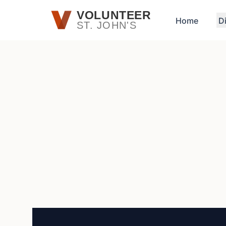
Skip to main content
VOLUNTEER
Home
D
ST. JOHN'S