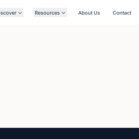
iscover
Resources
About Us
Contact