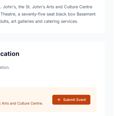
 John's, the St. John's Arts and Culture Centre
Theatre, a seventy-five seat black box Basement
dults, art galleries and catering services.
ocation
tion.
Submit Event
 Arts and Culture Centre.