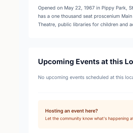
Opened on May 22, 1967 in Pippy Park, St.
has a one thousand seat proscenium Main 
Theatre, public libraries for children and a
Upcoming Events at this L
No upcoming events scheduled at this loca
Hosting an event here?
Let the community know what's happening at