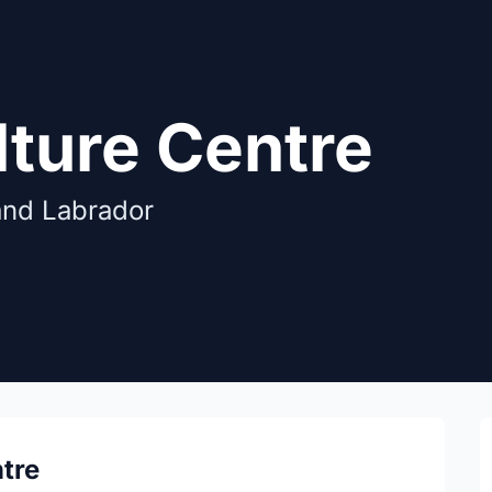
lture Centre
and Labrador
tre