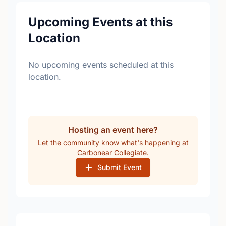
Upcoming Events at this
Location
No upcoming events scheduled at this
location.
Hosting an event here?
Let the community know what's happening at
Carbonear Collegiate.
Submit Event