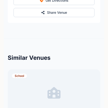
Get Directions
Share Venue
Similar Venues
School