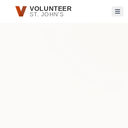
Skip to main content
VOLUNTEER
ST. JOHN'S
Open