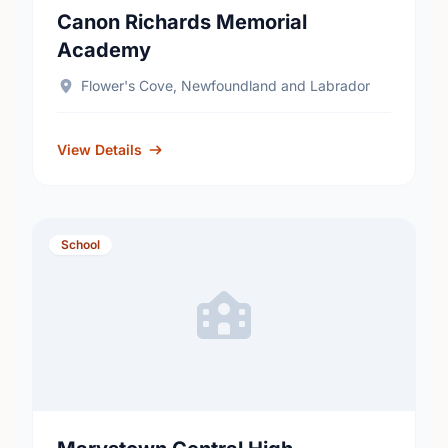
Canon Richards Memorial
Academy
Flower's Cove, Newfoundland and Labrador
View Details
School