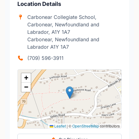
Location Details
Carbonear Collegiate School,
Carbonear, Newfoundland and
Labrador, A1Y 1A7
Carbonear, Newfoundland and
Labrador A1Y 1A7
(709) 596-3911
+
−
Leaflet
|
©
OpenStreetMap
contributors