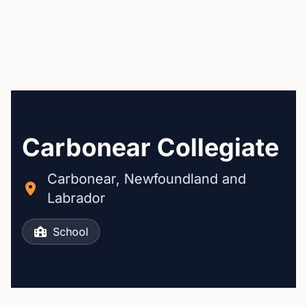
Carbonear Collegiate
Carbonear, Newfoundland and
Labrador
School