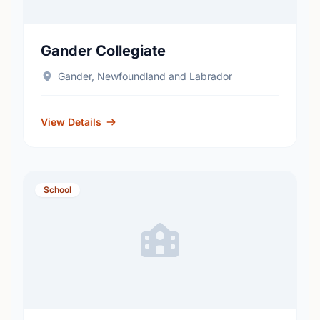
Gander Collegiate
Gander, Newfoundland and Labrador
View Details
School