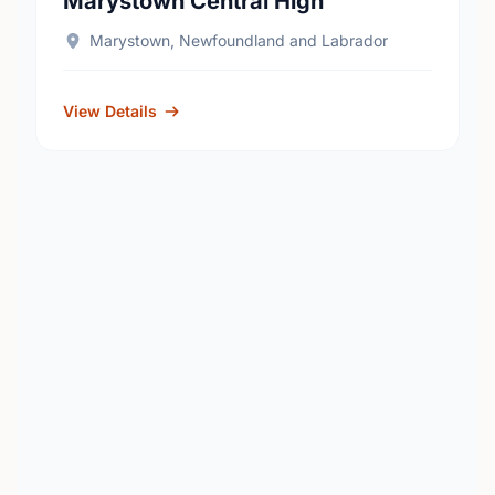
Marystown Central High
Marystown, Newfoundland and Labrador
View Details