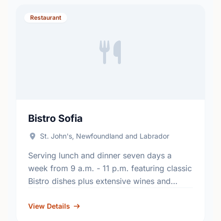
Restaurant
Bistro Sofia
St. John's, Newfoundland and Labrador
Serving lunch and dinner seven days a
week from 9 a.m. - 11 p.m. featuring classic
Bistro dishes plus extensive wines and
pastries in a relaxed atmosphere. Bistro
Sofia also …
View Details