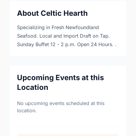
About Celtic Hearth
Specializing in Fresh Newfoundland
Seafood. Local and Import Draft on Tap.
Sunday Buffet 12 - 2 p.m. Open 24 Hours. .
Upcoming Events at this
Location
No upcoming events scheduled at this
location.