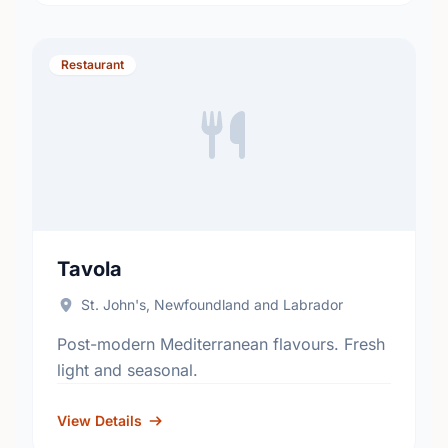
Restaurant
Tavola
St. John's, Newfoundland and Labrador
Post-modern Mediterranean flavours. Fresh
light and seasonal.
View Details