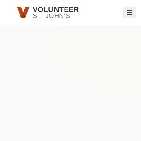
Skip to main content
VOLUNTEER
ST. JOHN'S
Open