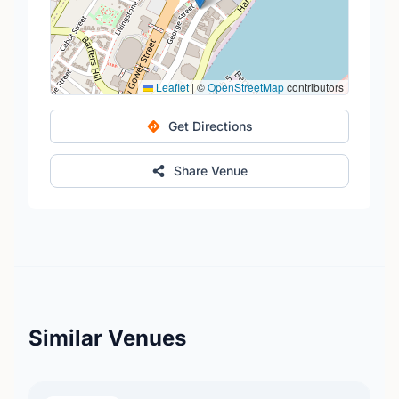
Leaflet
|
©
OpenStreetMap
contributors
Get Directions
Share Venue
Similar Venues