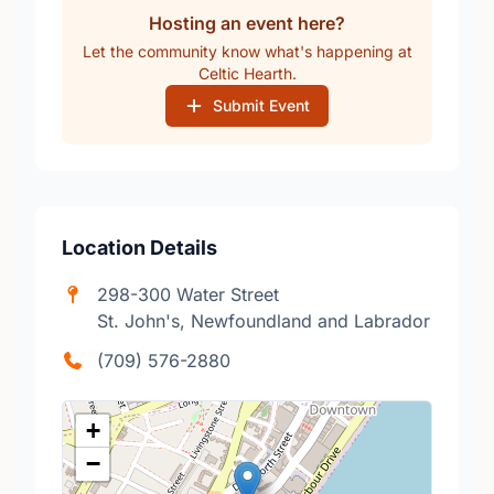
Hosting an event here?
Let the community know what's happening at
Celtic Hearth.
Submit Event
Location Details
298-300 Water Street
St. John's, Newfoundland and Labrador
(709) 576-2880
+
−