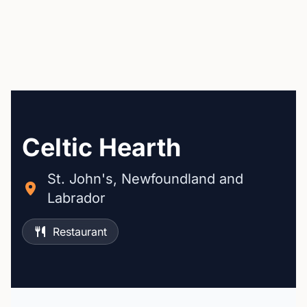
Celtic Hearth
St. John's, Newfoundland and
Labrador
Restaurant