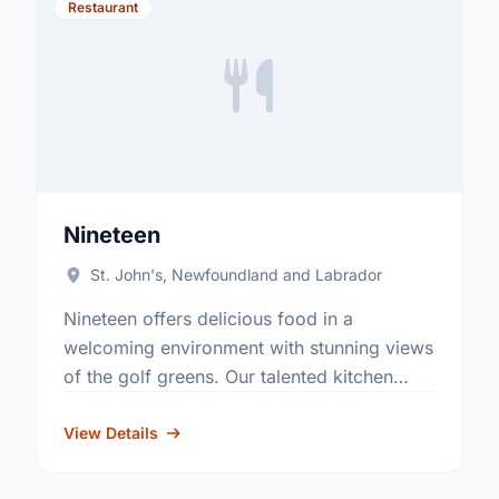
Restaurant
Nineteen
St. John's, Newfoundland and Labrador
Nineteen offers delicious food in a
welcoming environment with stunning views
of the golf greens. Our talented kitchen
serves up comfort-inspired dishes
showcasing the best of our local flavours
View Details
and …