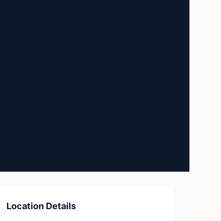
Location Details