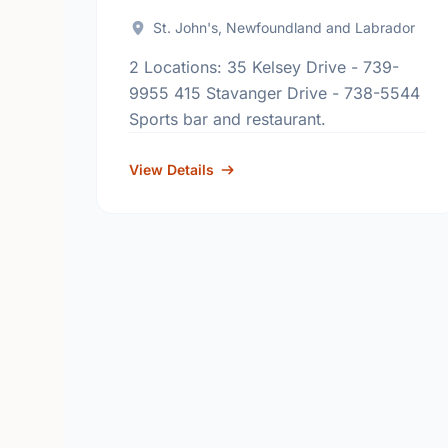
St. John's, Newfoundland and Labrador
2 Locations: 35 Kelsey Drive - 739-
9955 415 Stavanger Drive - 738-5544
Sports bar and restaurant.
View Details