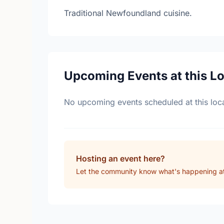
Traditional Newfoundland cuisine.
Upcoming Events at this L
No upcoming events scheduled at this loca
Hosting an event here?
Let the community know what's happening at