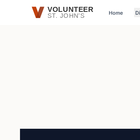
Skip to main content
VOLUNTEER
Home
D
ST. JOHN'S