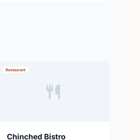
Restaurant
Chinched Bistro