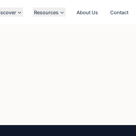
iscover
Resources
About Us
Contact