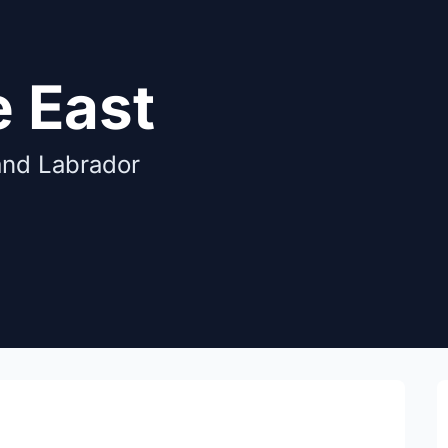
e East
and Labrador