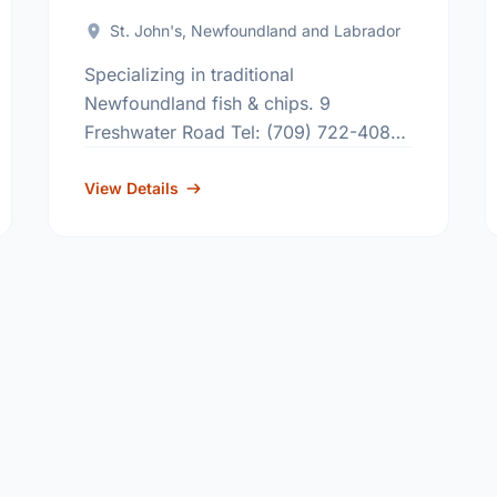
St. John's, Newfoundland and Labrador
Specializing in traditional
Newfoundland fish & chips. 9
Freshwater Road Tel: (709) 722-4083
655 Topsail Road Tel: (709) 368-9473
8 Highland Drive Tel: (709) 738-5022
View Details
207 Kenmount Road Tel: (709) …