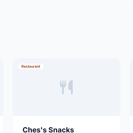
Restaurant
Ches's Snacks