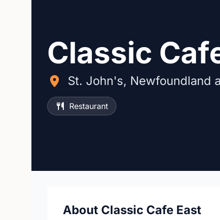
Classic Caf
St. John's, Newfoundland 
Restaurant
About Classic Cafe East