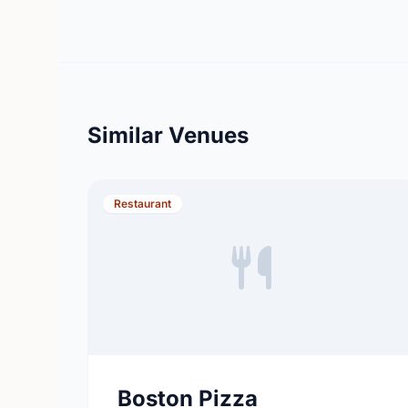
Similar Venues
Restaurant
Boston Pizza