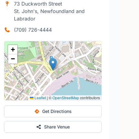
73 Duckworth Street
St. John's, Newfoundland and
Labrador
(709) 726-4444
+
−
Leaflet
|
©
OpenStreetMap
contributors
Get Directions
Share Venue