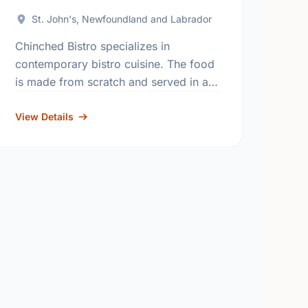
St. John's, Newfoundland and Labrador
Chinched Bistro specializes in
contemporary bistro cuisine. The food
is made from scratch and served in a
stylish and relaxed dining atmosphere
in both the bar and dining room.
View Details