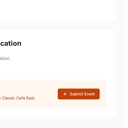
ocation
tion.
Submit Event
 Classic Cafe East.