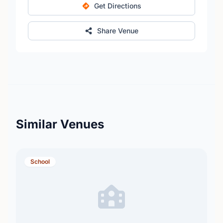
Get Directions
Share Venue
Similar Venues
School