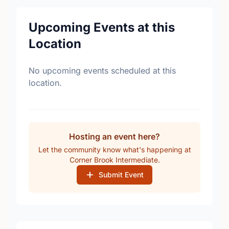
Upcoming Events at this
Location
No upcoming events scheduled at this
location.
Hosting an event here?
Let the community know what's happening at
Corner Brook Intermediate.
Submit Event