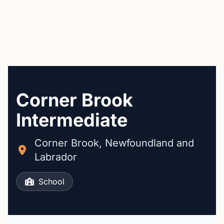
Corner Brook
Intermediate
Corner Brook, Newfoundland and
Labrador
School