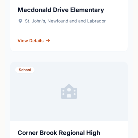
Macdonald Drive Elementary
St. John's, Newfoundland and Labrador
View Details
School
Corner Brook Regional High