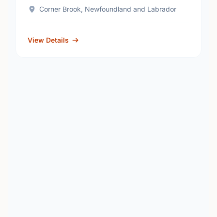
Corner Brook, Newfoundland and Labrador
View Details