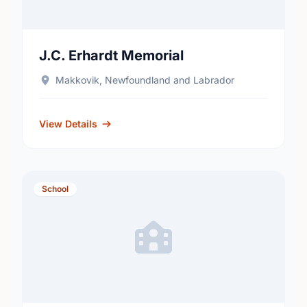
J.C. Erhardt Memorial
Makkovik, Newfoundland and Labrador
View Details
School