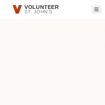
Skip to main content
VOLUNTEER
ST. JOHN'S
Open