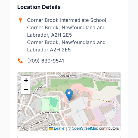
Location Details
Corner Brook Intermediate School,
Corner Brook, Newfoundland and
Labrador, A2H 2E5
Corner Brook, Newfoundland and
Labrador A2H 2E5
(709) 639-9541
+
−
Leaflet
|
©
OpenStreetMap
contributors