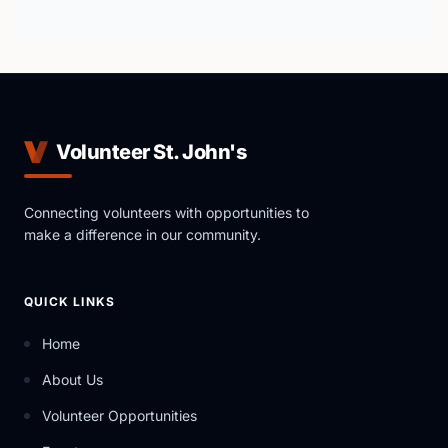
Volunteer St. John's
Connecting volunteers with opportunities to
make a difference in our community.
QUICK LINKS
Home
About Us
Volunteer Opportunities