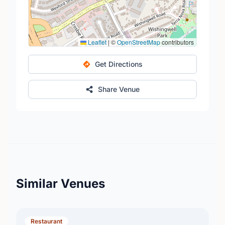
Leaflet
|
©
OpenStreetMap
contributors
Get Directions
Share Venue
Similar Venues
Restaurant