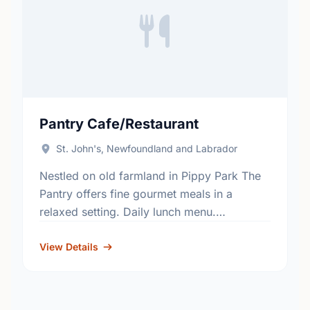
Pantry Cafe/Restaurant
St. John's, Newfoundland and Labrador
Nestled on old farmland in Pippy Park The
Pantry offers fine gourmet meals in a
relaxed setting. Daily lunch menu.
Reservations recommended. Also offering
catering. All proceeds benefit the programs
View Details
…