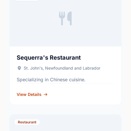
Sequerra's Restaurant
St. John's, Newfoundland and Labrador
Specializing in Chinese cuisine.
View Details
Restaurant