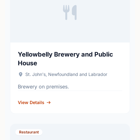
Yellowbelly Brewery and Public
House
St. John's, Newfoundland and Labrador
Brewery on premises.
View Details
Restaurant