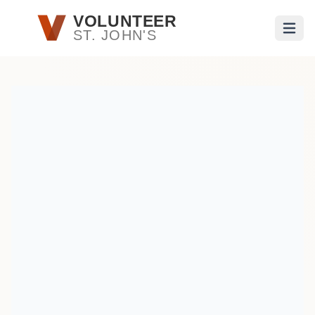
Skip to main content
VOLUNTEER
ST. JOHN'S
Open