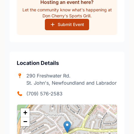
Hosting an event here?
Let the community know what's happening at
Don Cherry's Sports Grill.
Submit Event
Location Details
290 Freshwater Rd.
St. John's, Newfoundland and Labrador
(709) 576-2583
+
−