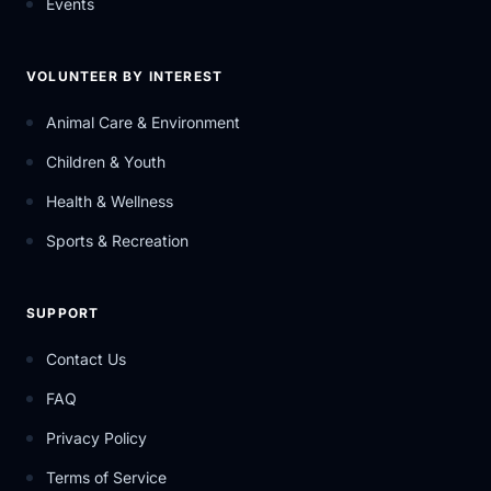
Events
VOLUNTEER BY INTEREST
Animal Care & Environment
Children & Youth
Health & Wellness
Sports & Recreation
SUPPORT
Contact Us
FAQ
Privacy Policy
Terms of Service