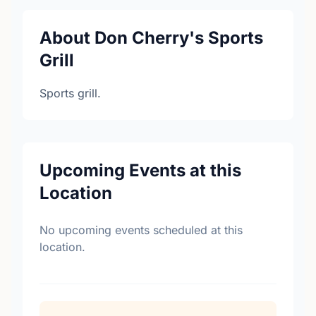
About Don Cherry's Sports
Grill
Sports grill.
Upcoming Events at this
Location
No upcoming events scheduled at this
location.