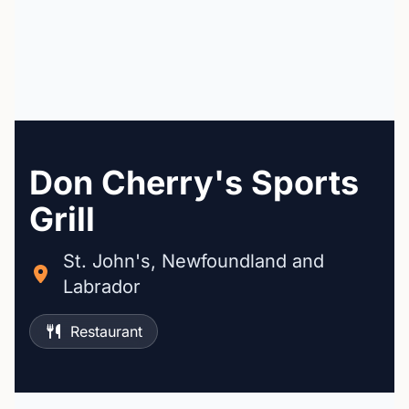
Don Cherry's Sports
Grill
St. John's, Newfoundland and
Labrador
Restaurant