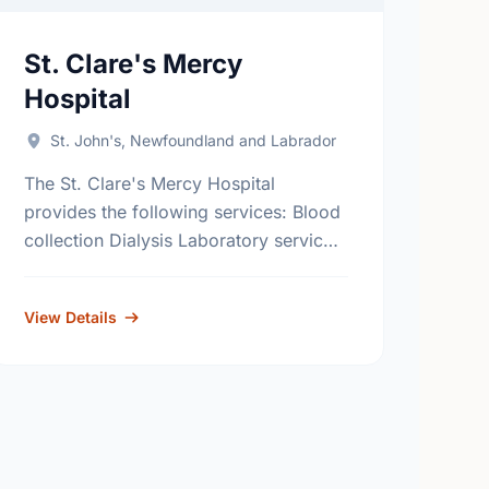
St. Clare's Mercy
Hospital
St. John's, Newfoundland and Labrador
The St. Clare's Mercy Hospital
provides the following services: Blood
collection Dialysis Laboratory services
Diagnostic imaging Radiography (x-
ray) Surgery Outpatient clinics
View Details
Emergency services Impatient services