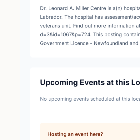
Dr. Leonard A. Miller Centre is a(n) hospi
Labrador. The hospital has assessment/acut
veterans unit. Find out more information 
d=3&id=1067&p=724. This posting contain
Government Licence - Newfoundland and 
Upcoming Events at this L
No upcoming events scheduled at this loca
Hosting an event here?