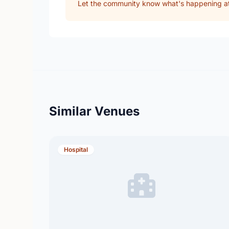
Let the community know what's happening at 
Similar Venues
Hospital