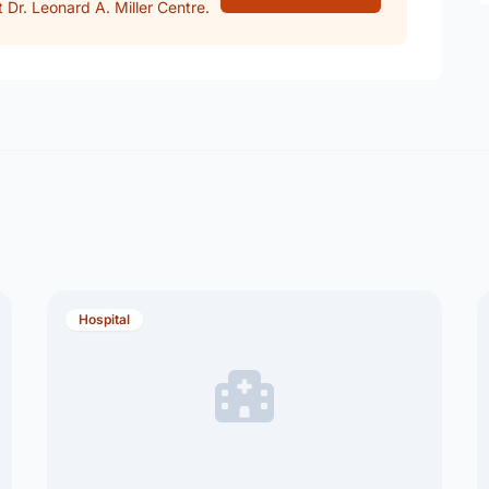
Dr. Leonard A. Miller Centre.
Hospital