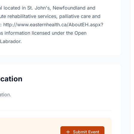
tal located in St. John's, Newfoundland and
e rehabilitative services, palliative care and
at: http://www.easternhealth.ca/AboutEH.aspx?
s information licensed under the Open
Labrador.
ocation
tion.
Submit Event