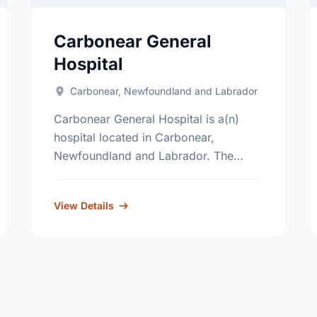
Carbonear General
Hospital
Carbonear, Newfoundland and Labrador
Carbonear General Hospital is a(n)
hospital located in Carbonear,
Newfoundland and Labrador. The
hospital's primary and secondary
services, include; general surgery,
View Details
internal medicine, obstetrics, pediatrics
and critical care. Find out …