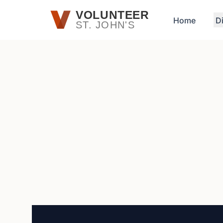
Skip to main content
VOLUNTEER
Home
D
ST. JOHN'S