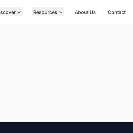
iscover
Resources
About Us
Contact