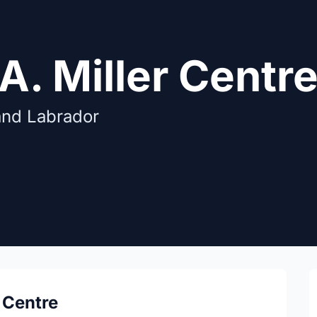
A. Miller Centr
and Labrador
 Centre