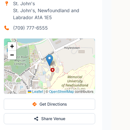
St. John's
St. John's, Newfoundland and
Labrador A1A 1E5
(709) 777-6555
+
−
Leaflet
|
©
OpenStreetMap
contributors
Get Directions
Share Venue