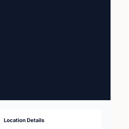
e
Location Details