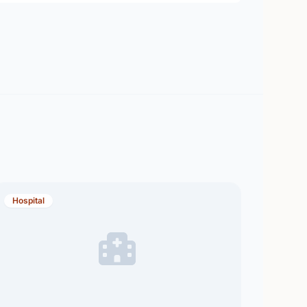
Hospital