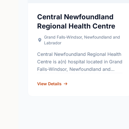
Central Newfoundland
Regional Health Centre
Grand Falls-Windsor, Newfoundland and
Labrador
Central Newfoundland Regional Health
Centre is a(n) hospital located in Grand
Falls-Windsor, Newfoundland and
Labrador. The hospital's primary and
secondary services, include; general
View Details
surgery, internal medicine, obstetrics,
pediatrics and critical …