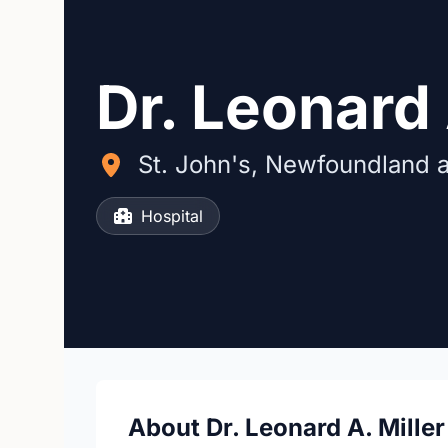
Dr. Leonard 
St. John's, Newfoundland 
Hospital
About Dr. Leonard A. Miller