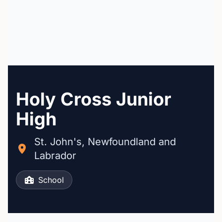
Holy Cross Junior
High
St. John's, Newfoundland and
Labrador
School