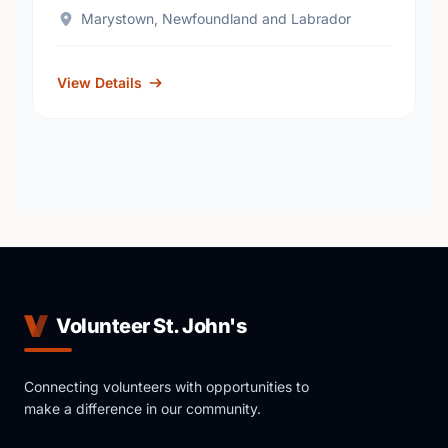
Marystown, Newfoundland and Labrador
View Details
Volunteer St. John's
Connecting volunteers with opportunities to
make a difference in our community.