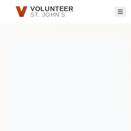
Skip to main content
VOLUNTEER
ST. JOHN'S
Open