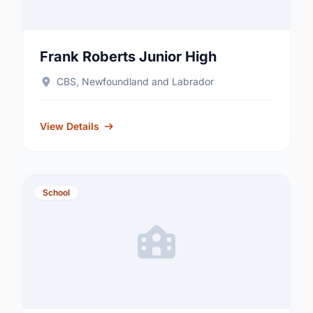
Frank Roberts Junior High
CBS, Newfoundland and Labrador
View Details
School