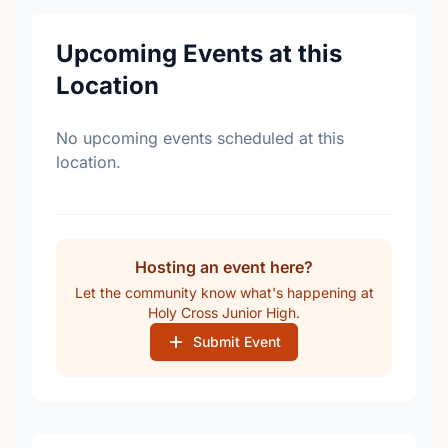
Upcoming Events at this
Location
No upcoming events scheduled at this
location.
Hosting an event here?
Let the community know what's happening at
Holy Cross Junior High.
Submit Event