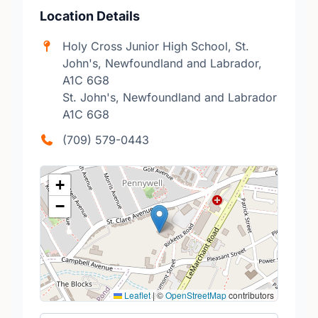
Location Details
Holy Cross Junior High School, St.
John's, Newfoundland and Labrador,
A1C 6G8
St. John's, Newfoundland and Labrador
A1C 6G8
(709) 579-0443
+
−
Leaflet
|
©
OpenStreetMap
contributors