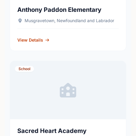
Anthony Paddon Elementary
Musgravetown, Newfoundland and Labrador
View Details
School
Sacred Heart Academy