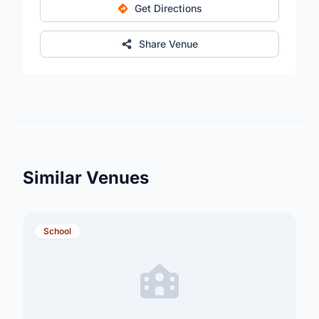
Get Directions
Share Venue
Similar Venues
School