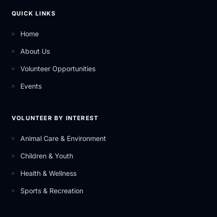
QUICK LINKS
Home
About Us
Volunteer Opportunities
Events
VOLUNTEER BY INTEREST
Animal Care & Environment
Children & Youth
Health & Wellness
Sports & Recreation