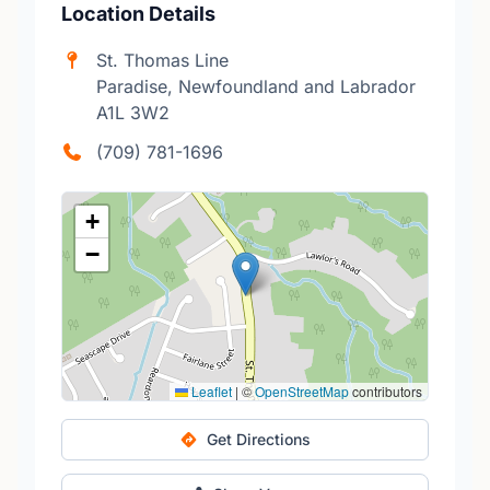
Location Details
St. Thomas Line
Paradise, Newfoundland and Labrador
A1L 3W2
(709) 781-1696
+
−
Leaflet
|
©
OpenStreetMap
contributors
Get Directions