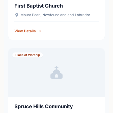
First Baptist Church
Mount Pearl, Newfoundland and Labrador
View Details
Place of Worship
Spruce Hills Community