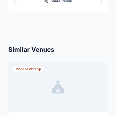
Share Venue
Similar Venues
Place of Worship