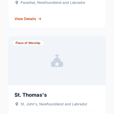
Paradise, Newfoundland and Labrador
View Details
Place of Worship
St. Thomas's
St. John's, Newfoundland and Labrador