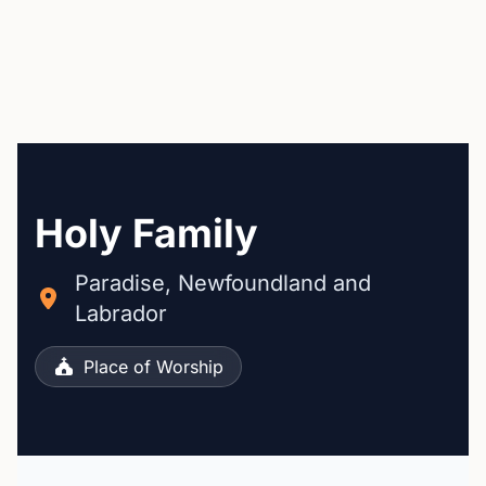
Holy Family
Paradise, Newfoundland and
Labrador
Place of Worship