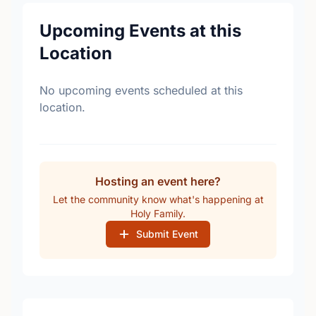
Upcoming Events at this
Location
No upcoming events scheduled at this
location.
Hosting an event here?
Let the community know what's happening at
Holy Family.
Submit Event