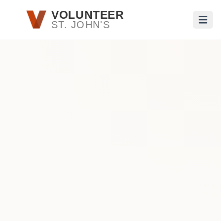
Skip to main content
VOLUNTEER
ST. JOHN'S
Open