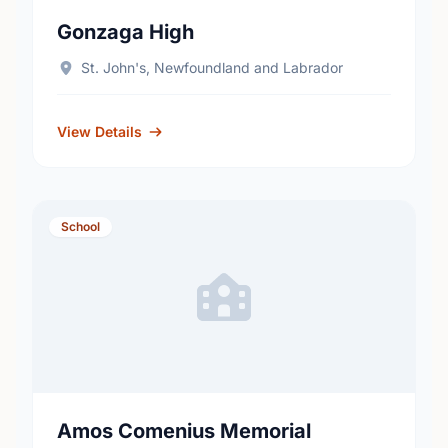
Gonzaga High
St. John's, Newfoundland and Labrador
View Details
School
Amos Comenius Memorial