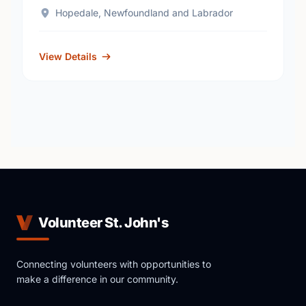
Hopedale, Newfoundland and Labrador
View Details
Volunteer St. John's
Connecting volunteers with opportunities to
make a difference in our community.