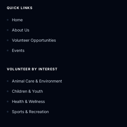
QUICK LINKS
Home
About Us
Volunteer Opportunities
Events
VOLUNTEER BY INTEREST
Animal Care & Environment
Children & Youth
Health & Wellness
Sports & Recreation