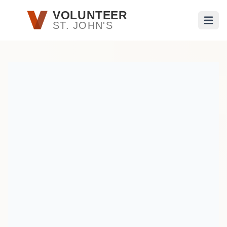
Skip to main content
VOLUNTEER
ST. JOHN'S
Open