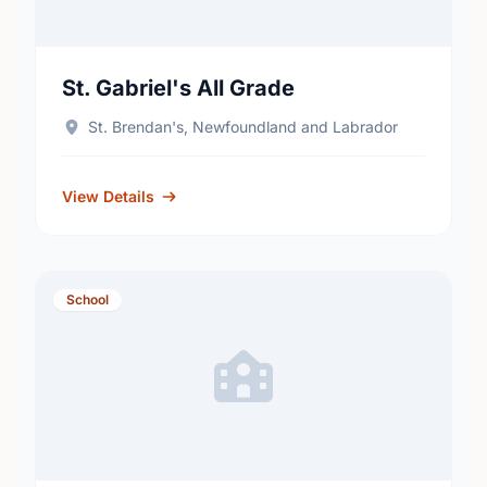
St. Gabriel's All Grade
St. Brendan's, Newfoundland and Labrador
View Details
School