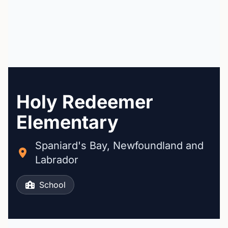
Holy Redeemer
Elementary
Spaniard's Bay, Newfoundland and
Labrador
School