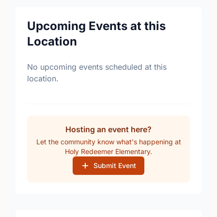
Upcoming Events at this
Location
No upcoming events scheduled at this
location.
Hosting an event here?
Let the community know what's happening at
Holy Redeemer Elementary.
Submit Event