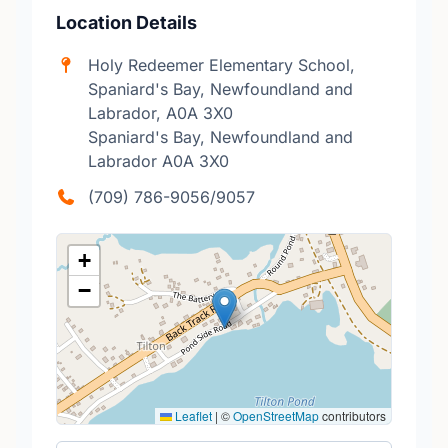
Location Details
Holy Redeemer Elementary School,
Spaniard's Bay, Newfoundland and
Labrador, A0A 3X0
Spaniard's Bay, Newfoundland and
Labrador A0A 3X0
(709) 786-9056/9057
+
−
Leaflet
|
©
OpenStreetMap
contributors