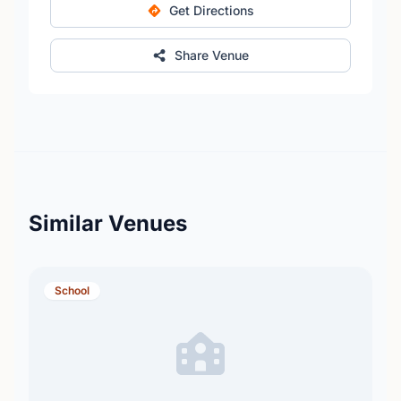
Get Directions
Share Venue
Similar Venues
School