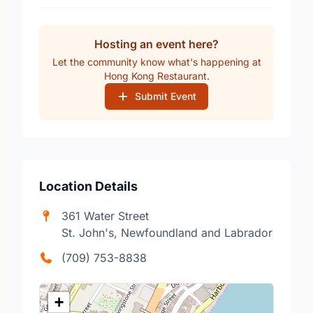
Hosting an event here?
Let the community know what's happening at
Hong Kong Restaurant.
Submit Event
Location Details
361 Water Street
St. John's, Newfoundland and Labrador
(709) 753-8838
+