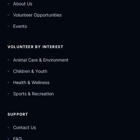
About Us
Volunteer Opportunities
Events
VOLUNTEER BY INTEREST
Animal Care & Environment
Children & Youth
Health & Wellness
Sports & Recreation
SUPPORT
Contact Us
FAQ