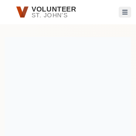
Skip to main content
VOLUNTEER
ST. JOHN'S
Open