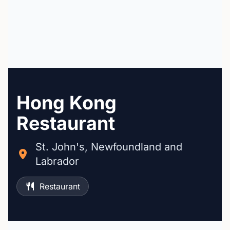
Hong Kong
Restaurant
St. John's, Newfoundland and
Labrador
Restaurant