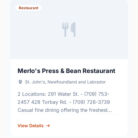
Restaurant
Merlo's Press & Bean Restaurant
St. John's, Newfoundland and Labrador
2 Locations: 291 Water St. - (709) 753-
2457 428 Torbay Rd. - (709) 726-3739
Casual fine dining offering the freshest
Newfoundland seafood pastas stir fries
steak chicken rack of lamb …
View Details