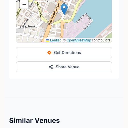
−
Leaflet
|
©
OpenStreetMap
contributors
Get Directions
Share Venue
Similar Venues