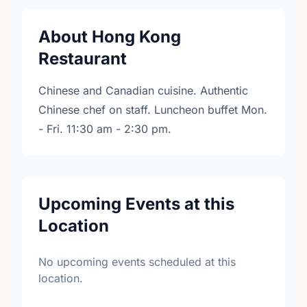
About Hong Kong
Restaurant
Chinese and Canadian cuisine. Authentic
Chinese chef on staff. Luncheon buffet Mon.
- Fri. 11:30 am - 2:30 pm.
Upcoming Events at this
Location
No upcoming events scheduled at this
location.