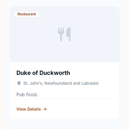
Restaurant
Duke of Duckworth
St. John's, Newfoundland and Labrador
Pub food.
View Details