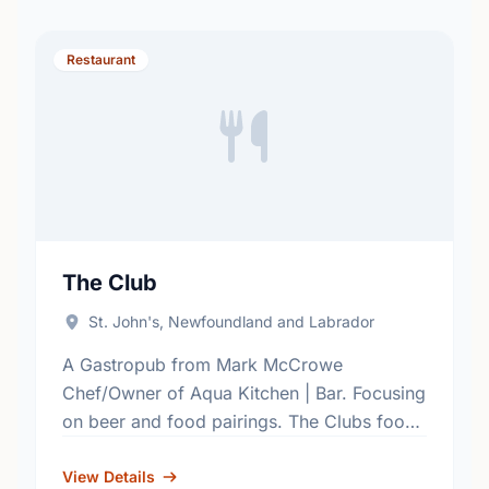
Restaurant
The Club
St. John's, Newfoundland and Labrador
A Gastropub from Mark McCrowe
Chef/Owner of Aqua Kitchen | Bar. Focusing
on beer and food pairings. The Clubs food
and drink menus are a selection of some
classic and …
View Details