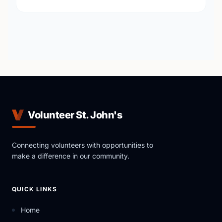
Volunteer St. John's
Connecting volunteers with opportunities to
make a difference in our community.
QUICK LINKS
Home