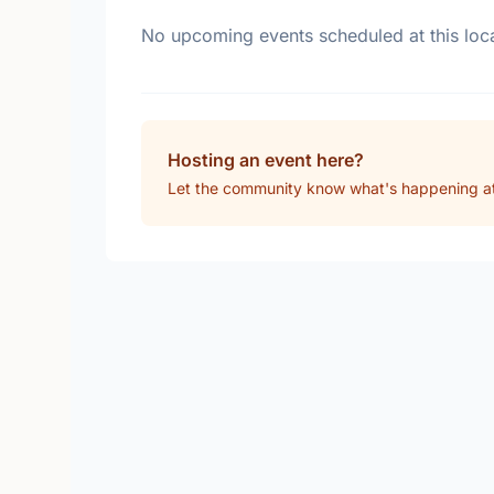
No upcoming events scheduled at this loca
Hosting an event here?
Let the community know what's happening at