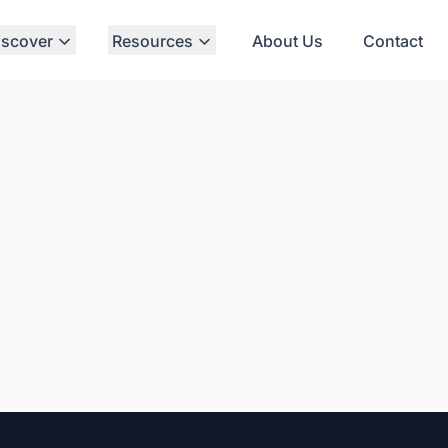
iscover
Resources
About Us
Contact