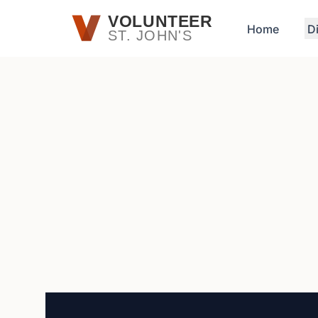
Skip to main content
VOLUNTEER
Home
D
ST. JOHN'S