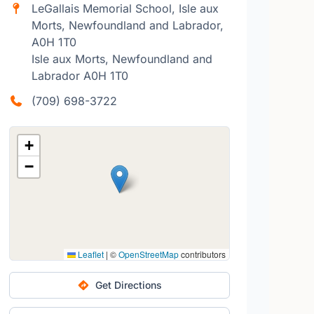
LeGallais Memorial School, Isle aux
Morts, Newfoundland and Labrador,
A0H 1T0
Isle aux Morts, Newfoundland and
Labrador A0H 1T0
(709) 698-3722
+
−
Leaflet
|
©
OpenStreetMap
contributors
Get Directions