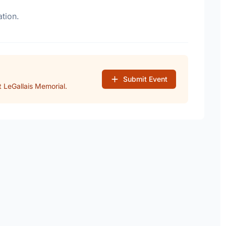
tion.
Submit Event
 LeGallais Memorial.