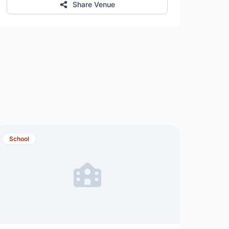
Share Venue
School