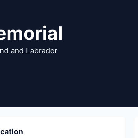
emorial
and and Labrador
ocation