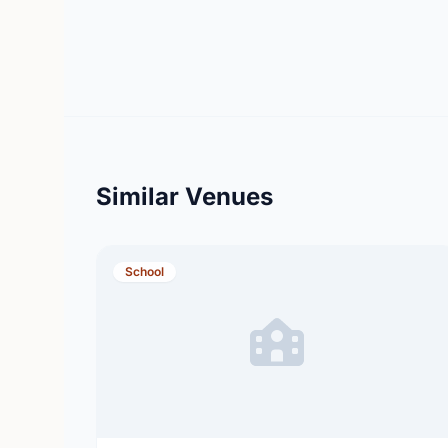
Similar Venues
School