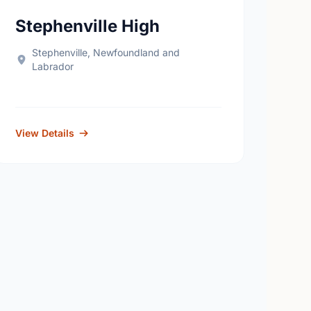
Stephenville High
Stephenville, Newfoundland and
Labrador
View Details