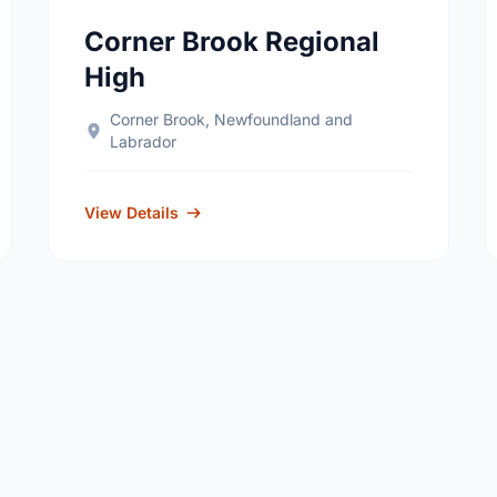
Corner Brook Regional
High
Corner Brook, Newfoundland and
Labrador
View Details