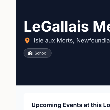
LeGallais M
Isle aux Morts, Newfoundl
School
Upcoming Events at this L