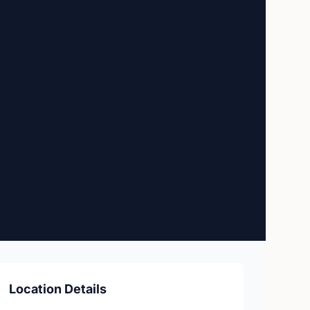
Location Details