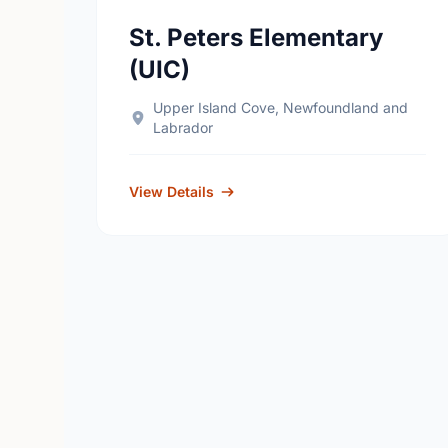
St. Peters Elementary
(UIC)
Upper Island Cove, Newfoundland and
Labrador
View Details