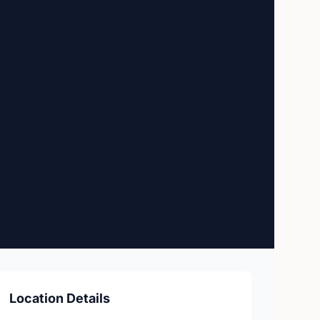
Location Details