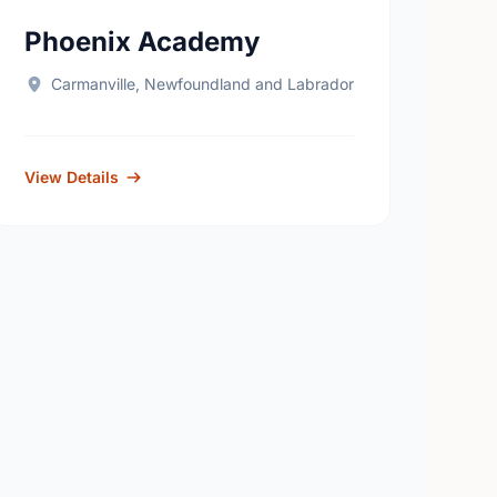
Phoenix Academy
Carmanville, Newfoundland and Labrador
View Details