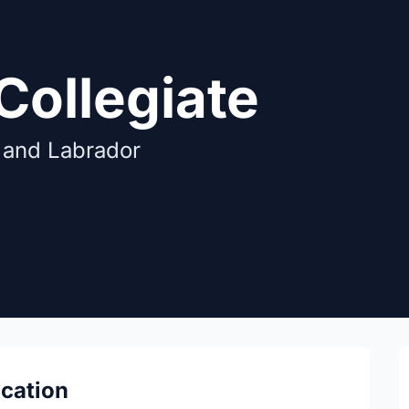
Collegiate
 and Labrador
ocation