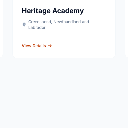
Heritage Academy
Greenspond, Newfoundland and
Labrador
View Details