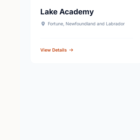
Lake Academy
Fortune, Newfoundland and Labrador
View Details