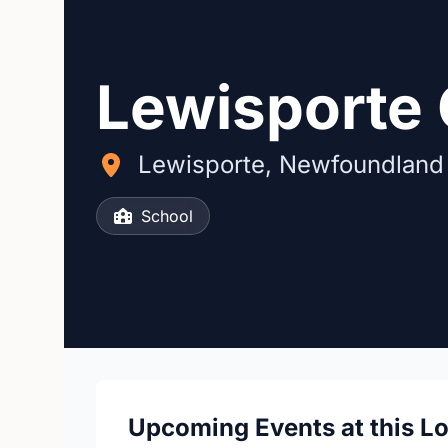
Lewisporte 
Lewisporte, Newfoundland
School
Upcoming Events at this L