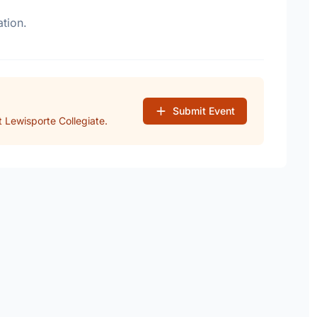
tion.
Submit Event
 Lewisporte Collegiate.