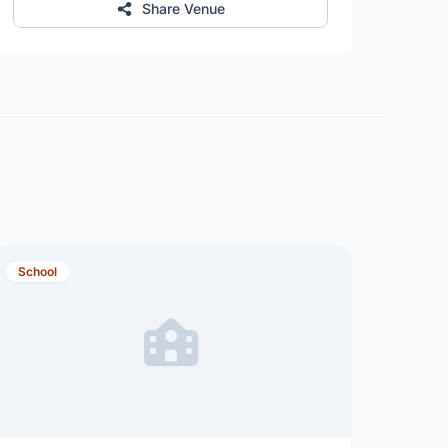
Share Venue
School