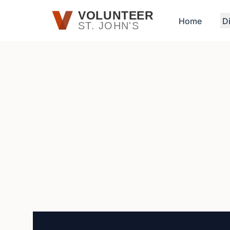
Skip to main content
VOLUNTEER
Home
D
ST. JOHN'S