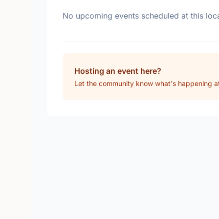
No upcoming events scheduled at this loca
Hosting an event here?
Let the community know what's happening at