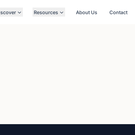
iscover
Resources
About Us
Contact