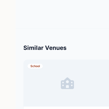
Similar Venues
School