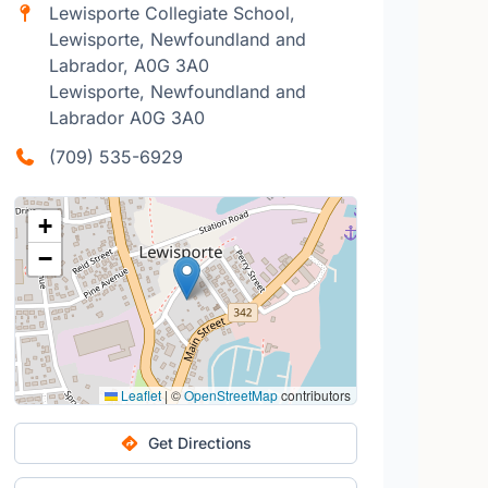
Lewisporte Collegiate School,
Lewisporte, Newfoundland and
Labrador, A0G 3A0
Lewisporte, Newfoundland and
Labrador A0G 3A0
(709) 535-6929
+
−
Leaflet
|
©
OpenStreetMap
contributors
Get Directions