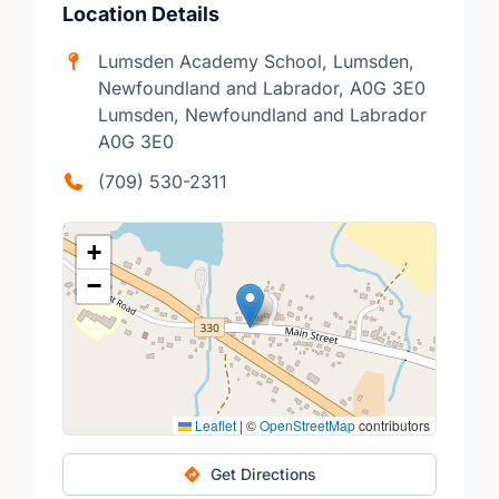
Location Details
Lumsden Academy School, Lumsden,
Newfoundland and Labrador, A0G 3E0
Lumsden, Newfoundland and Labrador
A0G 3E0
(709) 530-2311
+
−
Leaflet
|
©
OpenStreetMap
contributors
Get Directions