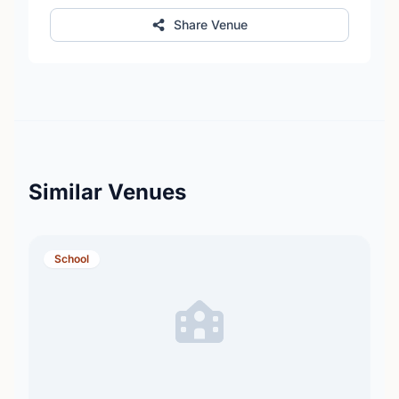
Share Venue
Similar Venues
School