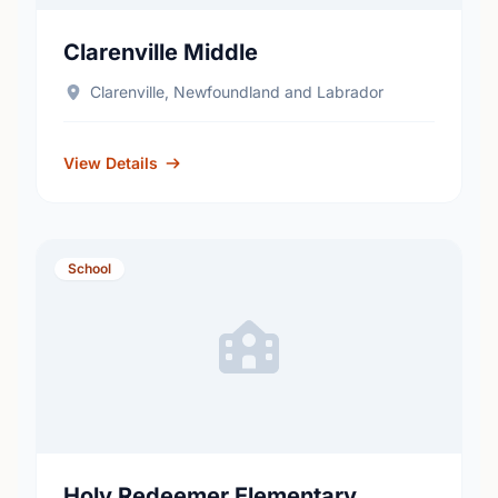
Clarenville Middle
Clarenville, Newfoundland and Labrador
View Details
School
Holy Redeemer Elementary