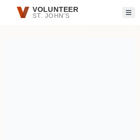
Skip to main content
VOLUNTEER
ST. JOHN'S
Open