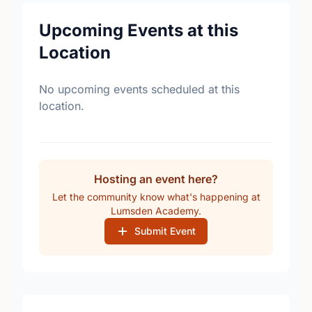
Upcoming Events at this
Location
No upcoming events scheduled at this
location.
Hosting an event here?
Let the community know what's happening at
Lumsden Academy.
Submit Event