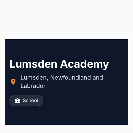
Lumsden Academy
Lumsden, Newfoundland and
Labrador
School