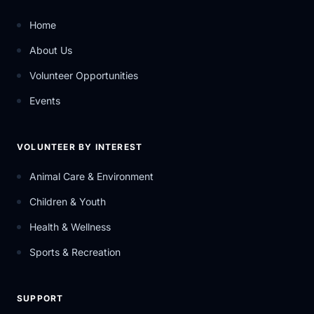
Home
About Us
Volunteer Opportunities
Events
VOLUNTEER BY INTEREST
Animal Care & Environment
Children & Youth
Health & Wellness
Sports & Recreation
SUPPORT