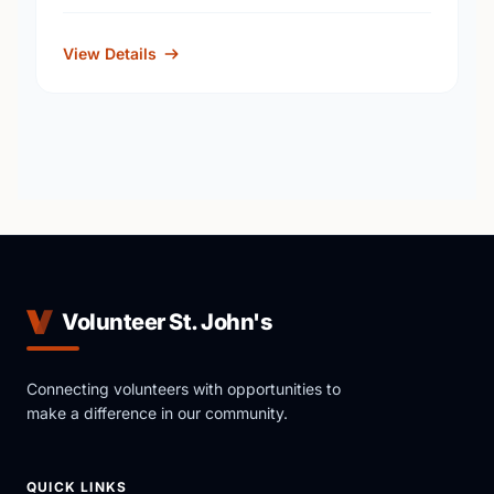
View Details
Volunteer St. John's
Connecting volunteers with opportunities to
make a difference in our community.
QUICK LINKS