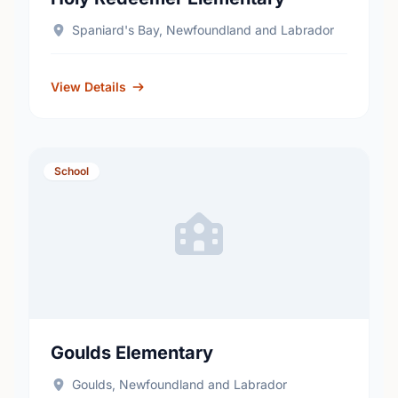
Spaniard's Bay, Newfoundland and Labrador
View Details
School
Goulds Elementary
Goulds, Newfoundland and Labrador