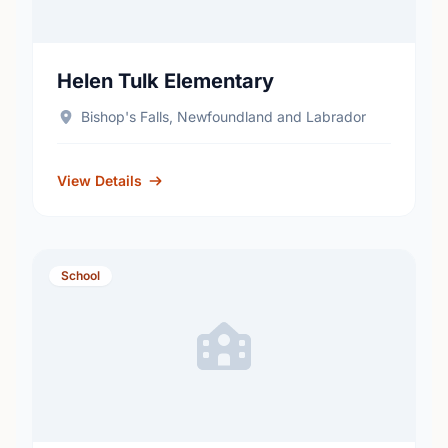
Helen Tulk Elementary
Bishop's Falls, Newfoundland and Labrador
View Details
School