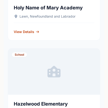
Holy Name of Mary Academy
Lawn, Newfoundland and Labrador
View Details
School
Hazelwood Elementary