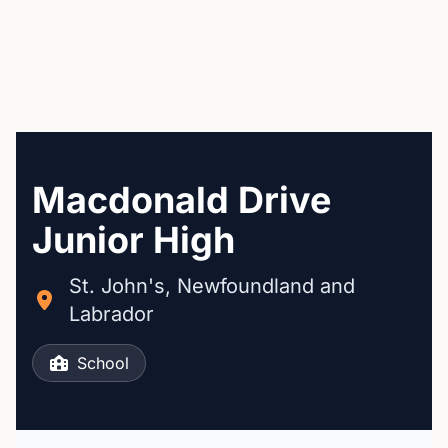
Macdonald Drive
Junior High
St. John's, Newfoundland and
Labrador
School