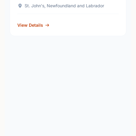
St. John's, Newfoundland and Labrador
View Details