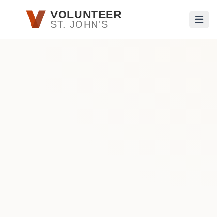
Skip to main content
VOLUNTEER
ST. JOHN'S
Open