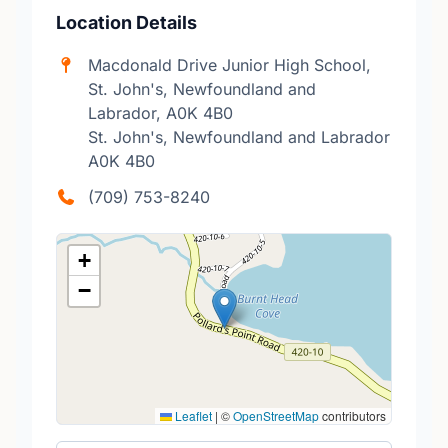
Location Details
Macdonald Drive Junior High School,
St. John's, Newfoundland and
Labrador, A0K 4B0
St. John's, Newfoundland and Labrador
A0K 4B0
(709) 753-8240
+
−
Leaflet
|
©
OpenStreetMap
contributors