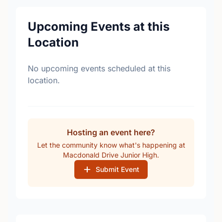
Upcoming Events at this
Location
No upcoming events scheduled at this
location.
Hosting an event here?
Let the community know what's happening at
Macdonald Drive Junior High.
Submit Event