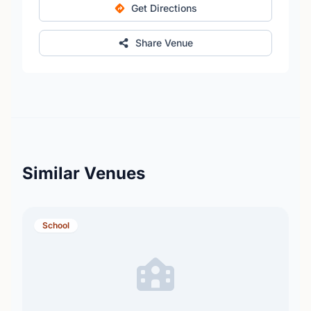
Get Directions
Share Venue
Similar Venues
School