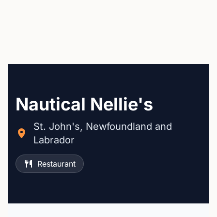
Nautical Nellie's
St. John's, Newfoundland and
Labrador
Restaurant