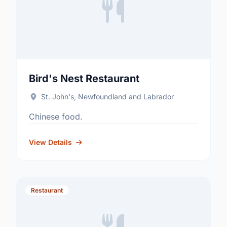
Bird's Nest Restaurant
St. John's, Newfoundland and Labrador
Chinese food.
View Details
Restaurant