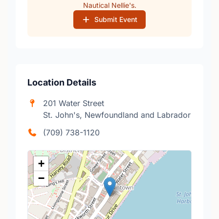
Nautical Nellie's.
Submit Event
Location Details
201 Water Street
St. John's, Newfoundland and Labrador
(709) 738-1120
+
−