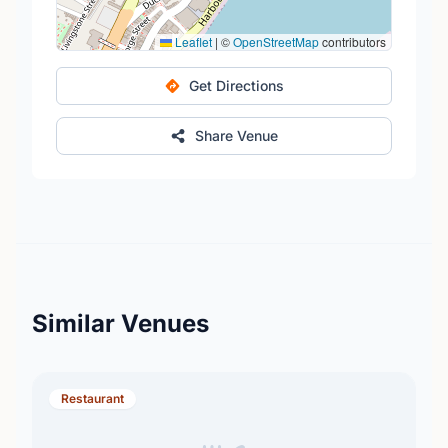
Leaflet
|
©
OpenStreetMap
contributors
Get Directions
Share Venue
Similar Venues
Restaurant