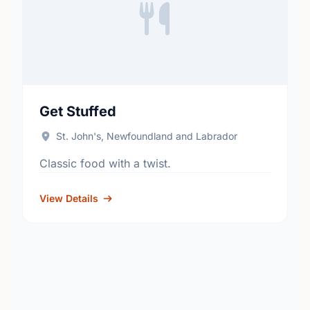
Get Stuffed
St. John's, Newfoundland and Labrador
Classic food with a twist.
View Details