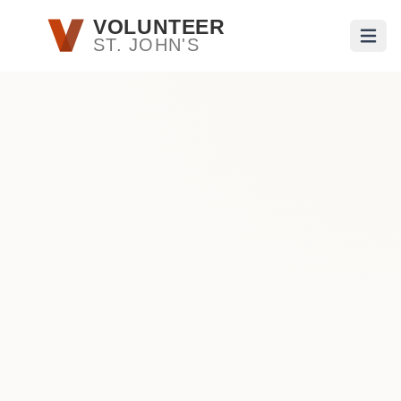
Skip to main content
VOLUNTEER
ST. JOHN'S
Open