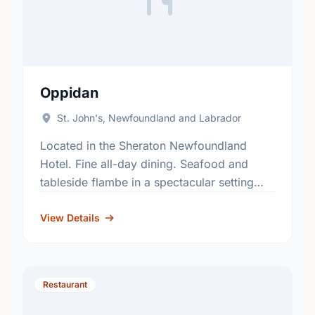
Oppidan
St. John's, Newfoundland and Labrador
Located in the Sheraton Newfoundland
Hotel. Fine all-day dining. Seafood and
tableside flambe in a spectacular setting
with unmatched view of the harbour.
View Details
Restaurant