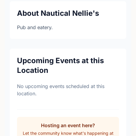
About Nautical Nellie's
Pub and eatery.
Upcoming Events at this
Location
No upcoming events scheduled at this
location.
Hosting an event here?
Let the community know what's happening at