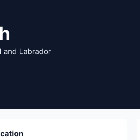
gh
d and Labrador
ocation