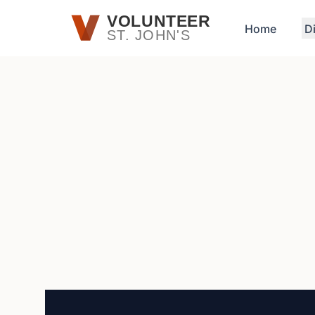
Skip to main content
VOLUNTEER
Home
D
ST. JOHN'S