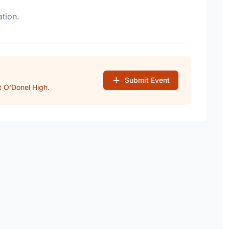
tion.
Submit Event
 O'Donel High.