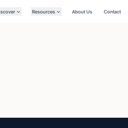
iscover
Resources
About Us
Contact