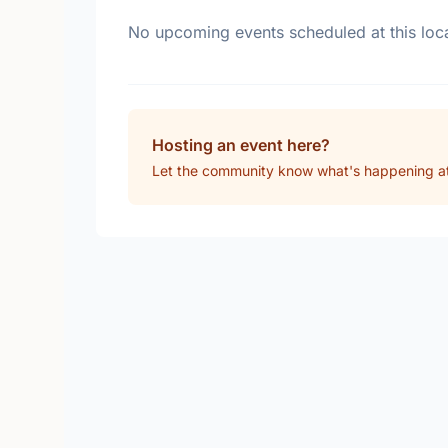
No upcoming events scheduled at this loca
Hosting an event here?
Let the community know what's happening at