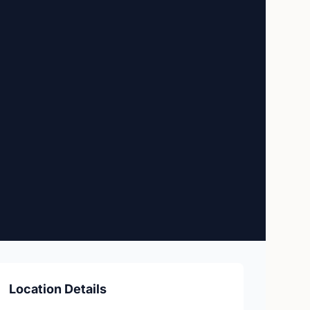
Location Details