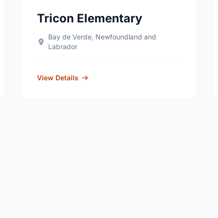
Tricon Elementary
Bay de Verde, Newfoundland and
Labrador
View Details