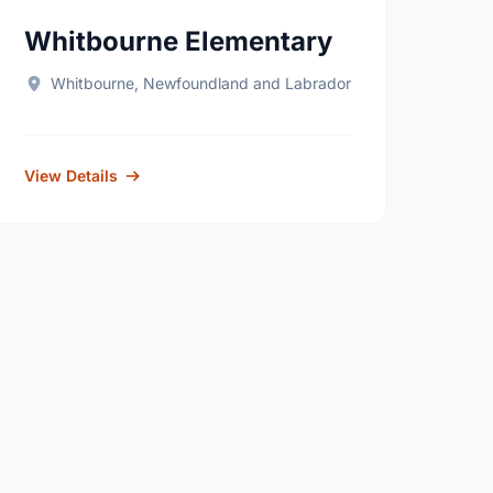
Whitbourne Elementary
Whitbourne, Newfoundland and Labrador
View Details