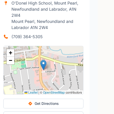
O'Donel High School, Mount Pearl,
Newfoundland and Labrador, A1N
2W4
Mount Pearl, Newfoundland and
Labrador A1N 2W4
(709) 364-5305
+
−
Leaflet
|
©
OpenStreetMap
contributors
Get Directions