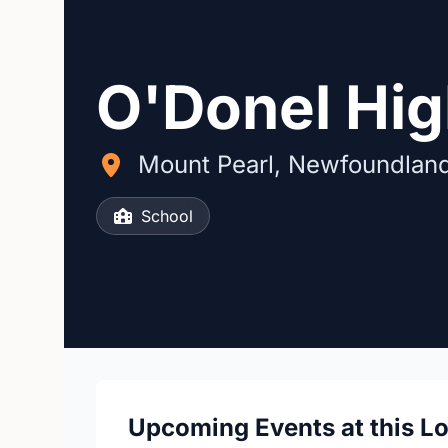
O'Donel Hi
Mount Pearl, Newfoundlan
School
Upcoming Events at this L