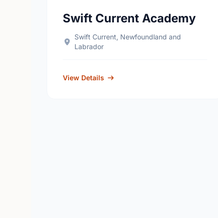
Swift Current Academy
Swift Current, Newfoundland and
Labrador
View Details