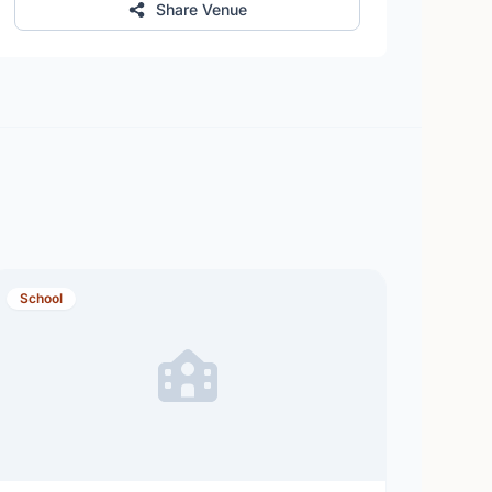
Share Venue
School