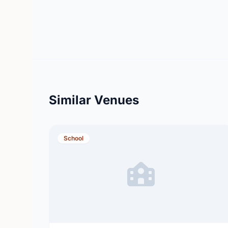
Similar Venues
School