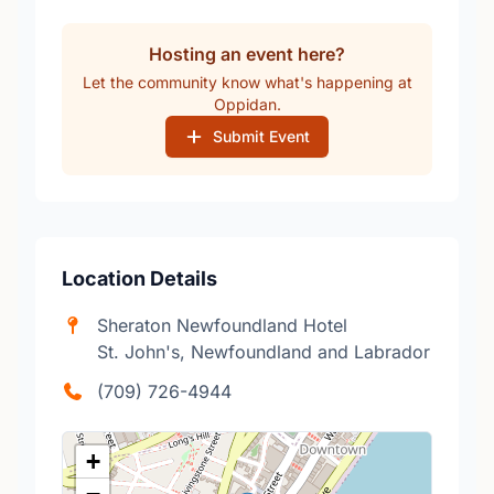
Hosting an event here?
Let the community know what's happening at
Oppidan.
Submit Event
Location Details
Sheraton Newfoundland Hotel
St. John's, Newfoundland and Labrador
(709) 726-4944
+