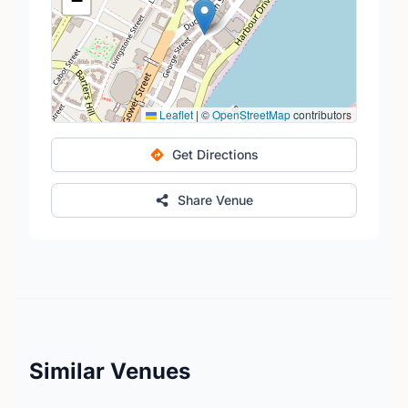
−
Leaflet
|
©
OpenStreetMap
contributors
Get Directions
Share Venue
Similar Venues