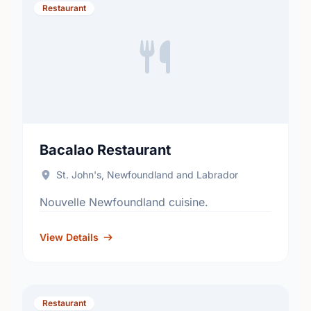
Restaurant
Bacalao Restaurant
St. John's, Newfoundland and Labrador
Nouvelle Newfoundland cuisine.
View Details
Restaurant