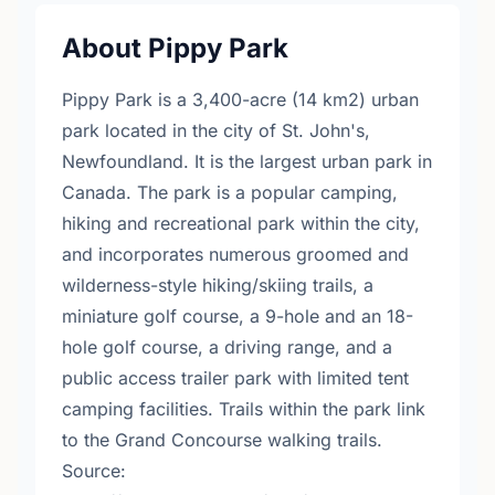
About Pippy Park
Pippy Park is a 3,400-acre (14 km2) urban
park located in the city of St. John's,
Newfoundland. It is the largest urban park in
Canada. The park is a popular camping,
hiking and recreational park within the city,
and incorporates numerous groomed and
wilderness-style hiking/skiing trails, a
miniature golf course, a 9-hole and an 18-
hole golf course, a driving range, and a
public access trailer park with limited tent
camping facilities. Trails within the park link
to the Grand Concourse walking trails.
Source: