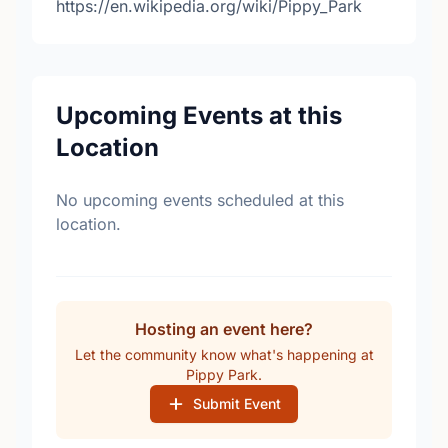
https://en.wikipedia.org/wiki/Pippy_Park
Upcoming Events at this
Location
No upcoming events scheduled at this
location.
Hosting an event here?
Let the community know what's happening at
Pippy Park.
Submit Event