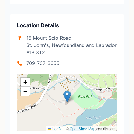
Location Details
15 Mount Scio Road
St. John's, Newfoundland and Labrador
A1B 3T2
709-737-3655
+
−
Leaflet
|
©
OpenStreetMap
contributors