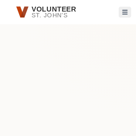
Skip to main content
VOLUNTEER
ST. JOHN'S
Open