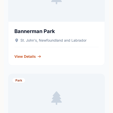
Bannerman Park
St. John's, Newfoundland and Labrador
View Details
Park