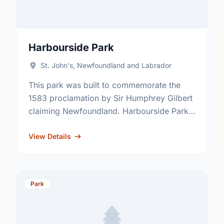
Harbourside Park
St. John's, Newfoundland and Labrador
This park was built to commemorate the
1583 proclamation by Sir Humphrey Gilbert
claiming Newfoundland. Harbourside Park
is the venue for the City of St. John’s free
Music at Harbourside …
View Details
Park