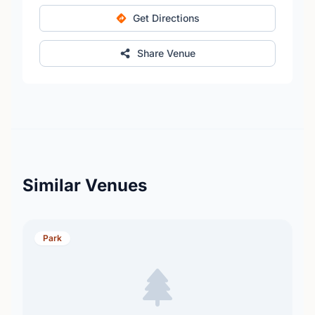
Get Directions
Share Venue
Similar Venues
Park