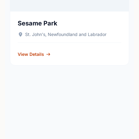
Sesame Park
St. John's, Newfoundland and Labrador
View Details