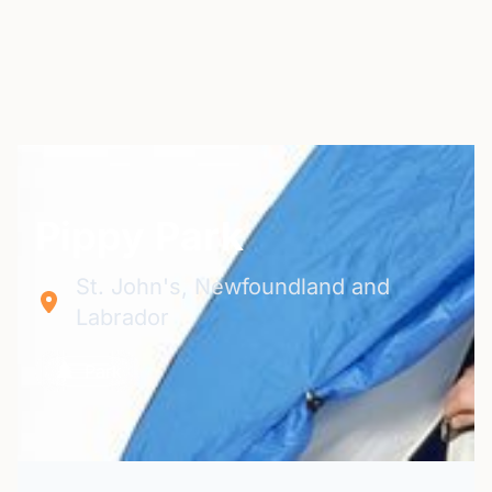
Pippy Park
St. John's, Newfoundland and
Labrador
Park