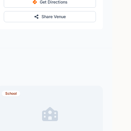
Get Directions
Share Venue
School