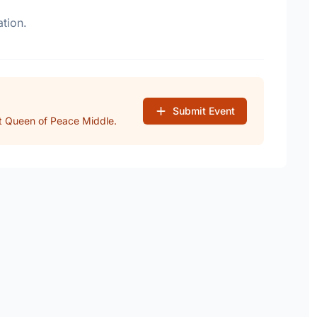
tion.
Submit Event
t Queen of Peace Middle.