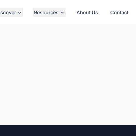
iscover
Resources
About Us
Contact