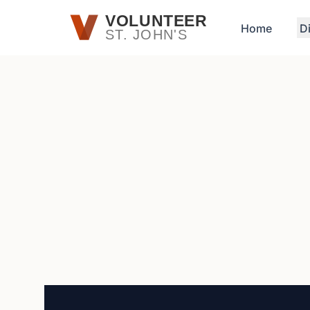
Skip to main content
VOLUNTEER
Home
D
ST. JOHN'S