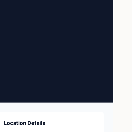
Location Details