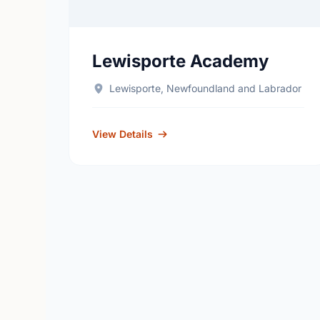
Lewisporte Academy
Lewisporte, Newfoundland and Labrador
View Details