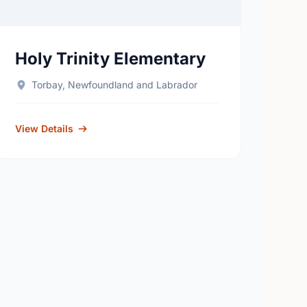
Holy Trinity Elementary
Torbay, Newfoundland and Labrador
View Details