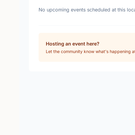
No upcoming events scheduled at this loca
Hosting an event here?
Let the community know what's happening a