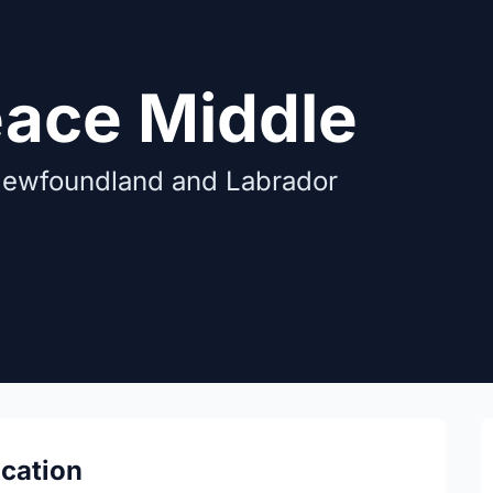
eace Middle
Newfoundland and Labrador
ocation