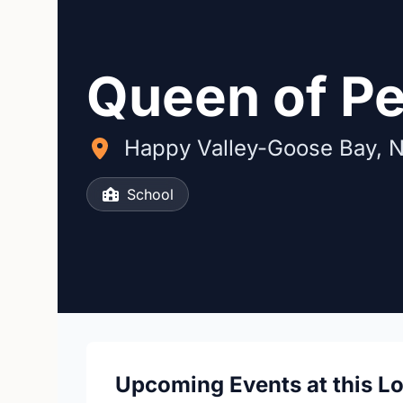
Queen of P
Happy Valley-Goose Bay, 
School
Upcoming Events at this L