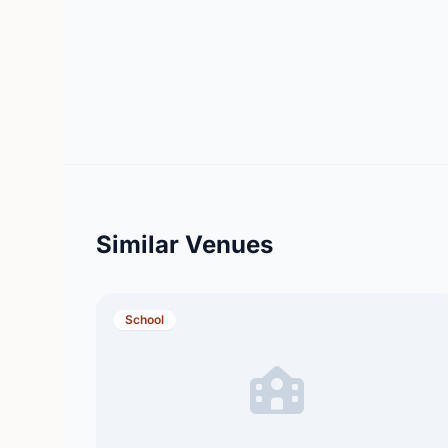
Similar Venues
School