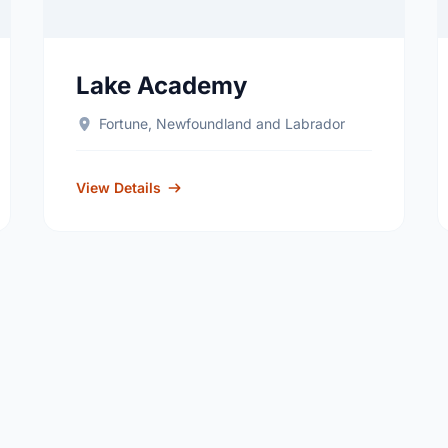
Lake Academy
Fortune, Newfoundland and Labrador
View Details