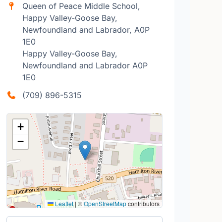
Queen of Peace Middle School,
Happy Valley-Goose Bay,
Newfoundland and Labrador, A0P
1E0
Happy Valley-Goose Bay,
Newfoundland and Labrador A0P
1E0
(709) 896-5315
+
−
Leaflet
|
©
OpenStreetMap
contributors