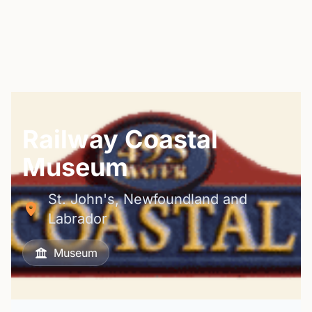
Railway Coastal
Museum
St. John's, Newfoundland and
Labrador
Museum