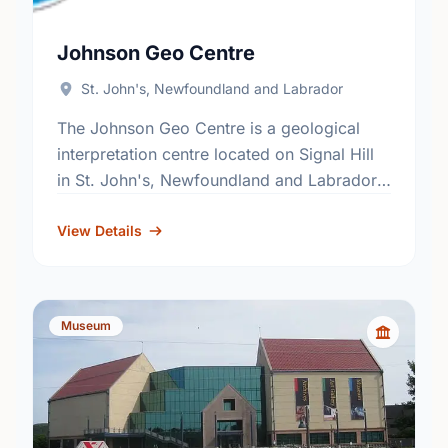
Johnson Geo Centre
St. John's, Newfoundland and Labrador
The Johnson Geo Centre is a geological
interpretation centre located on Signal Hill
in St. John's, Newfoundland and Labrador,
Canada. Most of the centre is located
underground, in an excavated …
View Details
Museum