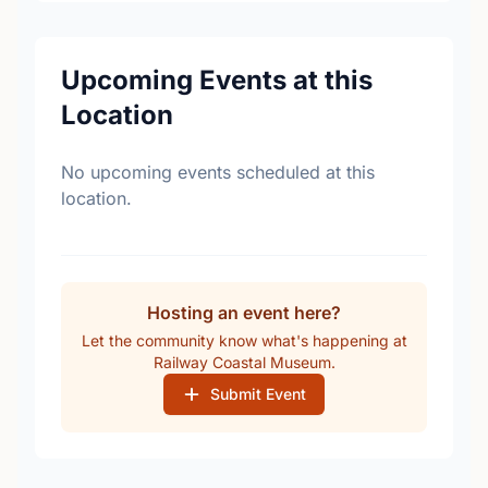
Upcoming Events at this
Location
No upcoming events scheduled at this
location.
Hosting an event here?
Let the community know what's happening at
Railway Coastal Museum.
Submit Event