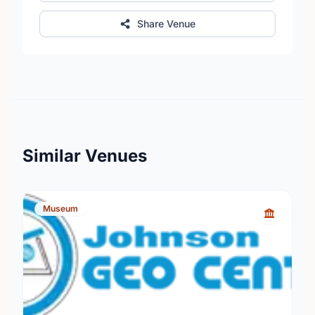
Share Venue
Similar Venues
Museum