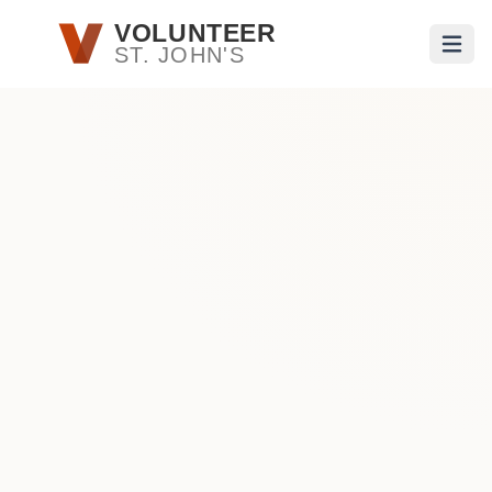
Skip to main content
VOLUNTEER
ST. JOHN'S
Open