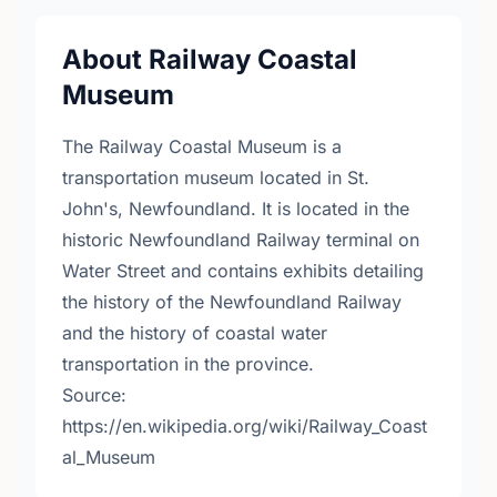
About Railway Coastal
Museum
The Railway Coastal Museum is a
transportation museum located in St.
John's, Newfoundland. It is located in the
historic Newfoundland Railway terminal on
Water Street and contains exhibits detailing
the history of the Newfoundland Railway
and the history of coastal water
transportation in the province.
Source:
https://en.wikipedia.org/wiki/Railway_Coast
al_Museum