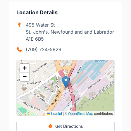
Location Details
495 Water St
St. John's, Newfoundland and Labrador
A1E 6B5
(709) 724-5929
+
−
Leaflet
|
©
OpenStreetMap
contributors
Get Directions