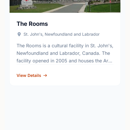
The Rooms
St. John's, Newfoundland and Labrador
The Rooms is a cultural facility in St. John's,
Newfoundland and Labrador, Canada. The
facility opened in 2005 and houses the Art
Gallery of Newfoundland and Labrador, the
Provincial Archives …
View Details